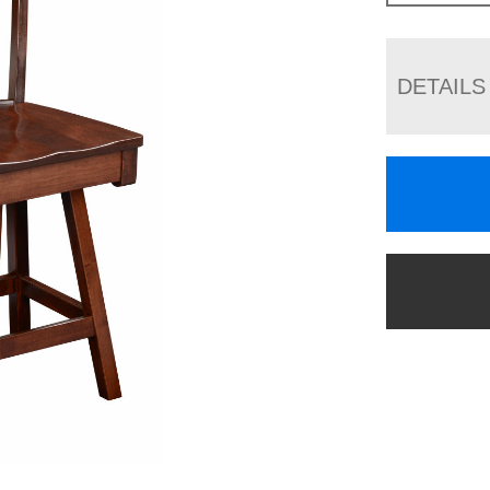
DETAILS