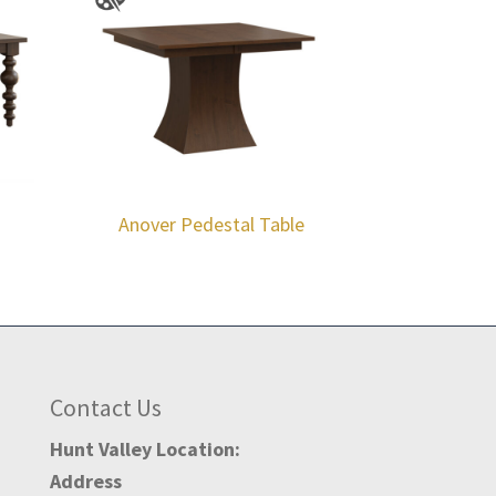
Anover Pedestal Table
Contact Us
Hunt Valley Location:
Address