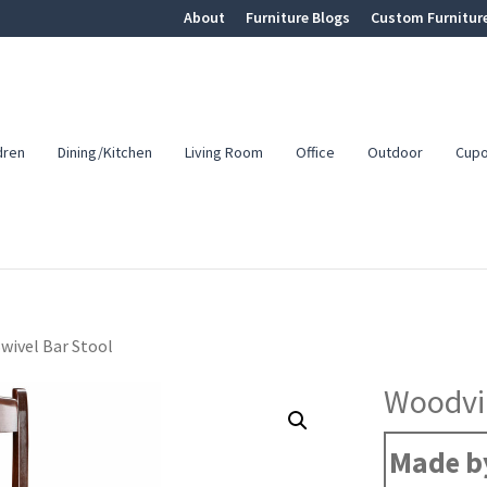
About
Furniture Blogs
Custom Furnitur
dren
Dining/Kitchen
Living Room
Office
Outdoor
Cup
wivel Bar Stool
Woodvil
Made b