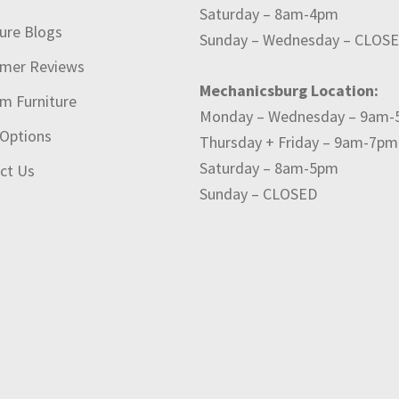
Saturday – 8am-4pm
ture Blogs
Sunday – Wednesday – CLOS
mer Reviews
Mechanicsburg Location:
m Furniture
Monday – Wednesday – 9am
 Options
Thursday + Friday – 9am-7pm
Saturday – 8am-5pm
ct Us
Sunday – CLOSED