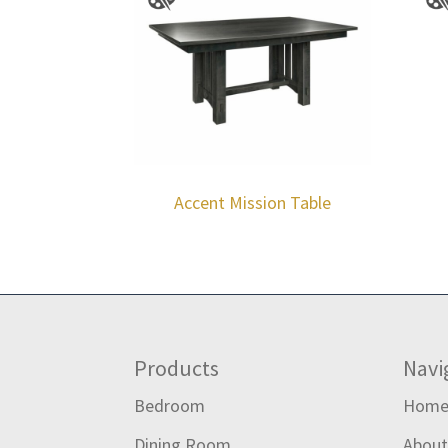
Accent Mission Table
Footer
Products
Navi
Bedroom
Hom
Dining Room
Abou