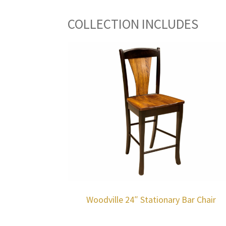
COLLECTION INCLUDES
Woodville 24″ Stationary Bar Chair