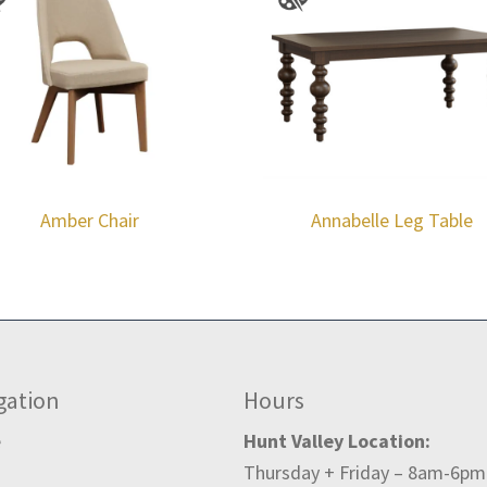
Amber Chair
Annabelle Leg Table
gation
Hours
e
Hunt Valley Location:
Thursday + Friday – 8am-6pm
t