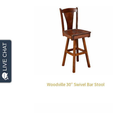
Woodville 30″ Swivel Bar Stool