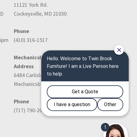
11121 York Rd.
ED
Cockeysville, MD 21030
Phone
-5pm
(410) 316-1517
Mechanicsburg Location:
Address
6484 Carlisle Pike
Mechanicsburg, PA 17050
Phone
(717) 790-2036