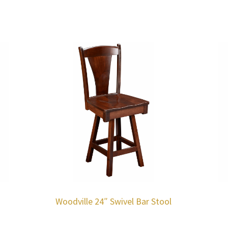
Woodville 24″ Swivel Bar Stool