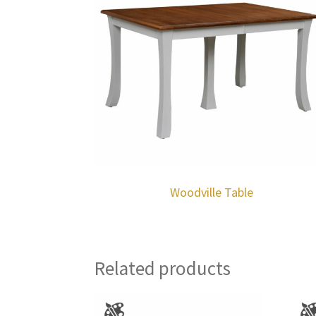
Woodville Table
Related products