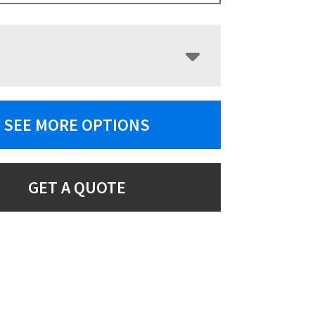
SEE MORE OPTIONS
GET A QUOTE