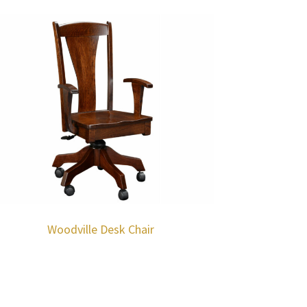
Woodville Desk Chair