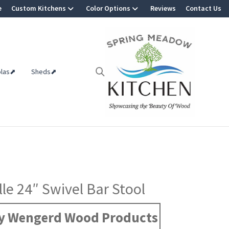
e
Custom Kitchens
Color Options
Reviews
Contact Us
olas⬈
Sheds⬈
le 24″ Swivel Bar Stool
y Wengerd Wood Products