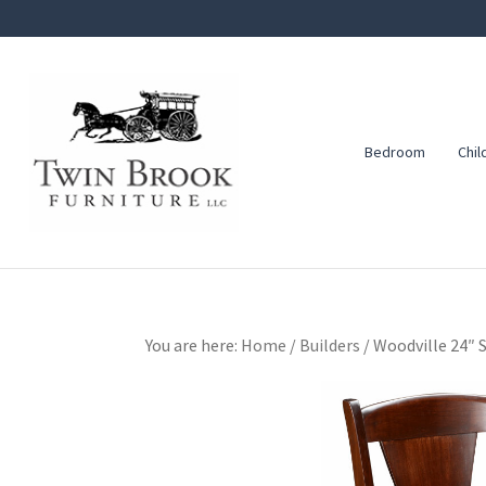
Skip
Skip
Skip
to
to
to
primary
main
footer
navigation
content
Bedroom
Chil
Twin
Amish
Brook
Furniture
Furniture
You are here:
Home
/
Builders
/
Woodville 24″ S