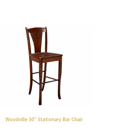
Woodville 30″ Stationary Bar Chair