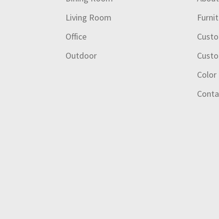
Living Room
Furni
Office
Custo
Outdoor
Custo
Color
Conta