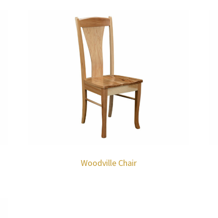
Woodville Chair