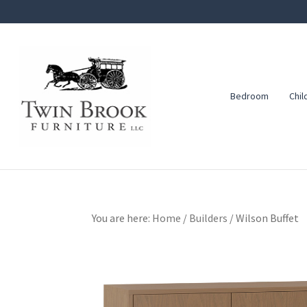
Skip
Skip
Skip
to
to
to
primary
main
footer
navigation
content
Bedroom
Chil
Twin
Amish
Brook
Furniture
Furniture
You are here:
Home
/
Builders
/
Wilson Buffet