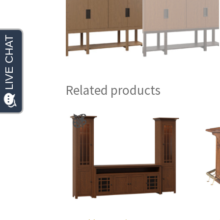
Related products