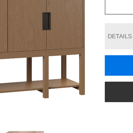
DETAILS