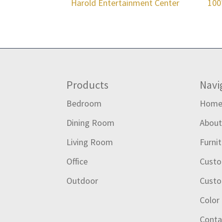
Harold Entertainment Center
100
Footer
Products
Navi
Bedroom
Hom
Dining Room
Abou
Living Room
Furni
Office
Custo
Outdoor
Custo
Color
Conta