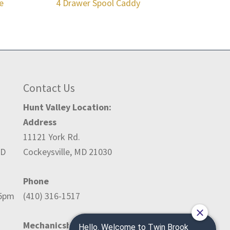
e
4 Drawer Spool Caddy
Contact Us
Hunt Valley Location:
Address
11121 York Rd.
ED
Cockeysville, MD 21030
Phone
-5pm
(410) 316-1517
Mechanicsburg Location: