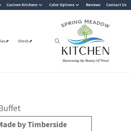
e
Custom Kitchens
Color Options
Reviews
Contact Us
olas⬈
Sheds⬈
Buffet
Made by Timberside