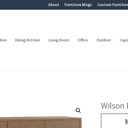
About
Furniture Blogs
Custom Furnitur
dren
Dining/Kitchen
Living Room
Office
Outdoor
Cup
Wilson 