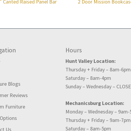
″ Canted Raised Panel Bar
2 Door Mission Bookcas
gation
Hours
e
Hunt Valley Location:
Thursday + Friday – 8am-6pm
t
Saturday – 8am-4pm
ture Blogs
Sunday – Wednesday – CLOS
mer Reviews
Mechanicsburg Location:
m Furniture
Monday – Wednesday – 9am
 Options
Thursday + Friday – 9am-7pm
Saturday – 8am-5pm
ct Us