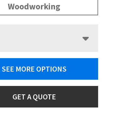
Woodworking
SEE MORE OPTIONS
GET A QUOTE