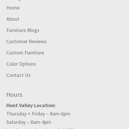
Home
About
Furniture Blogs
Customer Reviews
Custom Furniture
Color Options
Contact Us
Hours
Hunt Valley Location:
Thursday + Friday – 8am-6pm
Saturday – 8am-4pm