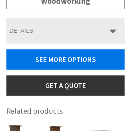
Woodworking
DETAILS
SEE MORE OPTIONS
GET A QUOTE
Related products