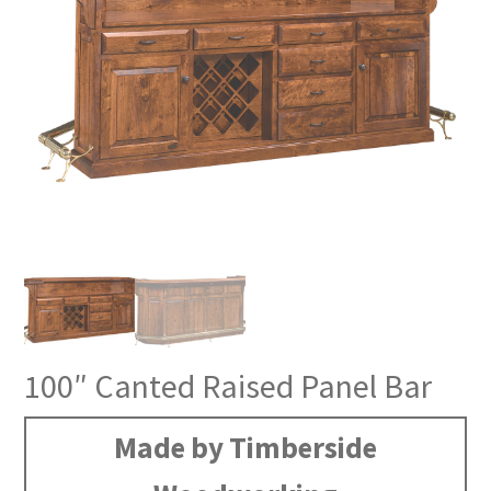
100″ Canted Raised Panel Bar
Made by Timberside