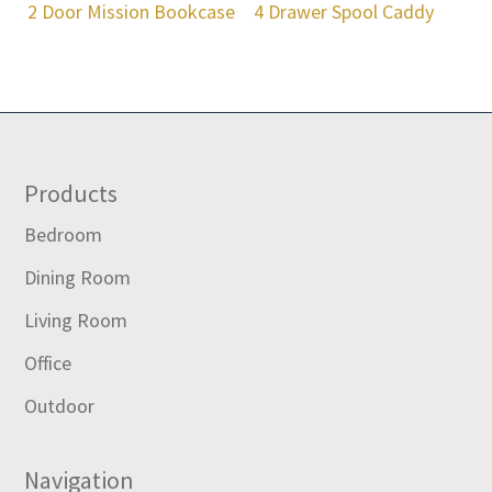
2 Door Mission Bookcase
4 Drawer Spool Caddy
Footer
Products
Bedroom
Dining Room
Living Room
Office
Outdoor
Navigation