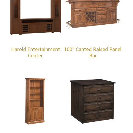
Harold Entertainment
100″ Canted Raised Panel
Center
Bar