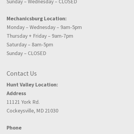
Sunday – Wednesday – CLOSED
Mechanicsburg Location:
Monday – Wednesday – 9am-5pm
Thursday + Friday – 9am-7pm
Saturday – 8am-5pm
Sunday – CLOSED
Contact Us
Hunt Valley Location:
Address
11121 York Rd.
Cockeysville, MD 21030
Phone