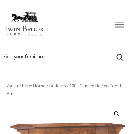
Skip
Skip
Skip
to
to
to
primary
main
footer
Twin
Amish
navigation
content
Brook
Furniture
Furniture
You are here:
Home
/
Builders
/
100″ Canted Raised Panel
Bar