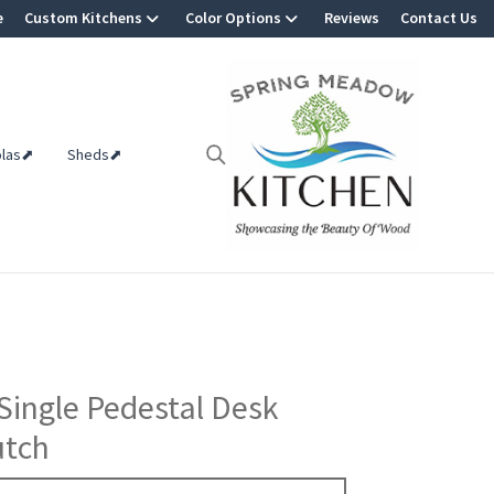
e
Custom Kitchens
Color Options
Reviews
Contact Us
olas⬈
Sheds⬈
Single Pedestal Desk
utch