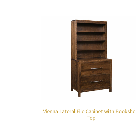
Vienna Lateral File Cabinet with Bookshe
Top