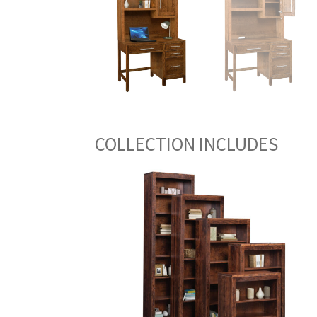
COLLECTION INCLUDES