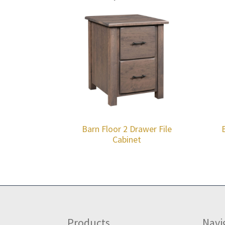
Barn Floor 2 Drawer File
Cabinet
Footer
Products
Navi