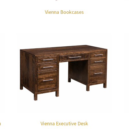
Vienna Bookcases
h
Vienna Executive Desk