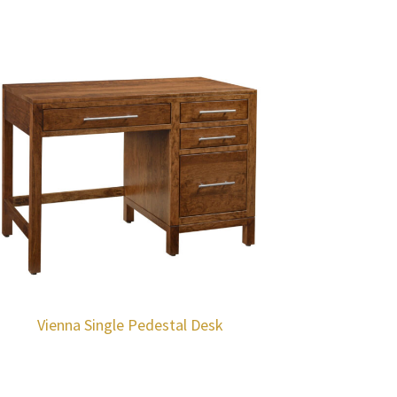
Vienna Single Pedestal Desk