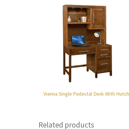
Vienna Single Pedestal Desk With Hutc
Related products