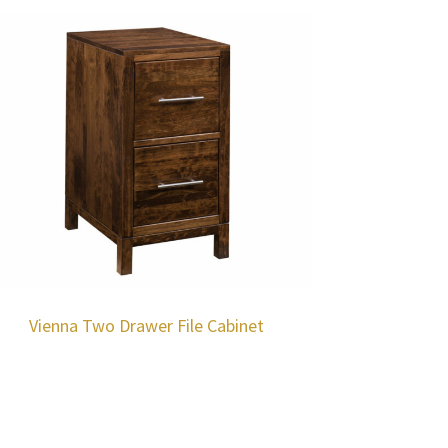
Vienna Two Drawer File Cabinet