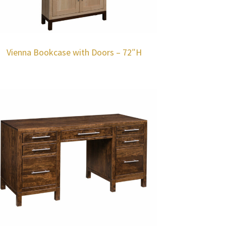
Vienna Bookcase with Doors – 72″H