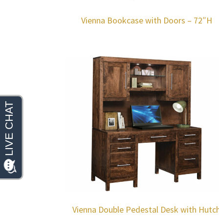
Vienna Bookcase with Doors – 72″H
Vienna Double Pedestal Desk with Hutc