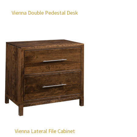
Vienna Double Pedestal Desk
Vienna Lateral File Cabinet