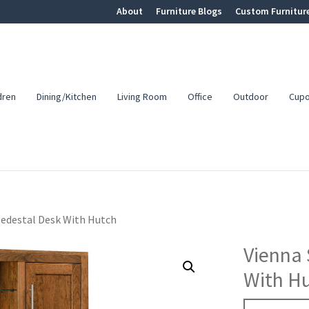
About
Furniture Blogs
Custom Furnitur
dren
Dining/Kitchen
Living Room
Office
Outdoor
Cup
Pedestal Desk With Hutch
Vienna 
With H