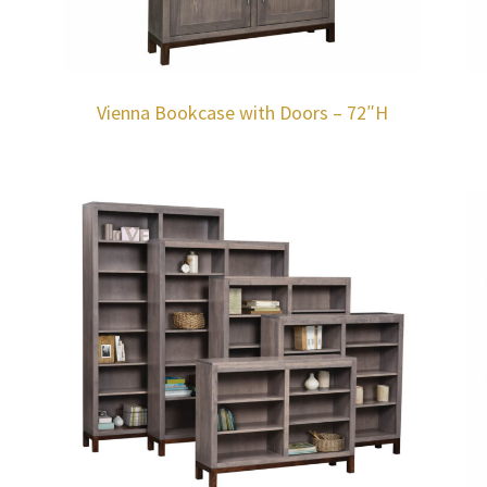
Vienna Bookcase with Doors – 72″H