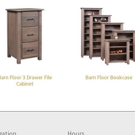
Barn Floor 3 Drawer File
Barn Floor Bookcase
Cabinet
gation
Hours