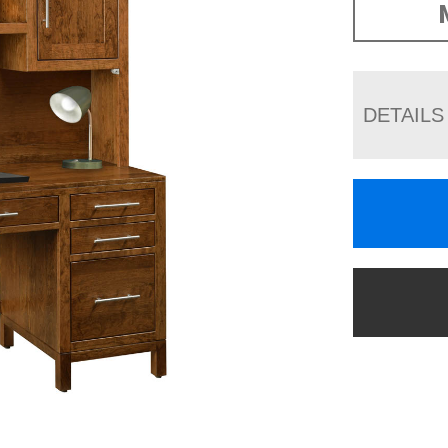
DETAILS