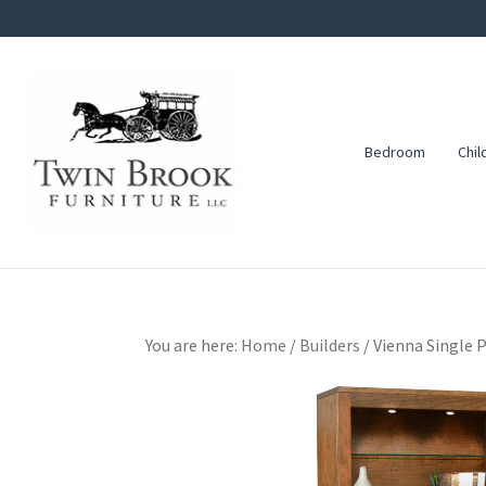
Skip
Skip
Skip
to
to
to
primary
main
footer
navigation
content
Bedroom
Chil
Twin
Amish
Brook
Furniture
Furniture
You are here:
Home
/
Builders
/
Vienna Single 