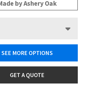
Made by Ashery Oak
SEE MORE OPTIONS
GET A QUOTE