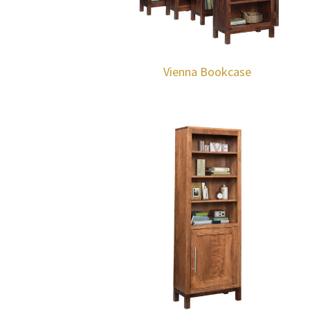
Vienna Bookcase