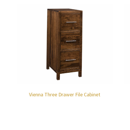
h
Vienna Three Drawer File Cabinet