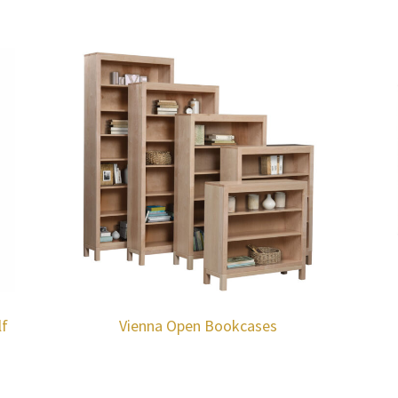
lf
Vienna Open Bookcases