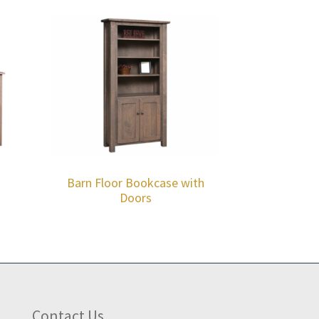
Barn Floor Bookcase with
Doors
Contact Us