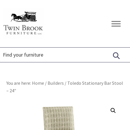
Skip
Skip
Skip
to
to
to
primary
main
footer
Twin
Amish
navigation
content
Brook
Furniture
Furniture
You are here:
Home
/
Builders
/
Toledo Stationary Bar Stool
– 24″