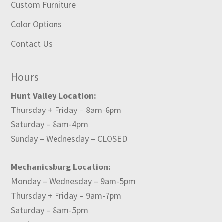
Custom Furniture
Color Options
Contact Us
Hours
Hunt Valley Location:
Thursday + Friday – 8am-6pm
Saturday – 8am-4pm
Sunday – Wednesday – CLOSED
Mechanicsburg Location:
Monday – Wednesday – 9am-5pm
Thursday + Friday – 9am-7pm
Saturday – 8am-5pm