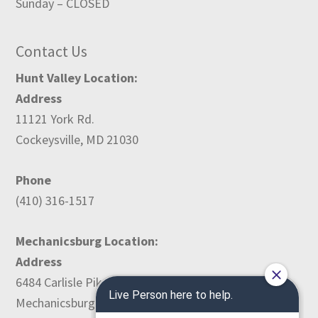
Sunday – CLOSED
Contact Us
Hunt Valley Location:
Address
11121 York Rd.
Cockeysville, MD 21030
Phone
(410) 316-1517
Mechanicsburg Location:
Address
6484 Carlisle Pike
Mechanicsburg, PA 17050