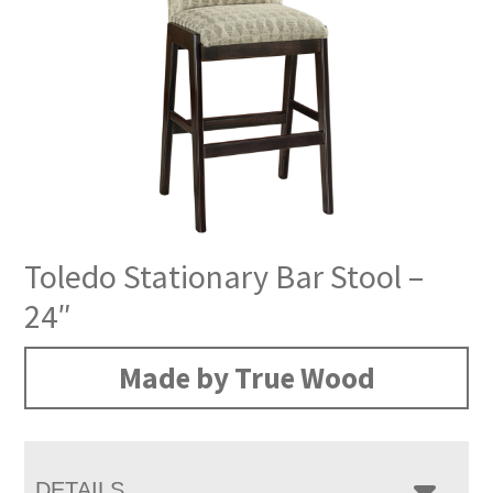
Toledo Stationary Bar Stool –
24″
Made by True Wood
DETAILS