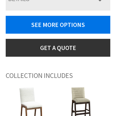
SEE MORE OPTIONS
GET A QUOTE
COLLECTION INCLUDES