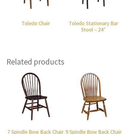
Toledo Chair
Toledo Stationary Bar
Stool – 24″
Related products
7 Spindle Bow Back Chair
9 Spindle Bow Back Chair