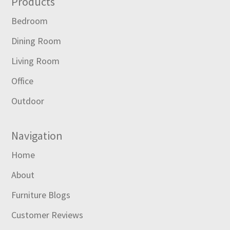
Footer
Products
Bedroom
Dining Room
Living Room
Office
Outdoor
Navigation
Home
About
Furniture Blogs
Customer Reviews