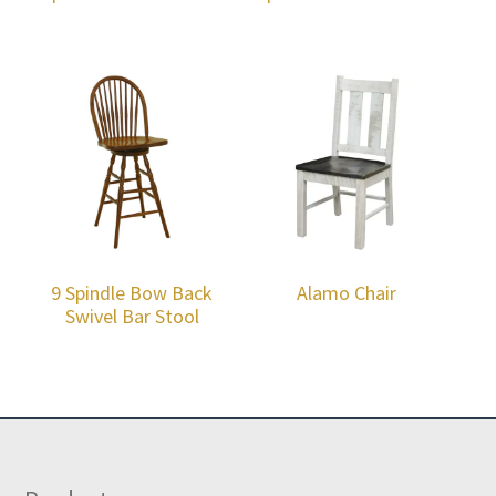
9 Spindle Bow Back
Alamo Chair
Swivel Bar Stool