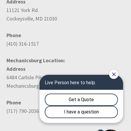
Address
11121 York Rd.
Cockeysville, MD 21030
Phone
(410) 316-1517
Mechanicsburg Location:
Address
6484 Carlisle Pike
Mechanicsburg, PA 17050
Phone
(717) 790-2036