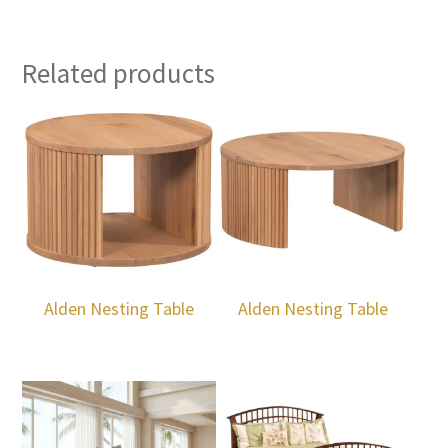
Related products
Alden Nesting Table
Alden Nesting Table