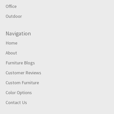
Office
Outdoor
Navigation
Home
About
Furniture Blogs
Customer Reviews
Custom Furniture
Color Options
Contact Us