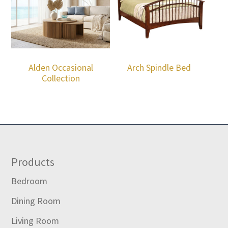
Alden Occasional
Arch Spindle Bed
Collection
Footer
Products
Bedroom
Dining Room
Living Room