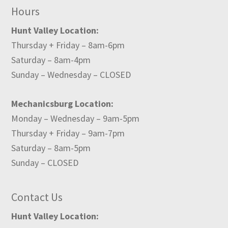
Hours
Hunt Valley Location:
Thursday + Friday – 8am-6pm
Saturday – 8am-4pm
Sunday – Wednesday – CLOSED
Mechanicsburg Location:
Monday – Wednesday – 9am-5pm
Thursday + Friday – 9am-7pm
Saturday – 8am-5pm
Sunday – CLOSED
Contact Us
Hunt Valley Location: