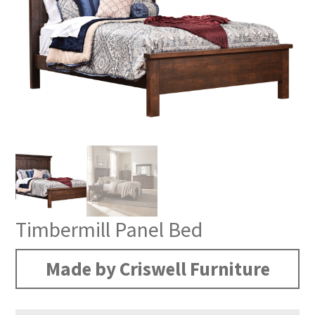
Timbermill Panel Bed
Made by Criswell Furniture