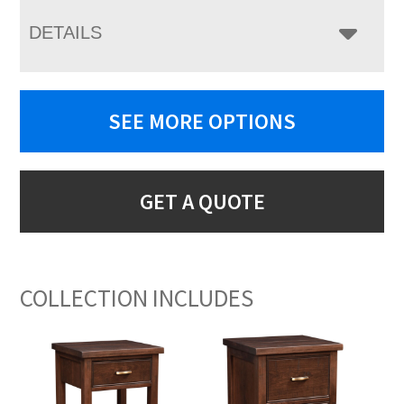
DETAILS
SEE MORE OPTIONS
GET A QUOTE
COLLECTION INCLUDES