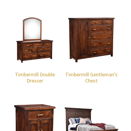
Timbermill Double
Timbermill Gentleman’s
Dresser
Chest