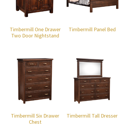
Timbermill One Drawer
Timbermill Panel Bed
Two Door Nightstand
Timbermill Six Drawer
Timbermill Tall Dresser
Chest