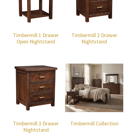
Timbermill 1 Drawer
Timbermill 2 Drawer
Open Nightstand
Nightstand
Timbermill 3 Drawer
Timbermill Collection
Nightstand