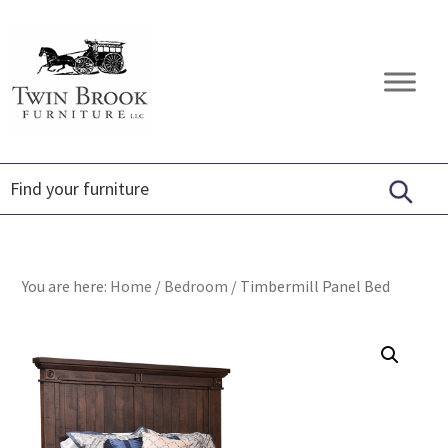
Skip
Skip
Skip
to
to
to
primary
main
footer
Twin
Amish
navigation
content
Brook
Furniture
Furniture
You are here:
Home
/
Bedroom
/
Timbermill Panel Bed