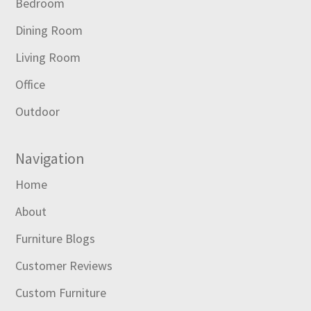
Bedroom
Dining Room
Living Room
Office
Outdoor
Navigation
Home
About
Furniture Blogs
Customer Reviews
Custom Furniture