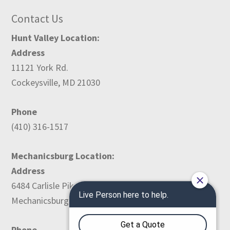
Contact Us
Hunt Valley Location:
Address
11121 York Rd.
Cockeysville, MD 21030
Phone
(410) 316-1517
Mechanicsburg Location:
Address
6484 Carlisle Pike
Mechanicsburg, PA 17050
Phone