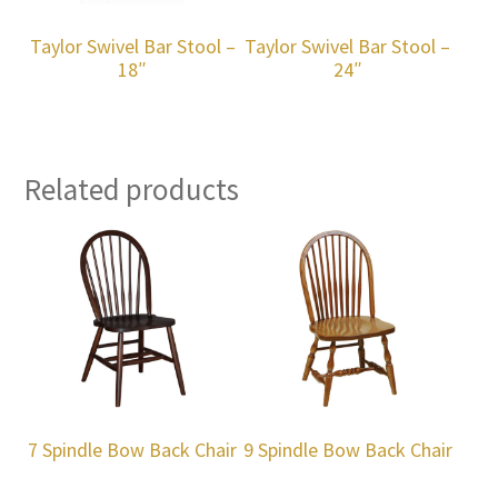
Taylor Swivel Bar Stool –
Taylor Swivel Bar Stool –
18″
24″
Related products
7 Spindle Bow Back Chair
9 Spindle Bow Back Chair