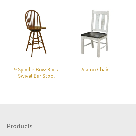
9 Spindle Bow Back
Alamo Chair
Swivel Bar Stool
Footer
Products