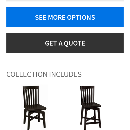
SEE MORE OPTIONS
GET A QUOTE
COLLECTION INCLUDES