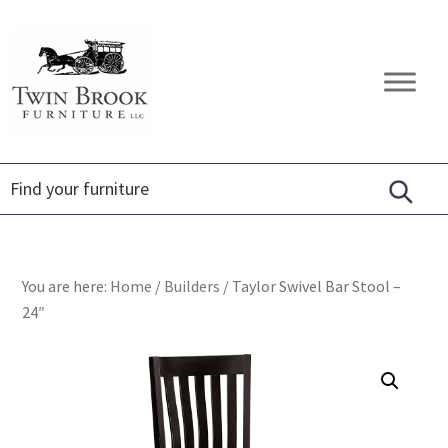
Skip
Skip
Skip
to
to
to
primary
main
footer
Twin
Amish
navigation
content
Brook
Furniture
Furniture
You are here:
Home
/
Builders
/
Taylor Swivel Bar Stool –
24″