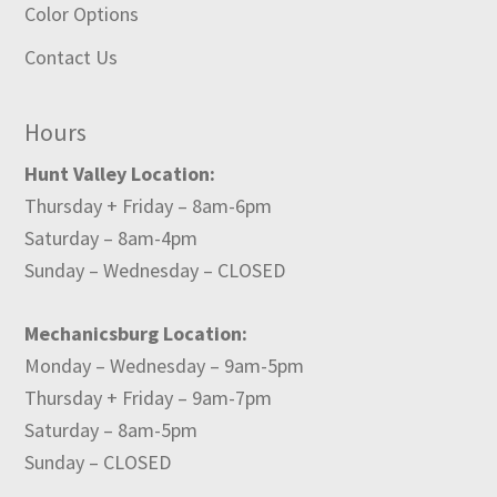
Color Options
Contact Us
Hours
Hunt Valley Location:
Thursday + Friday – 8am-6pm
Saturday – 8am-4pm
Sunday – Wednesday – CLOSED
Mechanicsburg Location:
Monday – Wednesday – 9am-5pm
Thursday + Friday – 9am-7pm
Saturday – 8am-5pm
Sunday – CLOSED