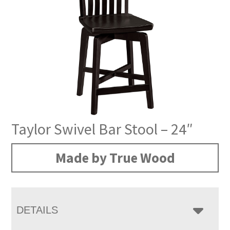
Taylor Swivel Bar Stool – 24″
Made by True Wood
DETAILS