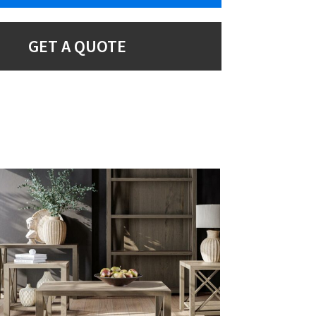
GET A QUOTE