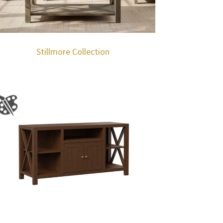
Stillmore Collection