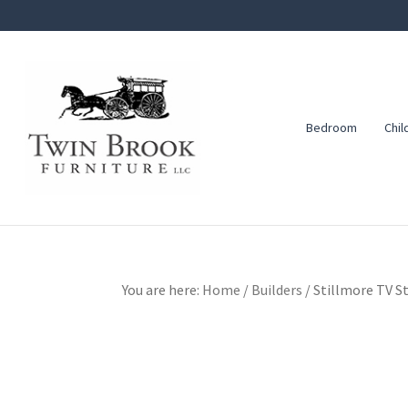
Skip
Skip
Skip
to
to
to
primary
main
footer
navigation
content
Bedroom
Chil
Twin
Amish
Brook
Furniture
Furniture
You are here:
Home
/
Builders
/
Stillmore TV S