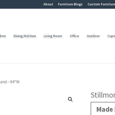
About
Furniture Blogs
Custom Furnitur
dren
Dining/Kitchen
Living Room
Office
Outdoor
Cup
tand – 84″W
Stillmo
Made 