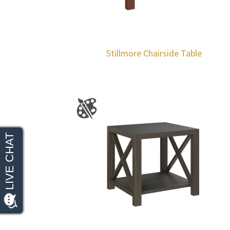
Stillmore Chairside Table