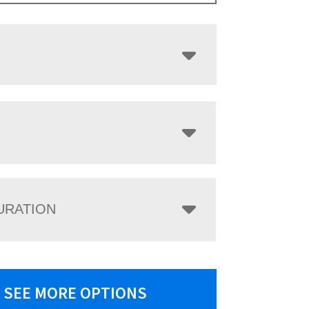
URATION
SEE MORE OPTIONS