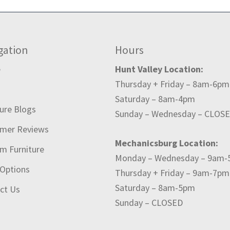
gation
Hours
e
Hunt Valley Location:
Thursday + Friday – 8am-6pm
t
Saturday – 8am-4pm
ture Blogs
Sunday – Wednesday – CLOS
mer Reviews
Mechanicsburg Location:
m Furniture
Monday – Wednesday – 9am
 Options
Thursday + Friday – 9am-7pm
Saturday – 8am-5pm
ct Us
Sunday – CLOSED