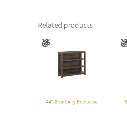
Related products
44″ Brantbury Bookcase