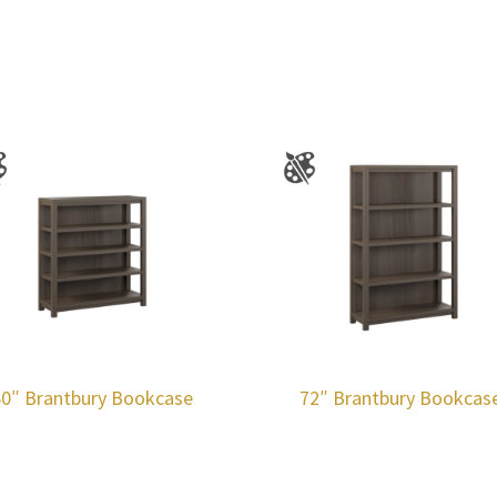
60″ Brantbury Bookcase
72″ Brantbury Bookcas