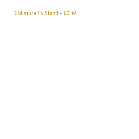
Stillmore TV Stand – 60″W