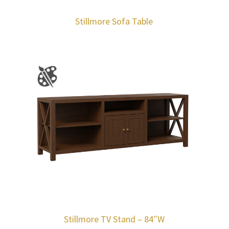
Stillmore Sofa Table
Stillmore TV Stand – 84″W