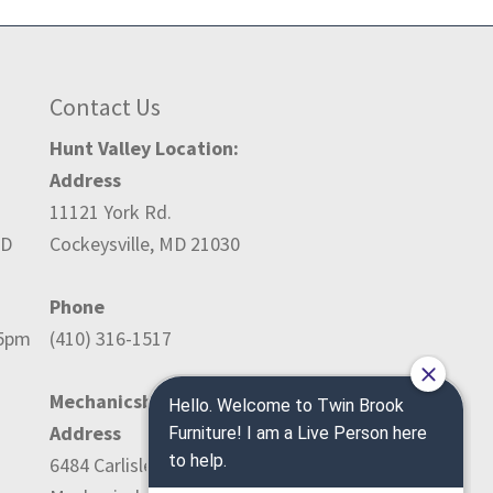
Contact Us
Hunt Valley Location:
Address
11121 York Rd.
ED
Cockeysville, MD 21030
Phone
-5pm
(410) 316-1517
Mechanicsburg Location:
Address
6484 Carlisle Pike