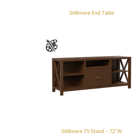
Stillmore End Table
Stillmore TV Stand – 72″W