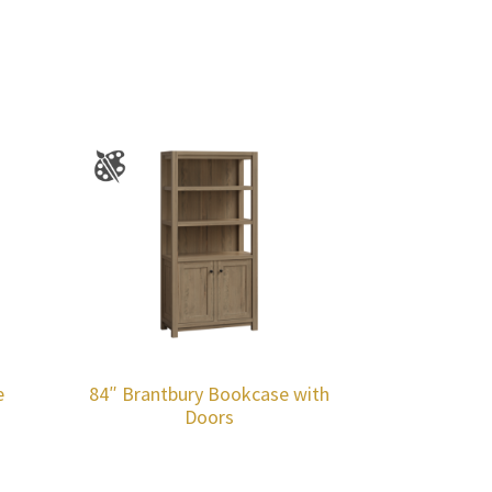
e
84″ Brantbury Bookcase with
Doors