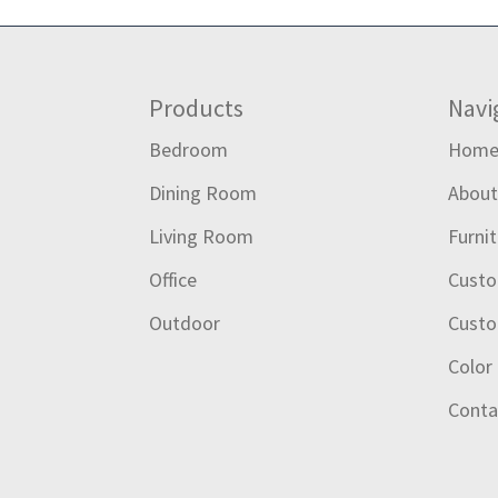
Footer
Products
Navi
Bedroom
Hom
Dining Room
Abou
Living Room
Furni
Office
Custo
Outdoor
Custo
Color
Conta