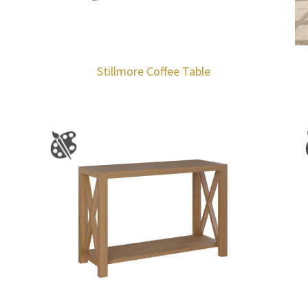
Stillmore Coffee Table