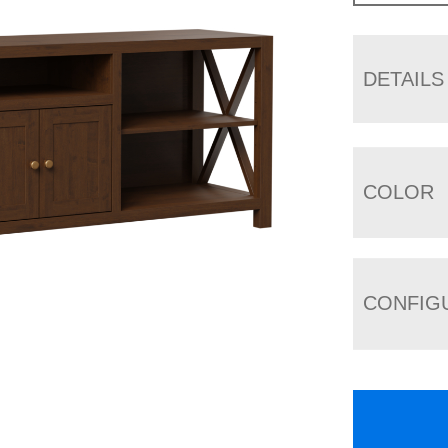
DETAILS
COLOR
CONFIG