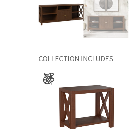
COLLECTION INCLUDES