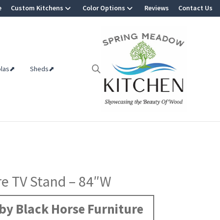
e
Custom Kitchens
Color Options
Reviews
Contact Us
olas⬈
Sheds⬈
re TV Stand – 84″W
by Black Horse Furniture