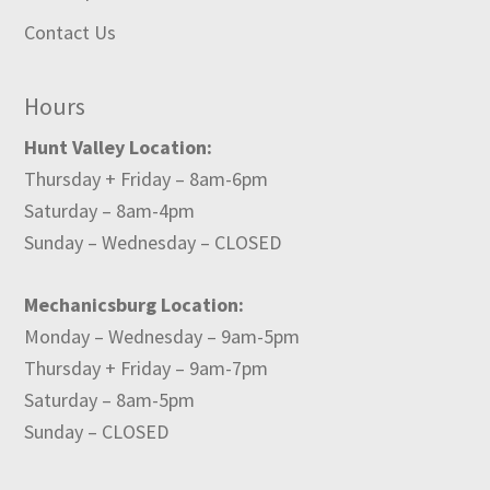
Contact Us
Hours
Hunt Valley Location:
Thursday + Friday – 8am-6pm
Saturday – 8am-4pm
Sunday – Wednesday – CLOSED
Mechanicsburg Location:
Monday – Wednesday – 9am-5pm
Thursday + Friday – 9am-7pm
Saturday – 8am-5pm
Sunday – CLOSED