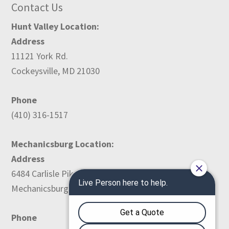
Contact Us
Hunt Valley Location:
Address
11121 York Rd.
Cockeysville, MD 21030
Phone
(410) 316-1517
Mechanicsburg Location:
Address
6484 Carlisle Pike
Mechanicsburg, PA 17050
Phone