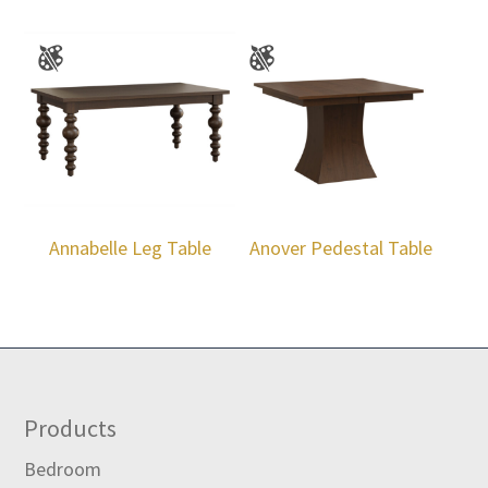
Annabelle Leg Table
Anover Pedestal Table
Footer
Products
Bedroom