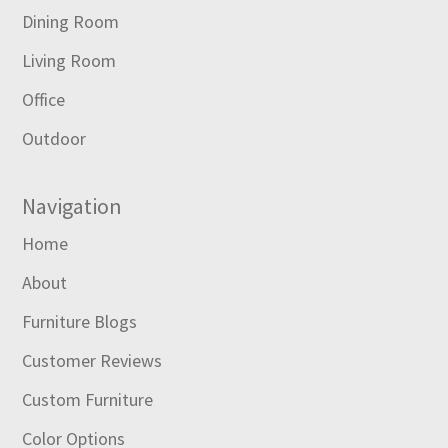
Dining Room
Living Room
Office
Outdoor
Navigation
Home
About
Furniture Blogs
Customer Reviews
Custom Furniture
Color Options