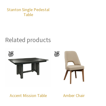
Stanton Single Pedestal
Table
Related products
Accent Mission Table
Amber Chair