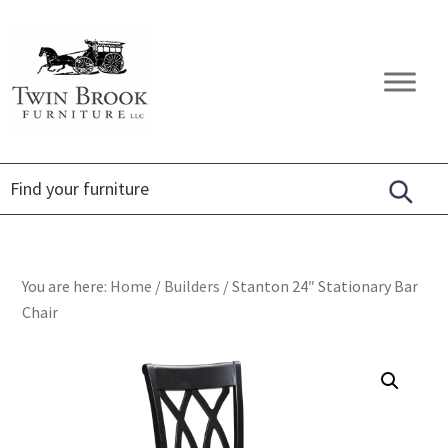
Skip
Skip
Skip
to
to
to
primary
main
footer
Twin
Amish
navigation
content
Brook
Furniture
Furniture
You are here:
Home
/
Builders
/
Stanton 24″ Stationary Bar
Chair