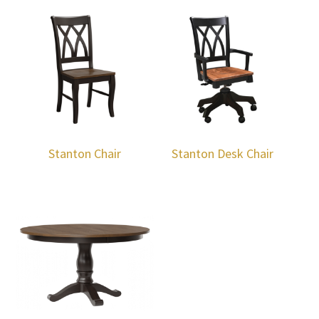
Stanton Chair
Stanton Desk Chair