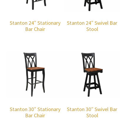
Stanton 24″ Stationary
Stanton 24″ Swivel Bar
Bar Chair
Stool
Stanton 30″ Stationary
Stanton 30″ Swivel Bar
Bar Chair
Stool