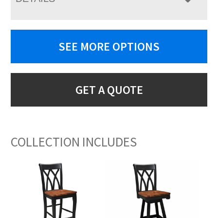
SEE MORE OPTIONS
GET A QUOTE
COLLECTION INCLUDES