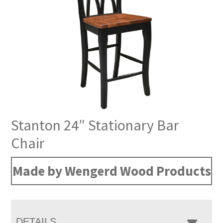
Stanton 24″ Stationary Bar
Chair
Made by Wengerd Wood Products
DETAILS