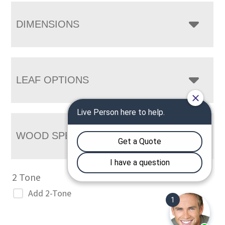
DIMENSIONS
LEAF OPTIONS
WOOD SPECIES
2 Tone
Add 2-Tone