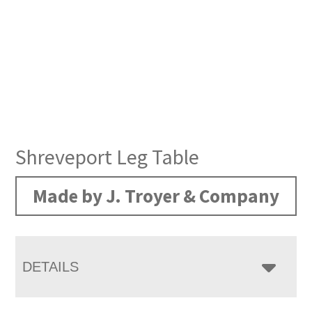
Shreveport Leg Table
Made by J. Troyer & Company
DETAILS