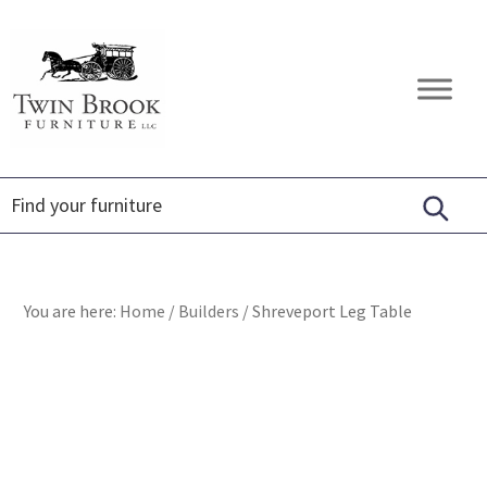
Skip
Skip
Skip
to
to
to
primary
main
footer
Twin
Amish
navigation
content
Brook
Furniture
Furniture
You are here:
Home
/
Builders
/
Shreveport Leg Table