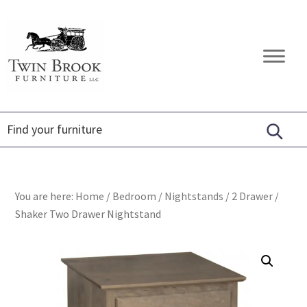
Skip
Skip
Skip
to
to
to
primary
main
footer
Twin
Amish
navigation
content
Brook
Furniture
Furniture
You are here:
Home
/
Bedroom
/
Nightstands
/
2 Drawer
/
Shaker Two Drawer Nightstand