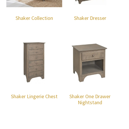
Shaker Collection
Shaker Dresser
Shaker Lingerie Chest
Shaker One Drawer
Nightstand