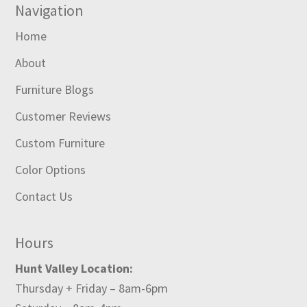
Navigation
Home
About
Furniture Blogs
Customer Reviews
Custom Furniture
Color Options
Contact Us
Hours
Hunt Valley Location:
Thursday + Friday – 8am-6pm