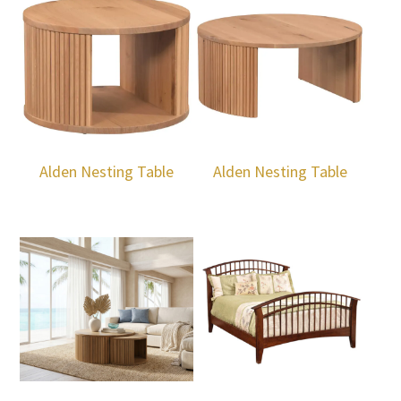
Alden Nesting Table
Alden Nesting Table