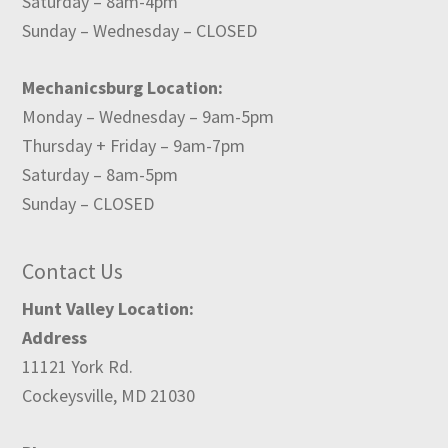
Saturday – 8am-4pm
Sunday – Wednesday – CLOSED
Mechanicsburg Location:
Monday – Wednesday – 9am-5pm
Thursday + Friday – 9am-7pm
Saturday – 8am-5pm
Sunday – CLOSED
Contact Us
Hunt Valley Location:
Address
11121 York Rd.
Cockeysville, MD 21030