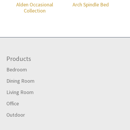
Alden Occasional
Arch Spindle Bed
Collection
Footer
Products
Bedroom
Dining Room
Living Room
Office
Outdoor