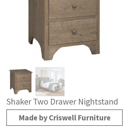
Shaker Two Drawer Nightstand
Made by Criswell Furniture