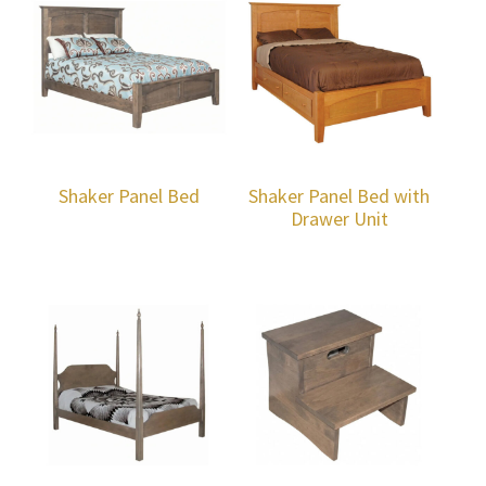
Shaker Panel Bed
Shaker Panel Bed with
Drawer Unit