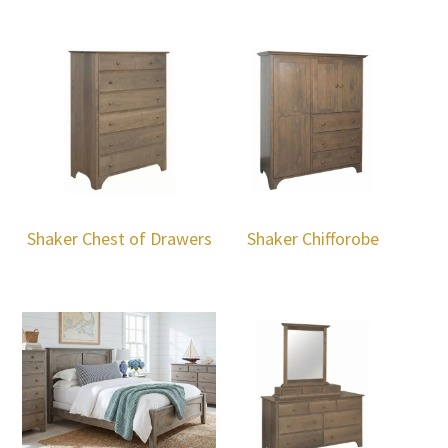
Shaker Chest of Drawers
Shaker Chifforobe