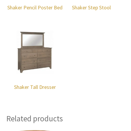
Shaker Pencil Poster Bed
Shaker Step Stool
Shaker Tall Dresser
Related products