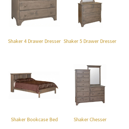
Shaker 4 Drawer Dresser
Shaker 5 Drawer Dresser
Shaker Bookcase Bed
Shaker Chesser