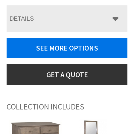
DETAILS
SEE MORE OPTIONS
GET A QUOTE
COLLECTION INCLUDES