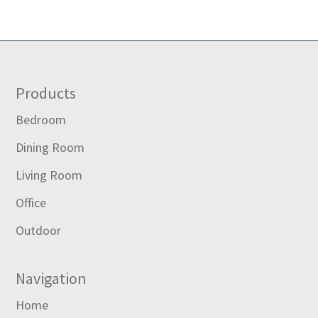
Footer
Products
Bedroom
Dining Room
Living Room
Office
Outdoor
Navigation
Home