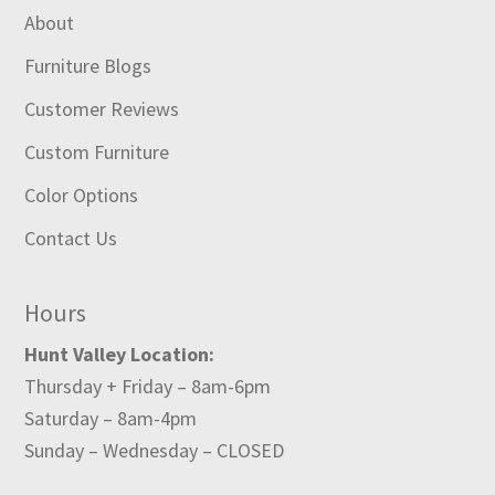
About
Furniture Blogs
Customer Reviews
Custom Furniture
Color Options
Contact Us
Hours
Hunt Valley Location:
Thursday + Friday – 8am-6pm
Saturday – 8am-4pm
Sunday – Wednesday – CLOSED