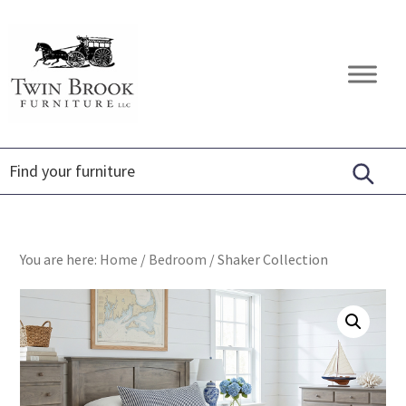
Skip
Skip
Skip
to
to
to
primary
main
footer
Twin
Amish
navigation
content
Brook
Furniture
Furniture
You are here:
Home
/
Bedroom
/
Shaker Collection