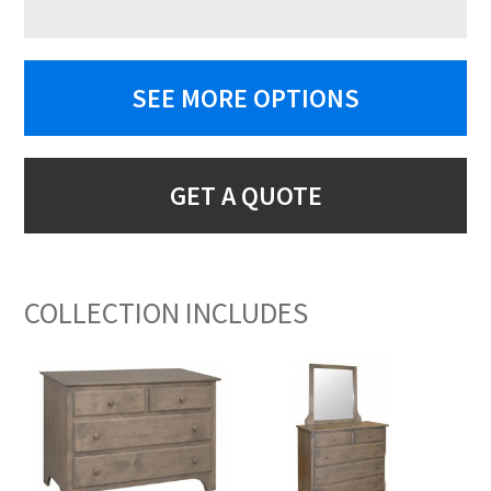
SEE MORE OPTIONS
GET A QUOTE
COLLECTION INCLUDES