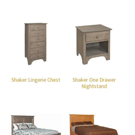
Shaker Lingerie Chest
Shaker One Drawer
Nightstand