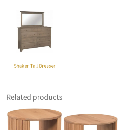
Shaker Tall Dresser
Related products