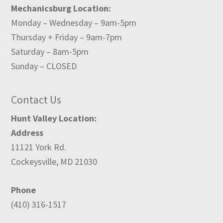
Mechanicsburg Location:
Monday – Wednesday – 9am-5pm
Thursday + Friday – 9am-7pm
Saturday – 8am-5pm
Sunday – CLOSED
Contact Us
Hunt Valley Location:
Address
11121 York Rd.
Cockeysville, MD 21030
Phone
(410) 316-1517