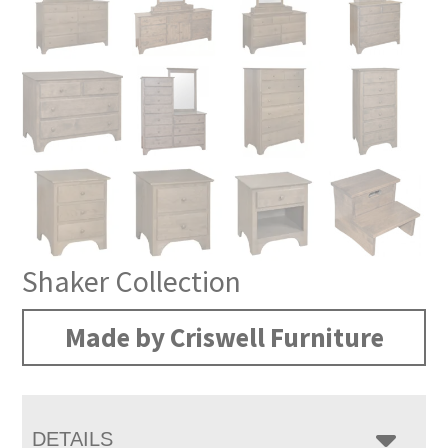
Shaker Collection
Made by Criswell Furniture
DETAILS