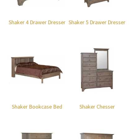
Shaker 4 Drawer Dresser
Shaker 5 Drawer Dresser
Shaker Bookcase Bed
Shaker Chesser