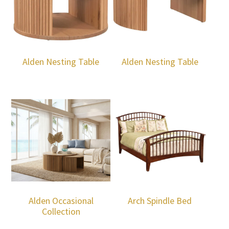
Alden Nesting Table
Alden Nesting Table
Alden Occasional
Arch Spindle Bed
Collection