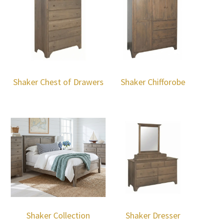
Shaker Chest of Drawers
Shaker Chifforobe
Shaker Collection
Shaker Dresser