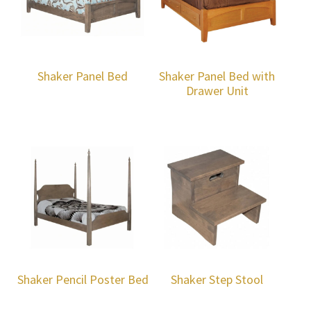
Shaker Panel Bed
Shaker Panel Bed with
Drawer Unit
Shaker Pencil Poster Bed
Shaker Step Stool