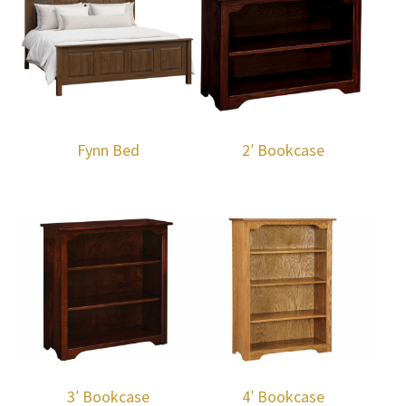
Fynn Bed
2′ Bookcase
3′ Bookcase
4′ Bookcase