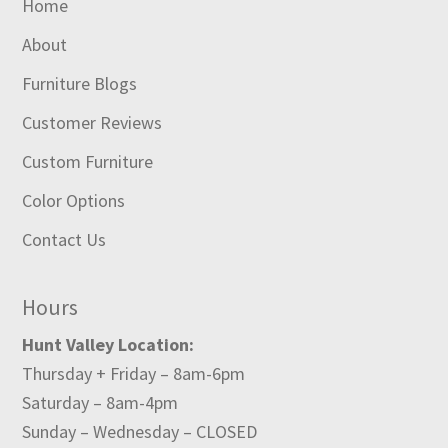
Home
About
Furniture Blogs
Customer Reviews
Custom Furniture
Color Options
Contact Us
Hours
Hunt Valley Location:
Thursday + Friday – 8am-6pm
Saturday – 8am-4pm
Sunday – Wednesday – CLOSED