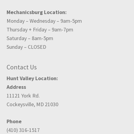
Mechanicsburg Location:
Monday – Wednesday – 9am-5pm
Thursday + Friday – 9am-7pm
Saturday – 8am-5pm
Sunday – CLOSED
Contact Us
Hunt Valley Location:
Address
11121 York Rd.
Cockeysville, MD 21030
Phone
(410) 316-1517