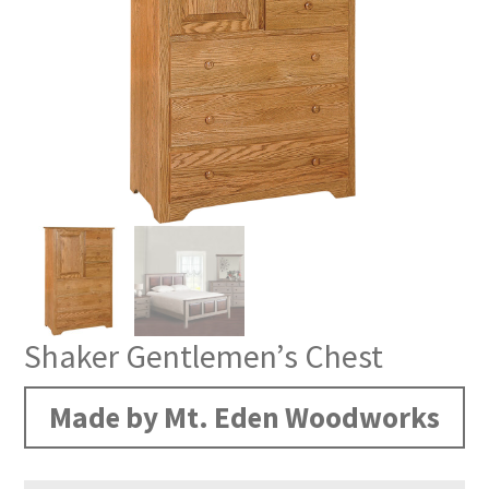
Shaker Gentlemen’s Chest
Made by Mt. Eden Woodworks