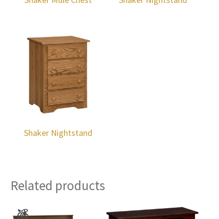
Shaker Nightstand
Related products