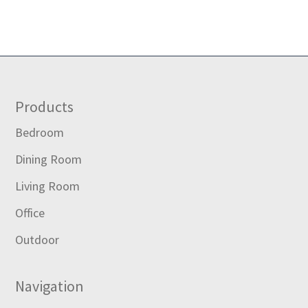
Footer
Products
Bedroom
Dining Room
Living Room
Office
Outdoor
Navigation