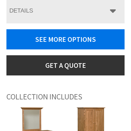
DETAILS
SEE MORE OPTIONS
GET A QUOTE
COLLECTION INCLUDES