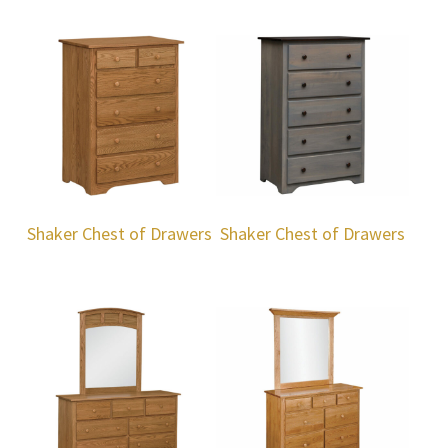
Shaker Chest of Drawers
Shaker Chest of Drawers