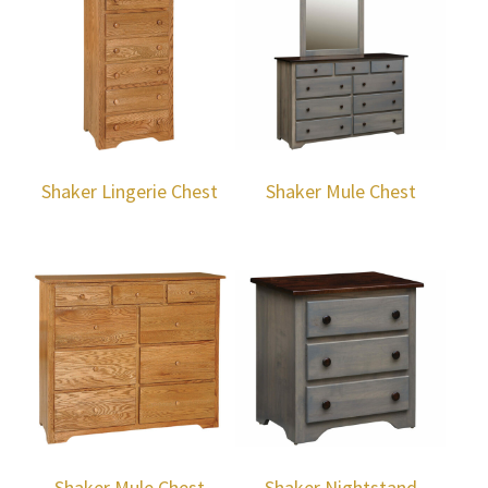
Shaker Lingerie Chest
Shaker Mule Chest
Shaker Mule Chest
Shaker Nightstand