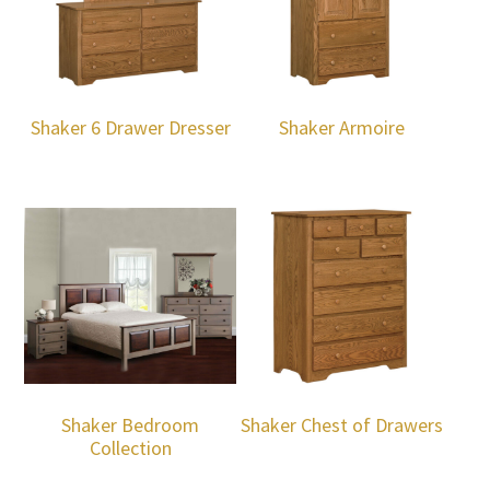
Shaker 6 Drawer Dresser
Shaker Armoire
Shaker Bedroom
Shaker Chest of Drawers
Collection