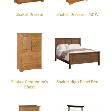
Shaker Dresser
Shaker Dresser – 48″W
Shaker Gentlemen’s
Shaker High Panel Bed
Chest