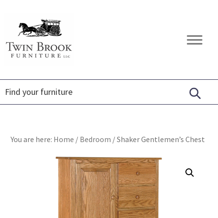
Skip
Skip
Skip
to
to
to
primary
main
footer
Twin
Amish
navigation
content
Brook
Furniture
Furniture
You are here:
Home
/
Bedroom
/
Shaker Gentlemen’s Chest