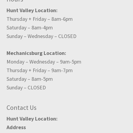
Hunt Valley Location:
Thursday + Friday – 8am-6pm
Saturday – 8am-4pm
Sunday – Wednesday – CLOSED
Mechanicsburg Location:
Monday – Wednesday – 9am-5pm
Thursday + Friday – 9am-7pm
Saturday – 8am-5pm
Sunday – CLOSED
Contact Us
Hunt Valley Location:
Address