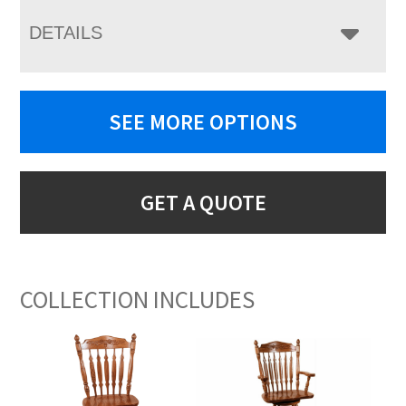
DETAILS
SEE MORE OPTIONS
GET A QUOTE
COLLECTION INCLUDES