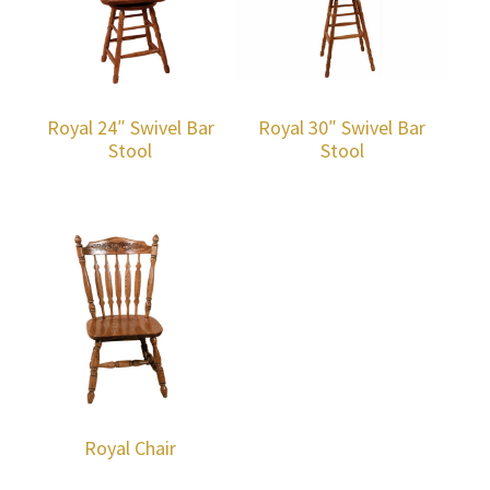
Royal 24″ Swivel Bar
Royal 30″ Swivel Bar
Stool
Stool
Royal Chair