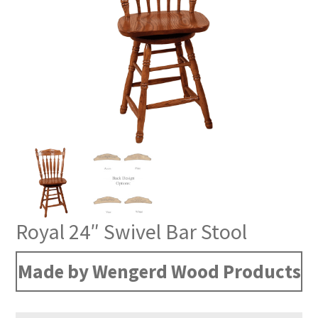
Royal 24″ Swivel Bar Stool
Made by Wengerd Wood Products