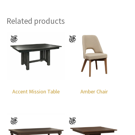
Related products
Accent Mission Table
Amber Chair