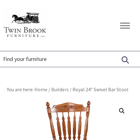
Skip
Skip
Skip
to
to
to
primary
main
footer
Twin
Amish
navigation
content
Brook
Furniture
Furniture
You are here:
Home
/
Builders
/
Royal 24″ Swivel Bar Stool