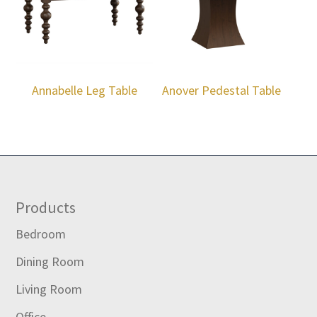
Annabelle Leg Table
Anover Pedestal Table
Footer
Products
Bedroom
Dining Room
Living Room
Office