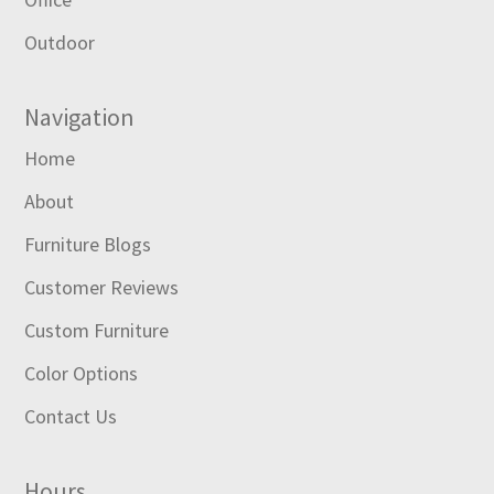
Outdoor
Navigation
Home
About
Furniture Blogs
Customer Reviews
Custom Furniture
Color Options
Contact Us
Hours