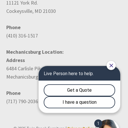
11121 York Rd.
Cockeysville, MD 21030
Phone
(410) 316-1517
Mechanicsburg Location:
Address
6484 Carlisle Pike
Mechanicsburg, PA 17050
Phone
(717) 790-2036