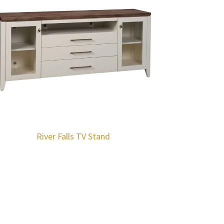
River Falls TV Stand