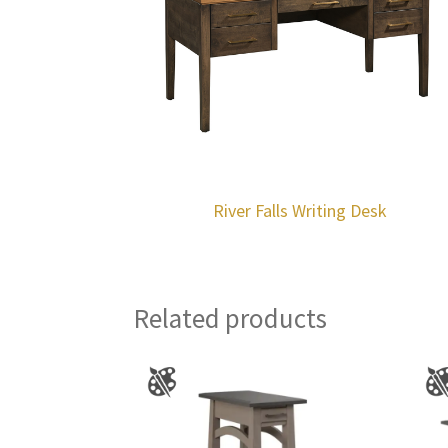
River Falls Writing Desk
Related products