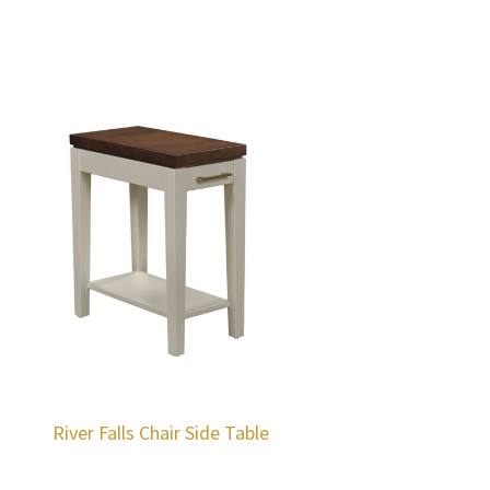
River Falls Chair Side Table