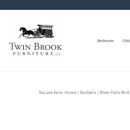
Skip
Skip
Skip
to
to
to
primary
main
footer
navigation
content
Bedroom
Chil
Twin
Amish
Brook
Furniture
Furniture
You are here:
Home
/
Builders
/
River Falls Wri