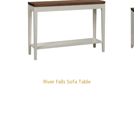
River Falls Sofa Table