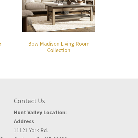
e
Bow Madison Living Room
Collection
Contact Us
Hunt Valley Location:
Address
11121 York Rd.