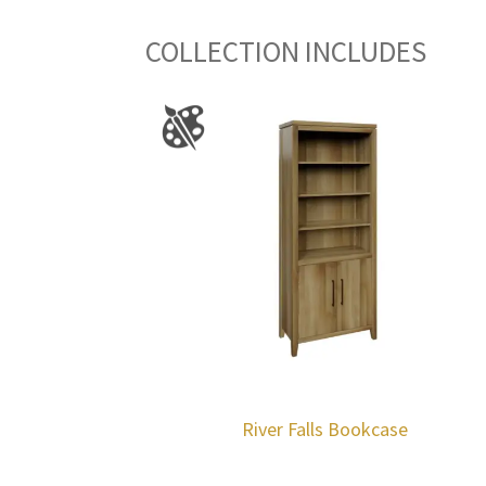
COLLECTION INCLUDES
River Falls Bookcase