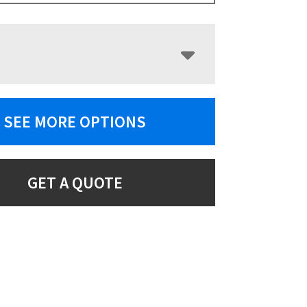
SEE MORE OPTIONS
GET A QUOTE