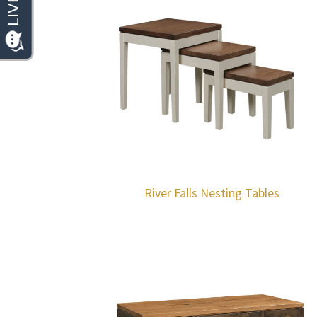
River Falls Nesting Tables