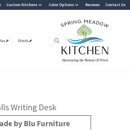
e
Custom Kitchens
Color Options
Reviews
Contact Us
olas⬈
Sheds⬈
alls Writing Desk
ade by Blu Furniture