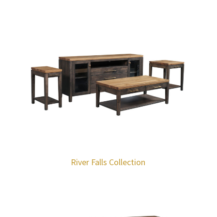
River Falls Collection