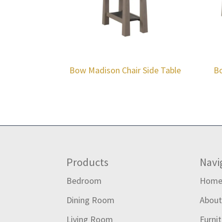
Bow Madison Chair Side Table
Bo
Footer
Products
Navi
Bedroom
Hom
Dining Room
Abou
Living Room
Furni