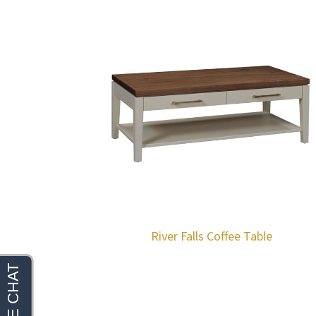
River Falls Coffee Table