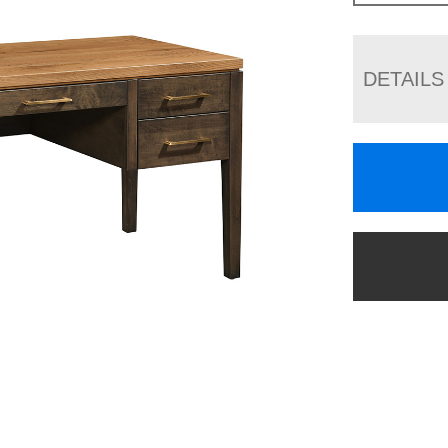
DETAILS