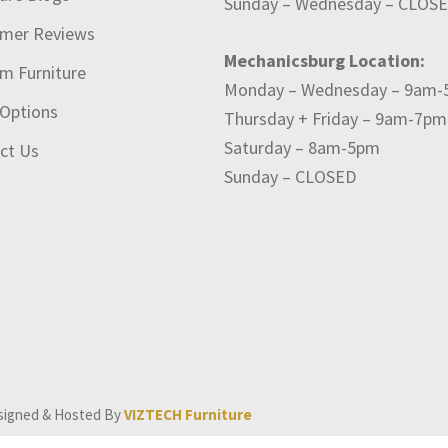
Sunday – Wednesday – CLOS
mer Reviews
Mechanicsburg Location:
m Furniture
Monday – Wednesday – 9am
 Options
Thursday + Friday – 9am-7pm
Saturday – 8am-5pm
ct Us
Sunday – CLOSED
signed & Hosted By
VIZTECH Furniture