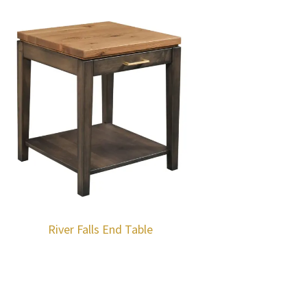
River Falls End Table