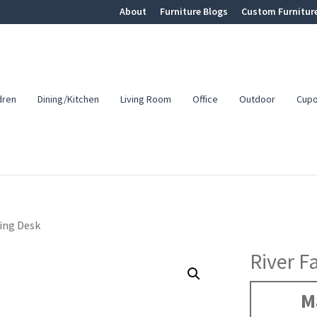
About
Furniture Blogs
Custom Furnitur
dren
Dining/Kitchen
Living Room
Office
Outdoor
Cup
ting Desk
River F
M