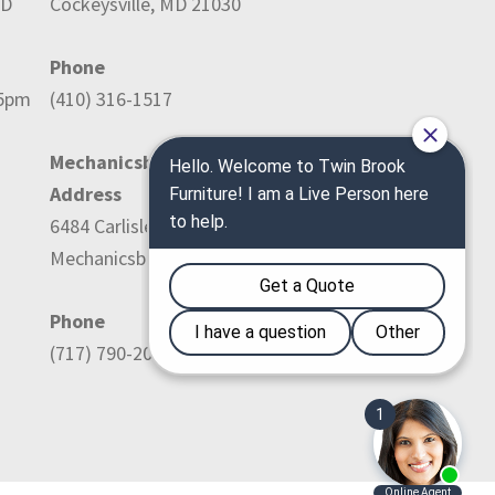
ED
Cockeysville, MD 21030
Phone
-5pm
(410) 316-1517
Mechanicsburg Location:
Address
6484 Carlisle Pike
Mechanicsburg, PA 17050
Phone
(717) 790-2036