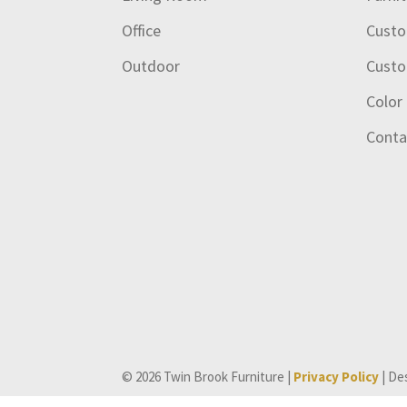
Office
Custo
Outdoor
Custo
Color
Conta
© 2026 Twin Brook Furniture |
Privacy Policy
| De