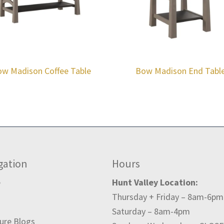
w Madison Coffee Table
Bow Madison End Tabl
gation
Hours
e
Hunt Valley Location:
Thursday + Friday – 8am-6pm
t
Saturday – 8am-4pm
ture Blogs