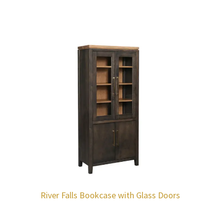
River Falls Bookcase with Glass Doors