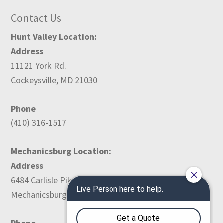
Contact Us
Hunt Valley Location:
Address
11121 York Rd.
Cockeysville, MD 21030
Phone
(410) 316-1517
Mechanicsburg Location:
Address
6484 Carlisle Pike
Mechanicsburg, PA 17050
Phone