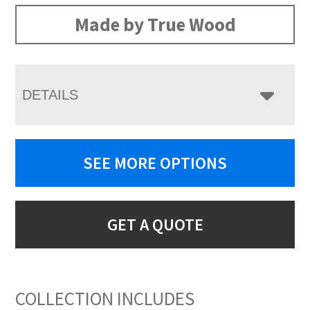
Made by True Wood
DETAILS
SEE MORE OPTIONS
GET A QUOTE
COLLECTION INCLUDES