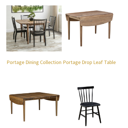
Portage Dining Collection
Portage Drop Leaf Table