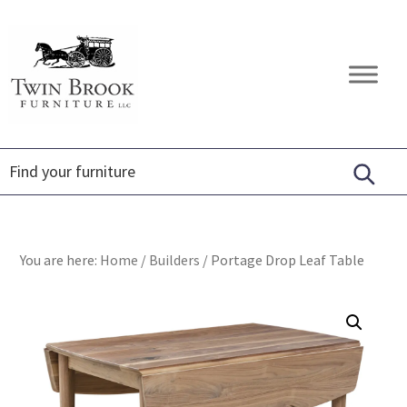
Skip
Skip
Skip
to
to
to
primary
main
footer
Twin
Amish
navigation
content
Brook
Furniture
Furniture
You are here:
Home
/
Builders
/
Portage Drop Leaf Table