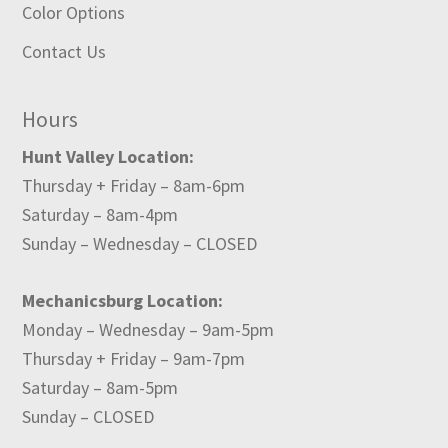
Color Options
Contact Us
Hours
Hunt Valley Location:
Thursday + Friday – 8am-6pm
Saturday – 8am-4pm
Sunday – Wednesday – CLOSED
Mechanicsburg Location:
Monday – Wednesday – 9am-5pm
Thursday + Friday – 9am-7pm
Saturday – 8am-5pm
Sunday – CLOSED