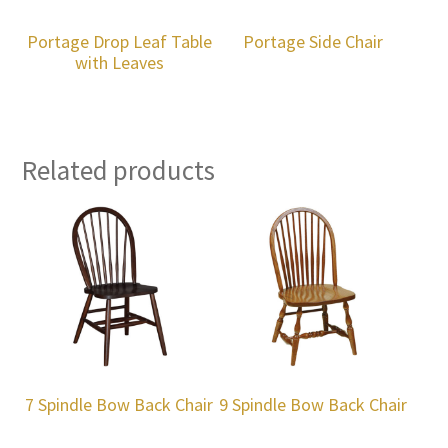
Portage Drop Leaf Table
Portage Side Chair
with Leaves
Related products
7 Spindle Bow Back Chair
9 Spindle Bow Back Chair