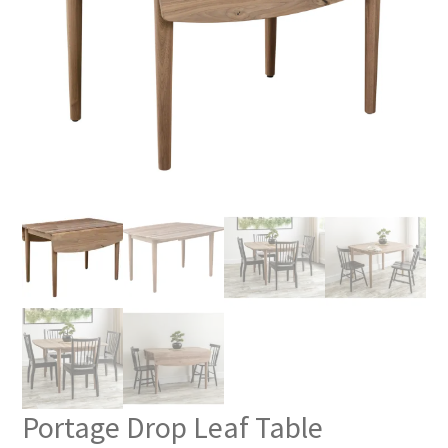
Portage Drop Leaf Table