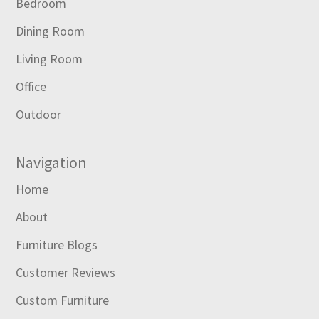
Bedroom
Dining Room
Living Room
Office
Outdoor
Navigation
Home
About
Furniture Blogs
Customer Reviews
Custom Furniture