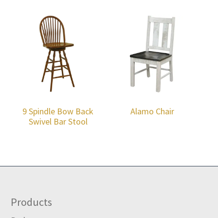
9 Spindle Bow Back
Alamo Chair
Swivel Bar Stool
Footer
Products