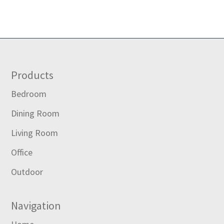
Footer
Products
Bedroom
Dining Room
Living Room
Office
Outdoor
Navigation