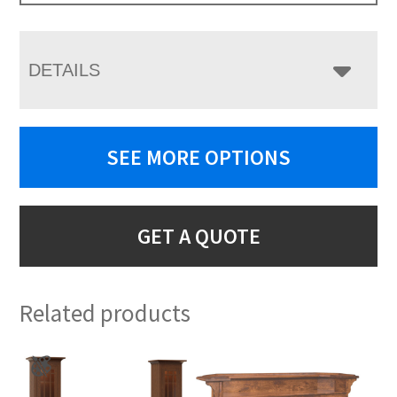
DETAILS
SEE MORE OPTIONS
GET A QUOTE
Related products