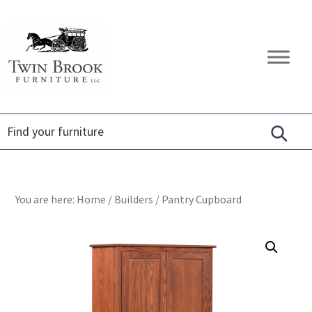
Skip
Skip
Skip
to
to
to
primary
main
footer
Twin
Amish
navigation
content
Brook
Furniture
Furniture
You are here:
Home
/
Builders
/
Pantry Cupboard