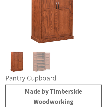
Pantry Cupboard
Made by Timberside
Woodworking