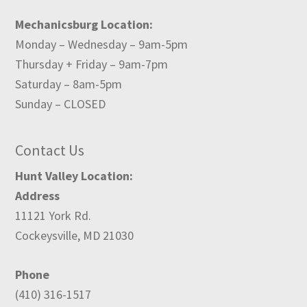
Mechanicsburg Location:
Monday – Wednesday – 9am-5pm
Thursday + Friday – 9am-7pm
Saturday – 8am-5pm
Sunday – CLOSED
Contact Us
Hunt Valley Location:
Address
11121 York Rd.
Cockeysville, MD 21030
Phone
(410) 316-1517