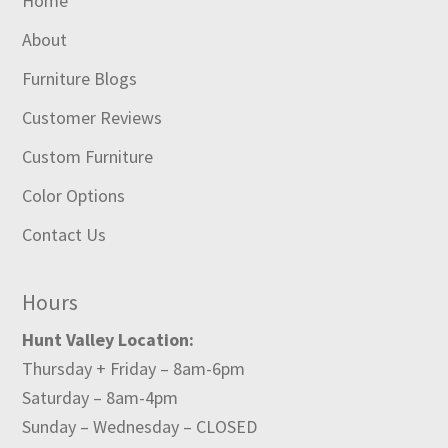
Home
About
Furniture Blogs
Customer Reviews
Custom Furniture
Color Options
Contact Us
Hours
Hunt Valley Location:
Thursday + Friday – 8am-6pm
Saturday – 8am-4pm
Sunday – Wednesday – CLOSED