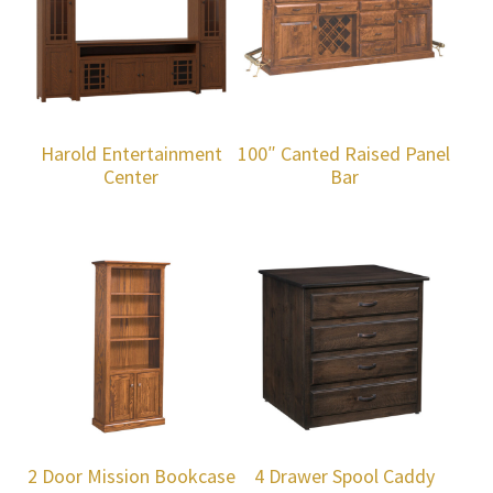
Harold Entertainment
100″ Canted Raised Panel
Center
Bar
2 Door Mission Bookcase
4 Drawer Spool Caddy