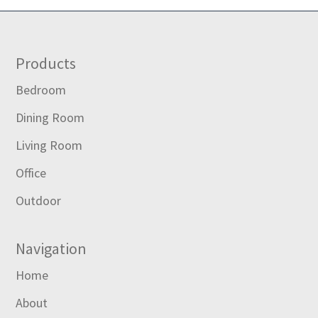
Footer
Products
Bedroom
Dining Room
Living Room
Office
Outdoor
Navigation
Home
About