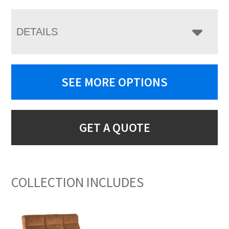
DETAILS
SEE MORE OPTIONS
GET A QUOTE
COLLECTION INCLUDES