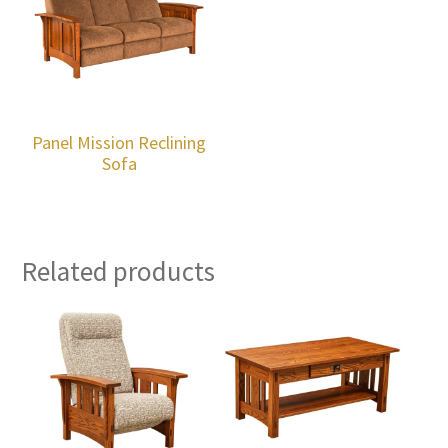
Panel Mission Reclining
Sofa
Related products