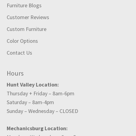
Furniture Blogs
Customer Reviews
Custom Furniture
Color Options
Contact Us
Hours
Hunt Valley Location:
Thursday + Friday – 8am-6pm
Saturday – 8am-4pm
Sunday – Wednesday – CLOSED
Mechanicsburg Location: