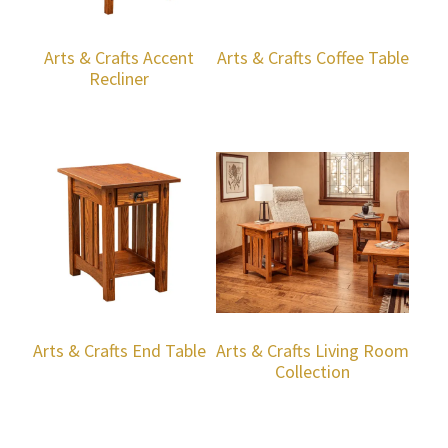
Arts & Crafts Accent
Arts & Crafts Coffee Table
Recliner
Arts & Crafts End Table
Arts & Crafts Living Room
Collection