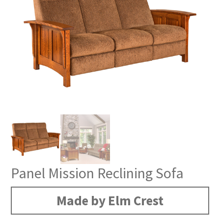
Panel Mission Reclining Sofa
Made by Elm Crest