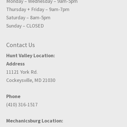
Monday – Wednesday – 9am-5pm
Thursday + Friday – 9am-7pm
Saturday – 8am-5pm
Sunday – CLOSED
Contact Us
Hunt Valley Location:
Address
11121 York Rd.
Cockeysville, MD 21030
Phone
(410) 316-1517
Mechanicsburg Location: