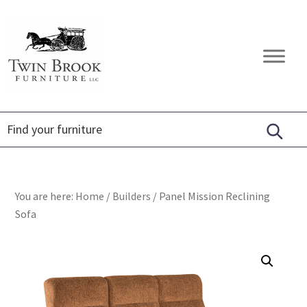
Skip
Skip
Skip
to
to
to
primary
main
footer
Twin
Amish
navigation
content
Brook
Furniture
Furniture
You are here:
Home
/
Builders
/
Panel Mission Reclining
Sofa