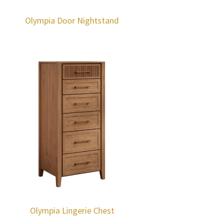
Olympia Door Nightstand
Olympia Lingerie Chest