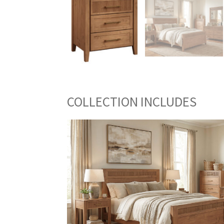
COLLECTION INCLUDES