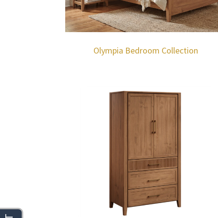
Olympia Bedroom Collection