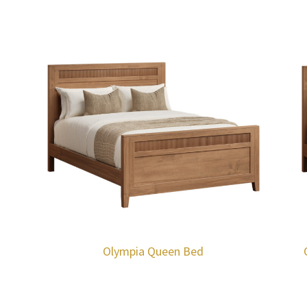
Olympia Queen Bed