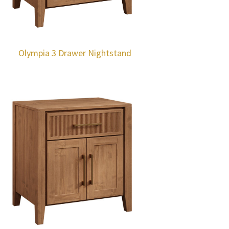
Olympia 3 Drawer Nightstand