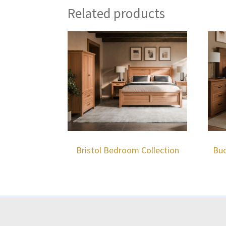
Related products
Bristol Bedroom Collection
Buc