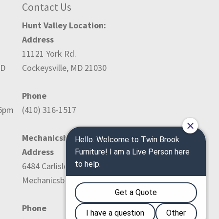
Contact Us
Hunt Valley Location:
Address
11121 York Rd.
ED
Cockeysville, MD 21030
Phone
-5pm
(410) 316-1517
Mechanicsburg Location:
Address
6484 Carlisle Pike
Mechanicsburg, PA 17050
Phone