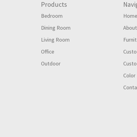
Footer
Products
Navi
Bedroom
Hom
Dining Room
Abou
Living Room
Furni
Office
Custo
Outdoor
Custo
Color
Conta