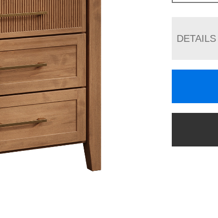
DETAILS