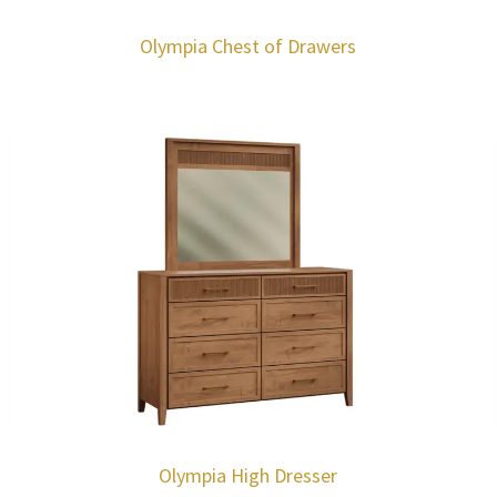
Olympia Chest of Drawers
Olympia High Dresser