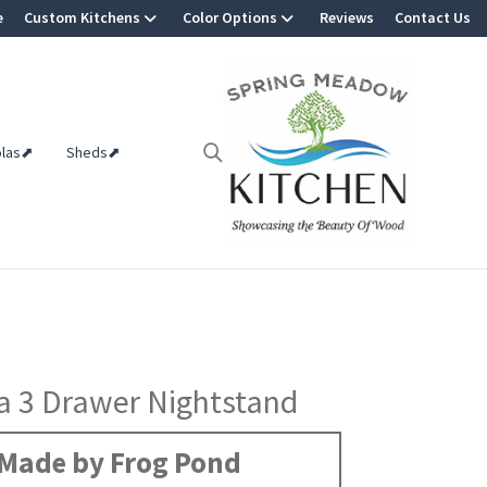
e
Custom Kitchens
Color Options
Reviews
Contact Us
olas⬈
Sheds⬈
a 3 Drawer Nightstand
Made by Frog Pond