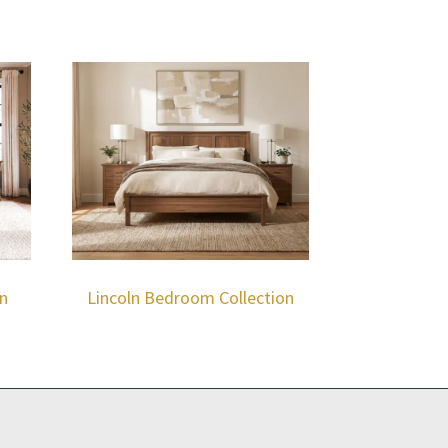
n
Lincoln Bedroom Collection