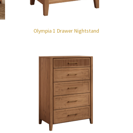
Olympia 1 Drawer Nightstand