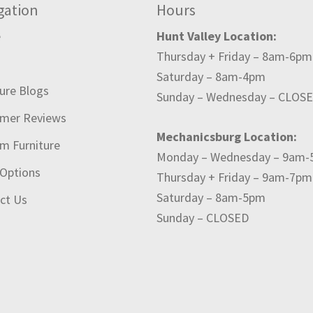
gation
Hours
e
Hunt Valley Location:
Thursday + Friday – 8am-6pm
t
Saturday – 8am-4pm
ture Blogs
Sunday – Wednesday – CLOS
mer Reviews
Mechanicsburg Location:
m Furniture
Monday – Wednesday – 9am
 Options
Thursday + Friday – 9am-7pm
Saturday – 8am-5pm
ct Us
Sunday – CLOSED