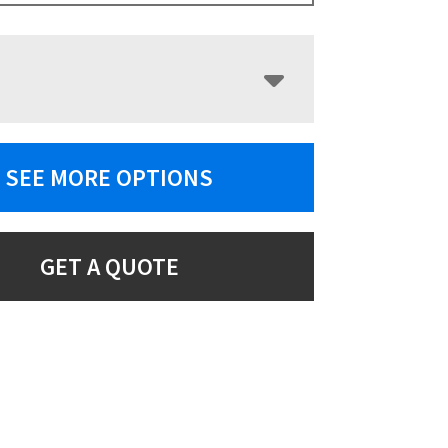
SEE MORE OPTIONS
GET A QUOTE