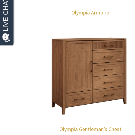
Olympia Armoire
Olympia Gentleman’s Chest