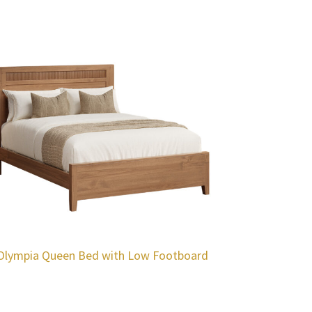
Olympia Queen Bed with Low Footboard