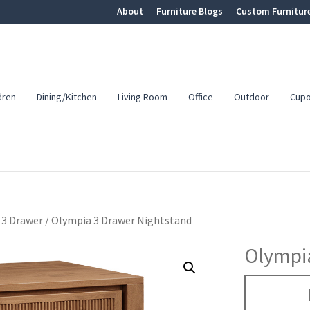
About
Furniture Blogs
Custom Furnitur
dren
Dining/Kitchen
Living Room
Office
Outdoor
Cup
3 Drawer
/
Olympia 3 Drawer Nightstand
Olympi