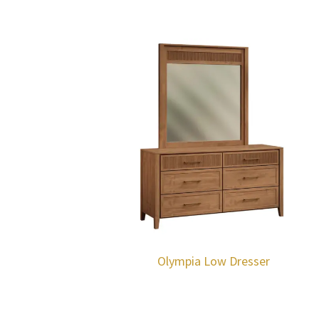
Olympia Low Dresser