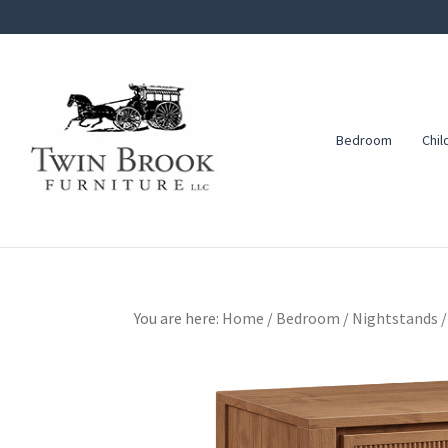
Skip
Skip
Skip
to
to
to
primary
main
footer
navigation
content
Bedroom
Chil
Twin
Amish
Brook
Furniture
Furniture
You are here:
Home
/
Bedroom
/
Nightstands
/