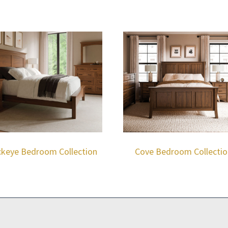
keye Bedroom Collection
Cove Bedroom Collectio