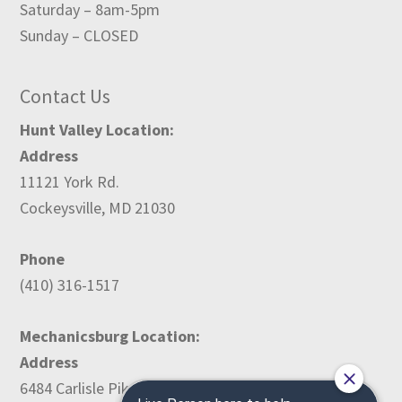
Saturday – 8am-5pm
Sunday – CLOSED
Contact Us
Hunt Valley Location:
Address
11121 York Rd.
Cockeysville, MD 21030
Phone
(410) 316-1517
Mechanicsburg Location:
Address
6484 Carlisle Pike