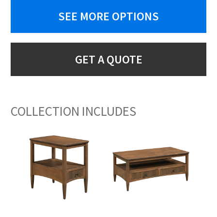
SEE MORE OPTIONS
GET A QUOTE
COLLECTION INCLUDES