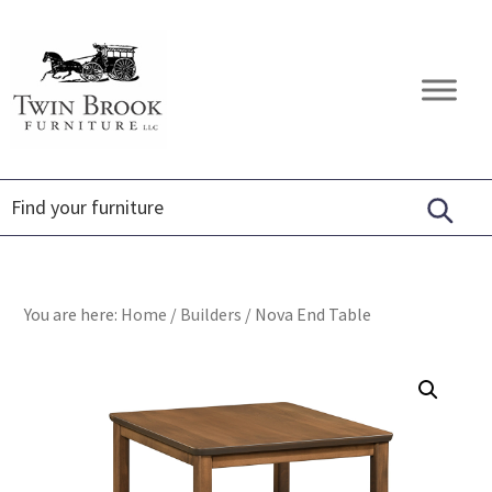
Skip
Skip
Skip
to
to
to
primary
main
footer
Twin
Amish
navigation
content
Brook
Furniture
Furniture
You are here:
Home
/
Builders
/
Nova End Table