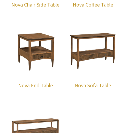
Nova Chair Side Table
Nova Coffee Table
Nova End Table
Nova Sofa Table