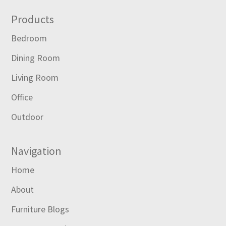
Footer
Products
Bedroom
Dining Room
Living Room
Office
Outdoor
Navigation
Home
About
Furniture Blogs