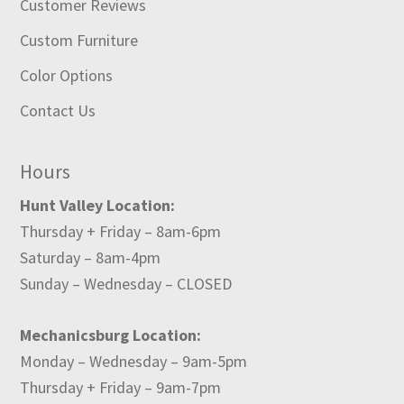
Customer Reviews
Custom Furniture
Color Options
Contact Us
Hours
Hunt Valley Location:
Thursday + Friday – 8am-6pm
Saturday – 8am-4pm
Sunday – Wednesday – CLOSED
Mechanicsburg Location:
Monday – Wednesday – 9am-5pm
Thursday + Friday – 9am-7pm