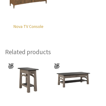
Nova TV Console
Related products