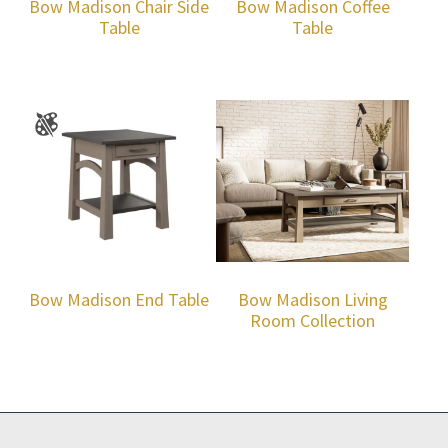
Bow Madison Chair Side
Bow Madison Coffee
Table
Table
Bow Madison End Table
Bow Madison Living
Room Collection