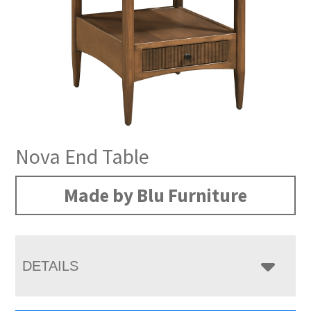
Nova End Table
Made by Blu Furniture
DETAILS