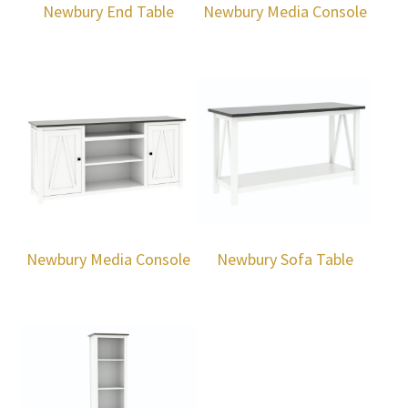
Newbury End Table
Newbury Media Console
Newbury Media Console
Newbury Sofa Table