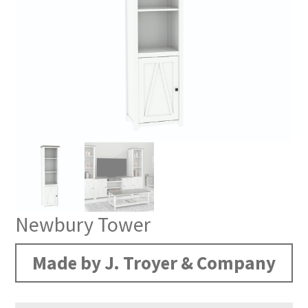
Newbury Tower
Made by J. Troyer & Company