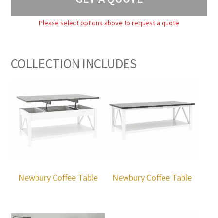
Please select options above to request a quote
COLLECTION INCLUDES
Newbury Coffee Table
Newbury Coffee Table