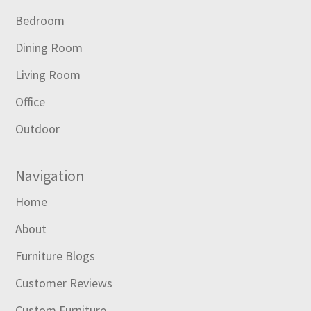
Bedroom
Dining Room
Living Room
Office
Outdoor
Navigation
Home
About
Furniture Blogs
Customer Reviews
Custom Furniture