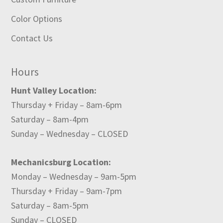
Color Options
Contact Us
Hours
Hunt Valley Location:
Thursday + Friday – 8am-6pm
Saturday – 8am-4pm
Sunday – Wednesday – CLOSED
Mechanicsburg Location:
Monday – Wednesday – 9am-5pm
Thursday + Friday – 9am-7pm
Saturday – 8am-5pm
Sunday – CLOSED