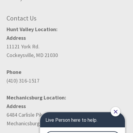
Contact Us
Hunt Valley Location:
Address
11121 York Rd.
Cockeysville, MD 21030
Phone
(410) 316-1517
Mechanicsburg Location:
Address
6484 Carlisle Pike
Mechanicsburg, PA 17050