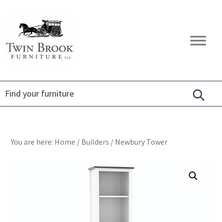
Skip
Skip
Skip
to
to
to
primary
main
footer
Twin
Amish
navigation
content
Brook
Furniture
Furniture
You are here:
Home
/
Builders
/
Newbury Tower