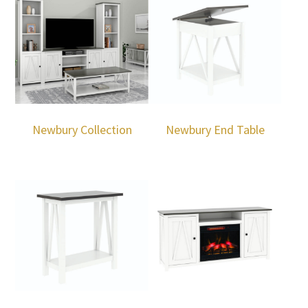
Newbury Collection
Newbury End Table