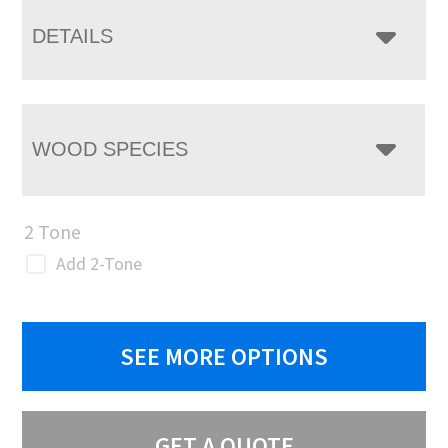
DETAILS
WOOD SPECIES
2 Tone
Add 2-Tone
SEE MORE OPTIONS
GET A QUOTE