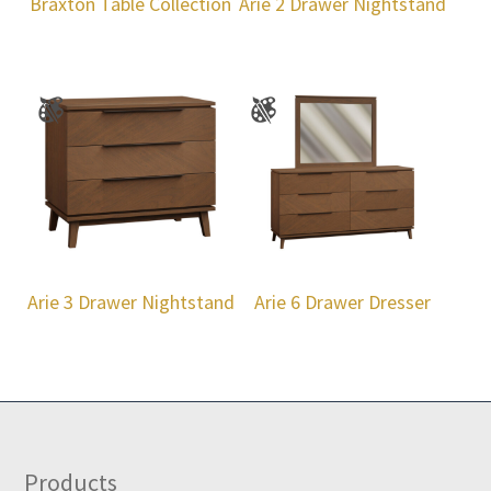
Braxton Table Collection
Arie 2 Drawer Nightstand
Arie 3 Drawer Nightstand
Arie 6 Drawer Dresser
Footer
Products