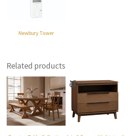
Newbury Tower
Related products