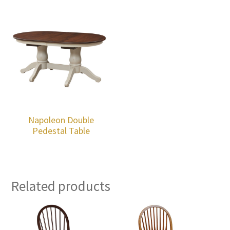
Napoleon Double
Pedestal Table
Related products