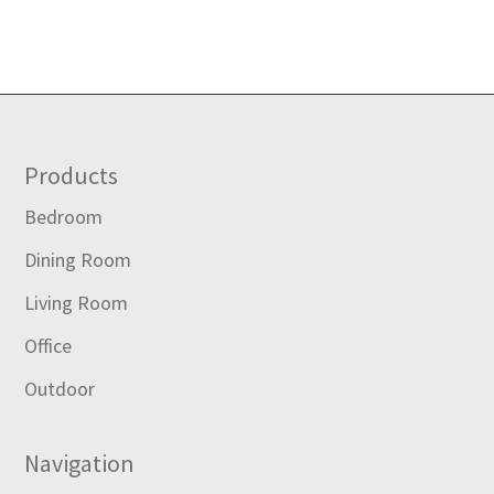
Footer
Products
Bedroom
Dining Room
Living Room
Office
Outdoor
Navigation