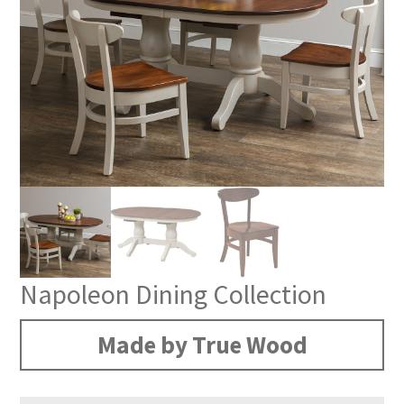
Napoleon Dining Collection
Made by True Wood