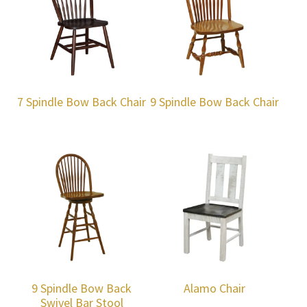
7 Spindle Bow Back Chair
9 Spindle Bow Back Chair
9 Spindle Bow Back
Alamo Chair
Swivel Bar Stool