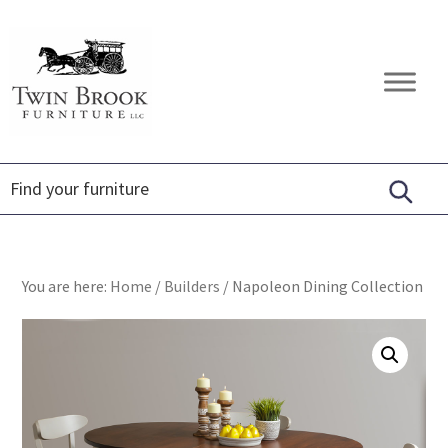
Skip
Skip
Skip
to
to
to
primary
main
footer
Twin
Amish
navigation
content
Brook
Furniture
Furniture
You are here:
Home
/
Builders
/
Napoleon Dining Collection