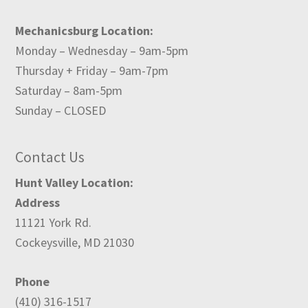
Mechanicsburg Location:
Monday – Wednesday – 9am-5pm
Thursday + Friday – 9am-7pm
Saturday – 8am-5pm
Sunday – CLOSED
Contact Us
Hunt Valley Location:
Address
11121 York Rd.
Cockeysville, MD 21030
Phone
(410) 316-1517