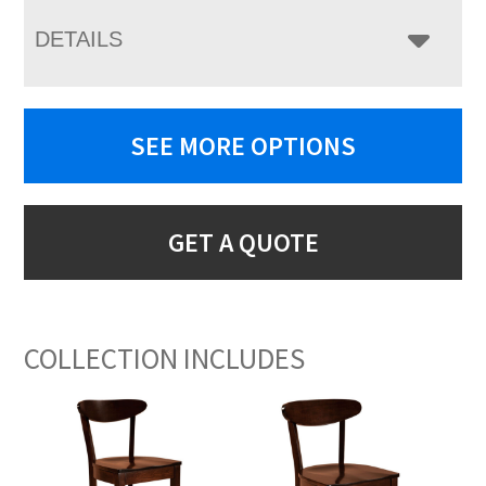
DETAILS
SEE MORE OPTIONS
GET A QUOTE
COLLECTION INCLUDES