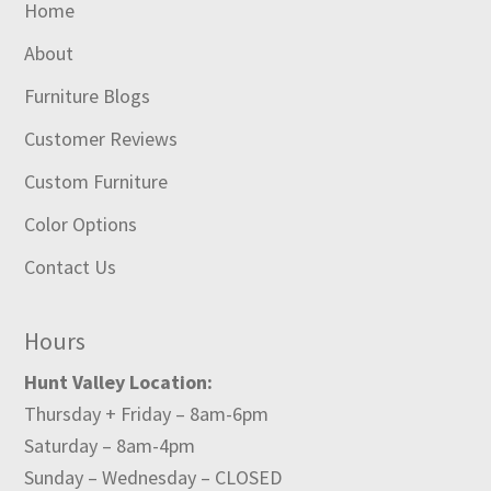
Home
About
Furniture Blogs
Customer Reviews
Custom Furniture
Color Options
Contact Us
Hours
Hunt Valley Location:
Thursday + Friday – 8am-6pm
Saturday – 8am-4pm
Sunday – Wednesday – CLOSED