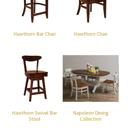
Hawthorn Bar Chair
Hawthorn Chair
Hawthorn Swivel Bar
Napoleon Dining
Stool
Collection