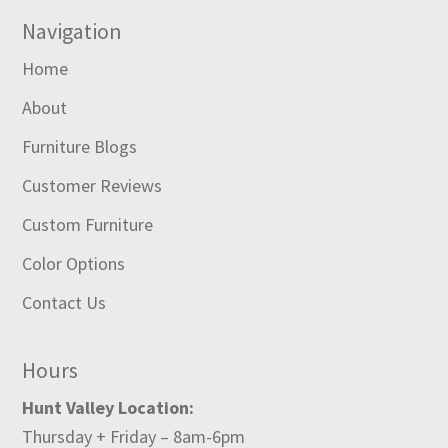
Navigation
Home
About
Furniture Blogs
Customer Reviews
Custom Furniture
Color Options
Contact Us
Hours
Hunt Valley Location:
Thursday + Friday – 8am-6pm