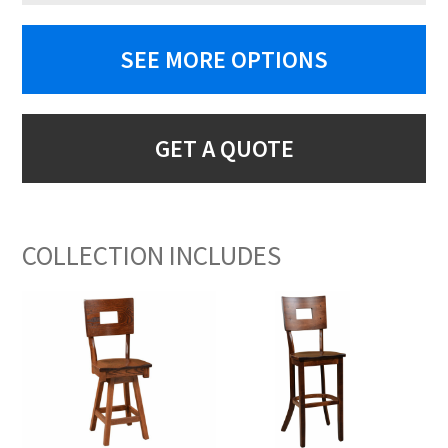
SEE MORE OPTIONS
GET A QUOTE
COLLECTION INCLUDES