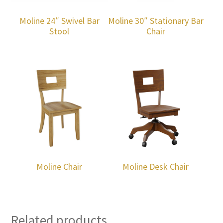
Moline 24″ Swivel Bar
Moline 30″ Stationary Bar
Stool
Chair
Moline Chair
Moline Desk Chair
Related products