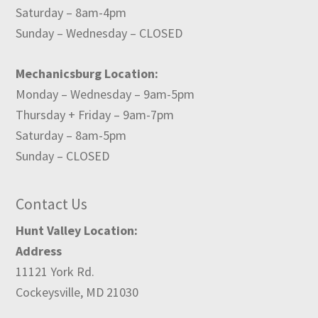
Saturday – 8am-4pm
Sunday – Wednesday – CLOSED
Mechanicsburg Location:
Monday – Wednesday – 9am-5pm
Thursday + Friday – 9am-7pm
Saturday – 8am-5pm
Sunday – CLOSED
Contact Us
Hunt Valley Location:
Address
11121 York Rd.
Cockeysville, MD 21030