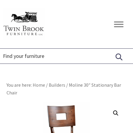
Skip
Skip
Skip
to
to
to
primary
main
footer
Twin
Amish
navigation
content
Brook
Furniture
Furniture
You are here:
Home
/
Builders
/
Moline 30″ Stationary Bar
Chair