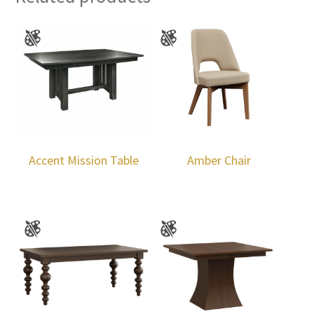
Accent Mission Table
Amber Chair