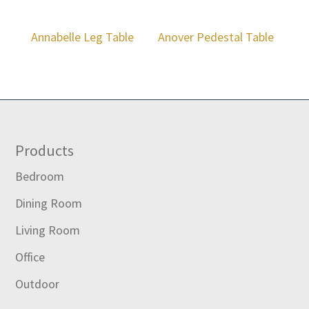
Annabelle Leg Table
Anover Pedestal Table
Footer
Products
Bedroom
Dining Room
Living Room
Office
Outdoor