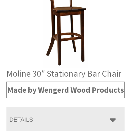
Moline 30″ Stationary Bar Chair
Made by Wengerd Wood Products
DETAILS