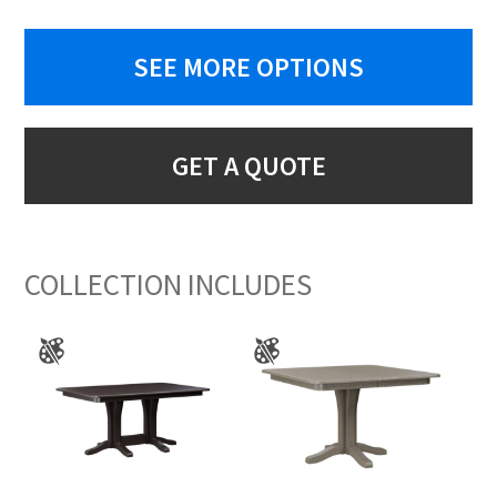
SEE MORE OPTIONS
GET A QUOTE
COLLECTION INCLUDES