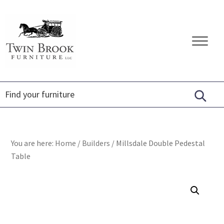
Skip
Skip
Skip
to
to
to
primary
main
footer
Twin
Amish
navigation
content
Brook
Furniture
Furniture
You are here:
Home
/
Builders
/
Millsdale Double Pedestal
Table