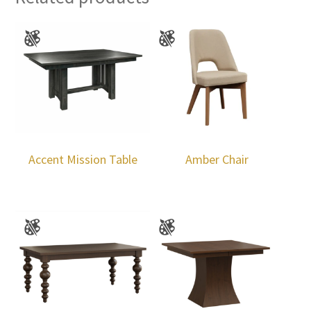
Accent Mission Table
Amber Chair