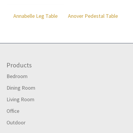
Annabelle Leg Table
Anover Pedestal Table
Footer
Products
Bedroom
Dining Room
Living Room
Office
Outdoor