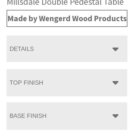
Millsdale Double Pedestal Table
Made by Wengerd Wood Products
DETAILS
TOP FINISH
BASE FINISH