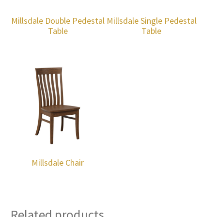
Millsdale Double Pedestal
Millsdale Single Pedestal
Table
Table
Millsdale Chair
Related products