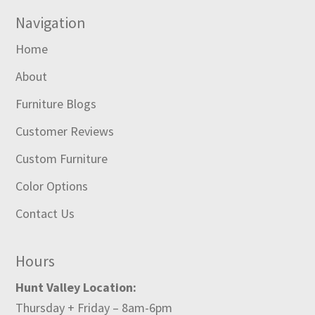
Navigation
Home
About
Furniture Blogs
Customer Reviews
Custom Furniture
Color Options
Contact Us
Hours
Hunt Valley Location:
Thursday + Friday – 8am-6pm