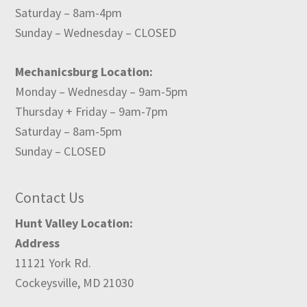
Saturday – 8am-4pm
Sunday – Wednesday – CLOSED
Mechanicsburg Location:
Monday – Wednesday – 9am-5pm
Thursday + Friday – 9am-7pm
Saturday – 8am-5pm
Sunday – CLOSED
Contact Us
Hunt Valley Location:
Address
11121 York Rd.
Cockeysville, MD 21030