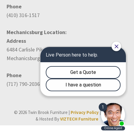
Phone
(410) 316-1517
Mechanicsburg Location:
Address
6484 Carlisle Pike
Mechanicsburg, PA 17050
Phone
(717) 790-2036
© 2026 Twin Brook Furniture |
Privacy Policy
| Designed
& Hosted By
VIZTECH Furniture