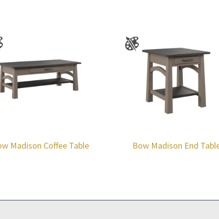
w Madison Coffee Table
Bow Madison End Tabl