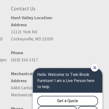
Contact Us
Hunt Valley Location:
Address
11121 York Rd.
ED
Cockeysville, MD 21030
Phone
-5pm
(410) 316-1517
Mechanicsburg Location:
Address
6484 Carlisle Pike
Mechanicsburg, PA 17050
Phone