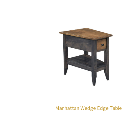
Manhattan Wedge Edge Table