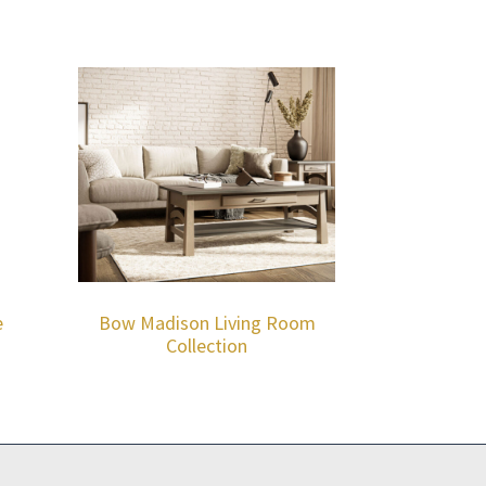
e
Bow Madison Living Room
Collection