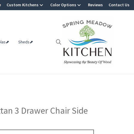
e
Custom Kitchens
Color Options
Reviews
Contact Us
olas⬈
Sheds⬈
an 3 Drawer Chair Side