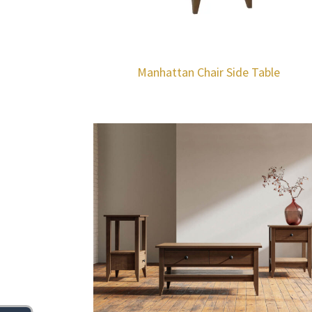
Manhattan Chair Side Table