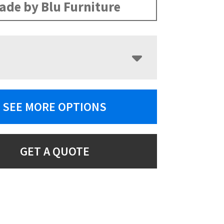
ade by Blu Furniture
SEE MORE OPTIONS
GET A QUOTE