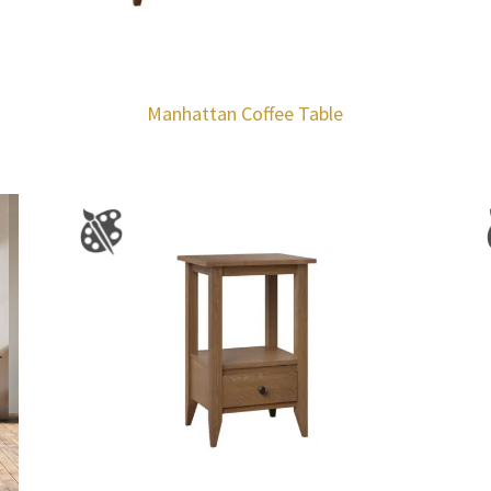
Manhattan Coffee Table