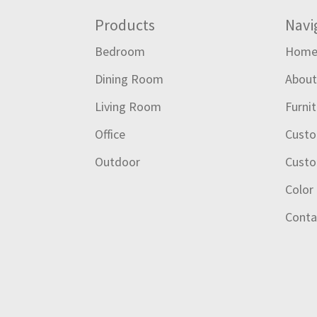
Footer
Products
Navi
Bedroom
Hom
Dining Room
Abou
Living Room
Furni
Office
Custo
Outdoor
Custo
Color
Conta