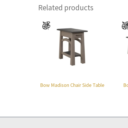
Related products
Bow Madison Chair Side Table
Bo