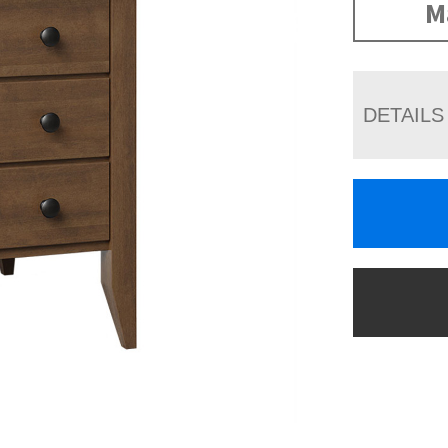
M
DETAILS