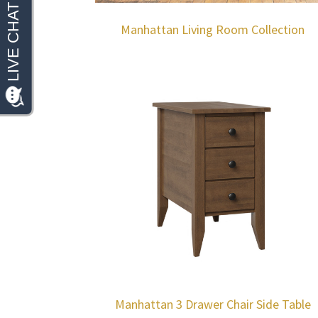
Manhattan Living Room Collection
Manhattan 3 Drawer Chair Side Table