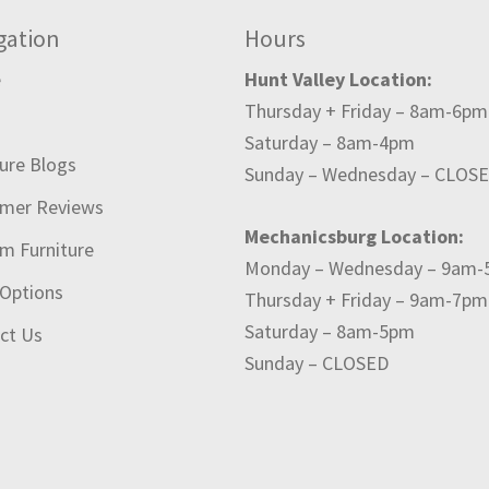
gation
Hours
e
Hunt Valley Location:
Thursday + Friday – 8am-6pm
t
Saturday – 8am-4pm
ture Blogs
Sunday – Wednesday – CLOS
mer Reviews
Mechanicsburg Location:
m Furniture
Monday – Wednesday – 9am
 Options
Thursday + Friday – 9am-7pm
Saturday – 8am-5pm
ct Us
Sunday – CLOSED