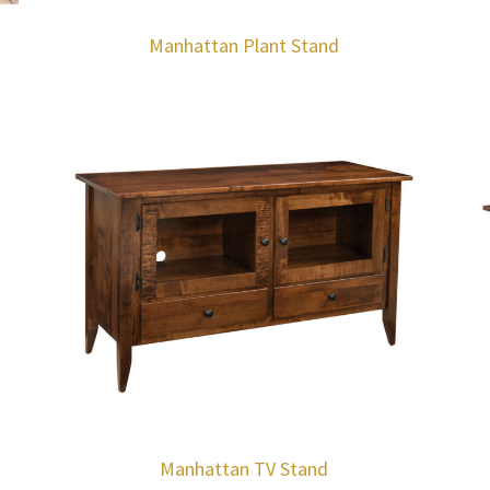
Manhattan Plant Stand
Manhattan TV Stand