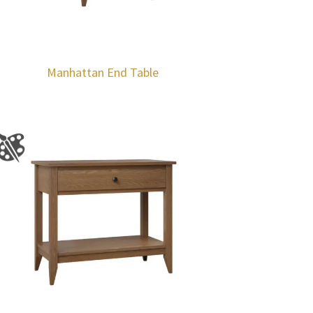
Manhattan End Table