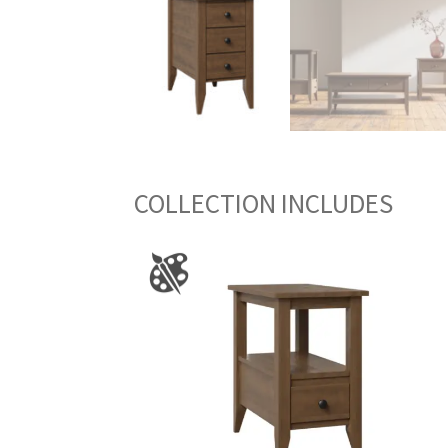
COLLECTION INCLUDES