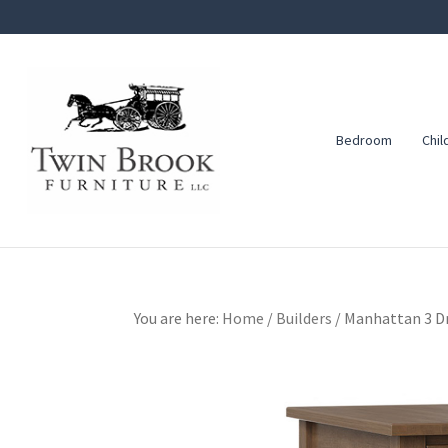
Skip
Skip
Skip
to
to
to
primary
main
footer
navigation
content
Bedroom
Chil
Twin
Amish
Brook
Furniture
Furniture
You are here:
Home
/
Builders
/
Manhattan 3 Dr