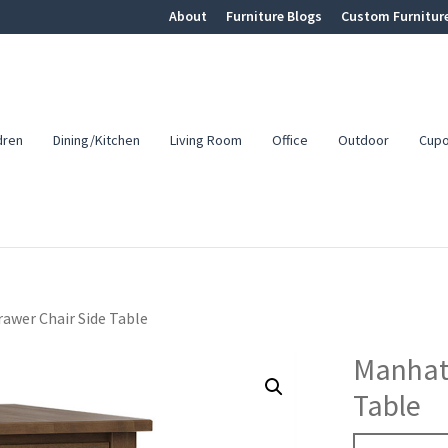
About
Furniture Blogs
Custom Furnitur
dren
Dining/Kitchen
Living Room
Office
Outdoor
Cup
awer Chair Side Table
Manhatt
Table