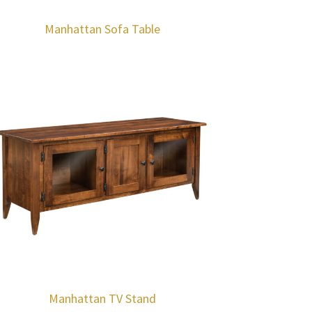
Manhattan Sofa Table
Manhattan TV Stand