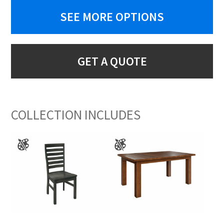
SEE MORE OPTIONS
GET A QUOTE
COLLECTION INCLUDES