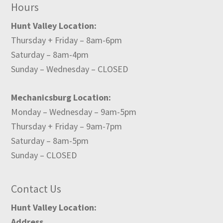
Hours
Hunt Valley Location:
Thursday + Friday – 8am-6pm
Saturday – 8am-4pm
Sunday – Wednesday – CLOSED
Mechanicsburg Location:
Monday – Wednesday – 9am-5pm
Thursday + Friday – 9am-7pm
Saturday – 8am-5pm
Sunday – CLOSED
Contact Us
Hunt Valley Location:
Address