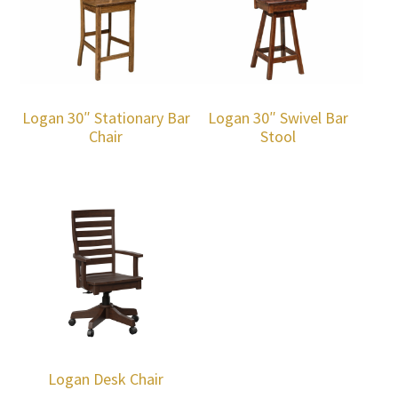
Logan 30″ Stationary Bar
Logan 30″ Swivel Bar
Chair
Stool
Logan Desk Chair