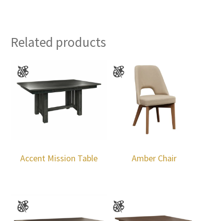
Related products
Accent Mission Table
Amber Chair