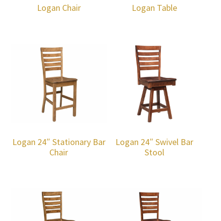
Logan Chair
Logan Table
Logan 24″ Stationary Bar
Logan 24″ Swivel Bar
Chair
Stool