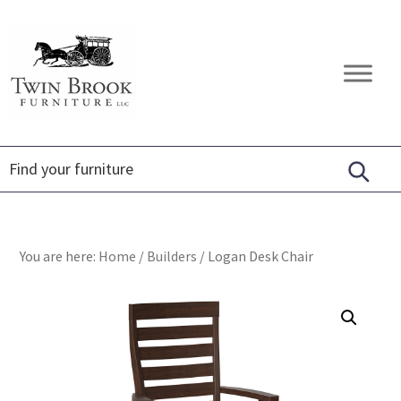
Skip
Skip
Skip
to
to
to
primary
main
footer
Twin
Amish
navigation
content
Brook
Furniture
Furniture
You are here:
Home
/
Builders
/
Logan Desk Chair