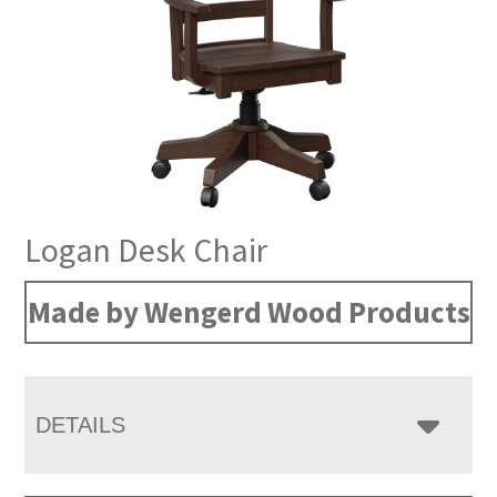
Logan Desk Chair
Made by Wengerd Wood Products
DETAILS