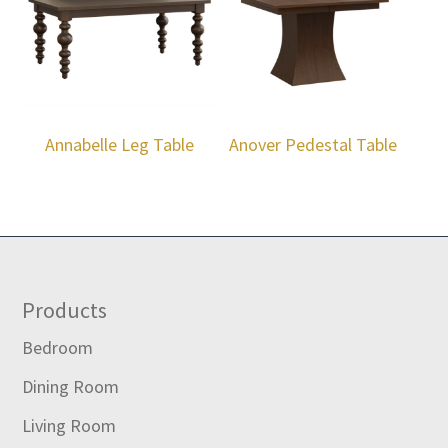
Annabelle Leg Table
Anover Pedestal Table
Footer
Products
Bedroom
Dining Room
Living Room