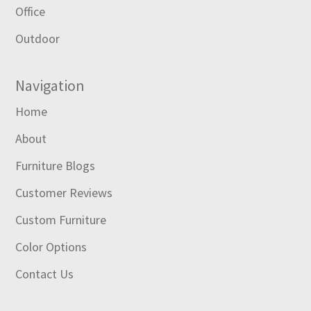
Office
Outdoor
Navigation
Home
About
Furniture Blogs
Customer Reviews
Custom Furniture
Color Options
Contact Us