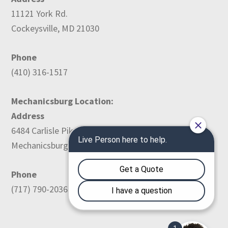
11121 York Rd.
Cockeysville, MD 21030
Phone
(410) 316-1517
Mechanicsburg Location:
Address
6484 Carlisle Pike
Mechanicsburg, PA 17050
Phone
(717) 790-2036