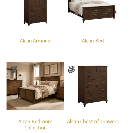
Alcan Armoire
Alcan Bed
Alcan Bedroom
Alcan Chest of Drawers
Collection