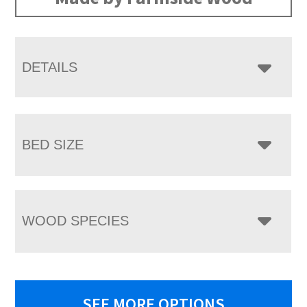
DETAILS
BED SIZE
WOOD SPECIES
SEE MORE OPTIONS