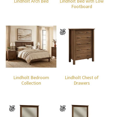
Lindholt Arch Bed
Lindholt Bed with Low
Footboard
Lindholt Bedroom
Lindholt Chest of
Collection
Drawers