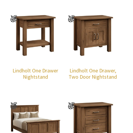
Lindholt One Drawer
Lindholt One Drawer,
Nightstand
Two Door Nightstand