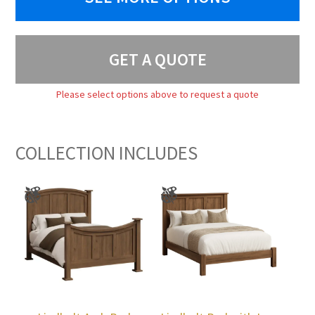
GET A QUOTE
Please select options above to request a quote
COLLECTION INCLUDES