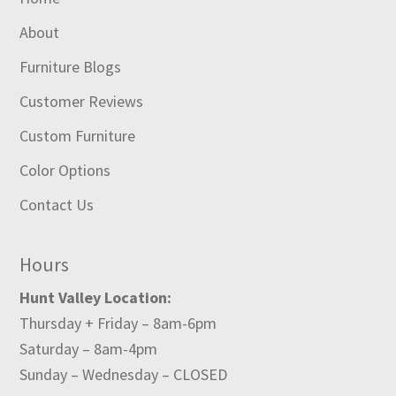
About
Furniture Blogs
Customer Reviews
Custom Furniture
Color Options
Contact Us
Hours
Hunt Valley Location:
Thursday + Friday – 8am-6pm
Saturday – 8am-4pm
Sunday – Wednesday – CLOSED