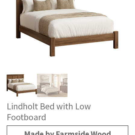
Lindholt Bed with Low
Footboard
Made by Farmside Wood