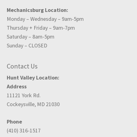
Mechanicsburg Location:
Monday – Wednesday – 9am-5pm
Thursday + Friday – 9am-7pm
Saturday – 8am-5pm
Sunday – CLOSED
Contact Us
Hunt Valley Location:
Address
11121 York Rd.
Cockeysville, MD 21030
Phone
(410) 316-1517