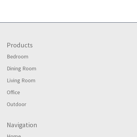
Footer
Products
Bedroom
Dining Room
Living Room
Office
Outdoor
Navigation
Home