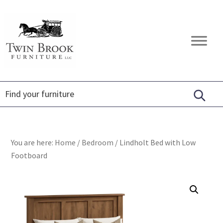
Skip
Skip
Skip
to
to
to
primary
main
footer
Twin
Amish
navigation
content
Brook
Furniture
Furniture
You are here:
Home
/
Bedroom
/
Lindholt Bed with Low
Footboard