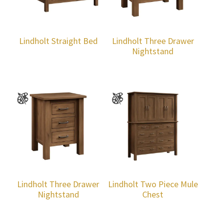
Lindholt Straight Bed
Lindholt Three Drawer
Nightstand
Lindholt Three Drawer
Lindholt Two Piece Mule
Nightstand
Chest