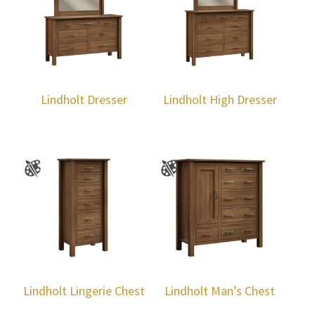
Lindholt Dresser
Lindholt High Dresser
Lindholt Lingerie Chest
Lindholt Man’s Chest