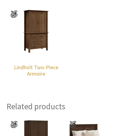
Lindholt Two-Piece
Armoire
Related products