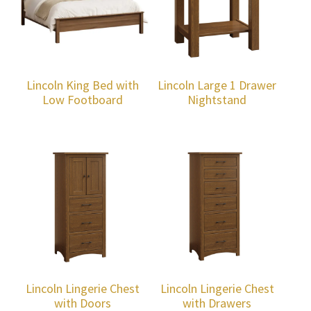
Lincoln King Bed with
Lincoln Large 1 Drawer
Low Footboard
Nightstand
Lincoln Lingerie Chest
Lincoln Lingerie Chest
with Doors
with Drawers