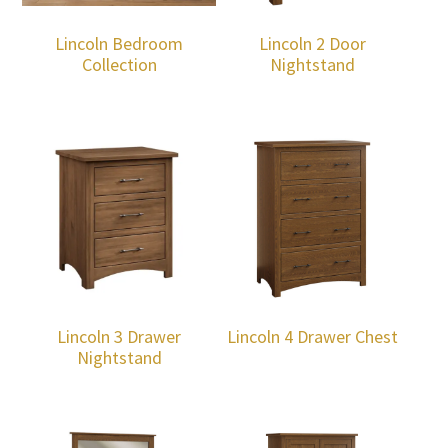
Lincoln Bedroom
Lincoln 2 Door
Collection
Nightstand
Lincoln 3 Drawer
Lincoln 4 Drawer Chest
Nightstand