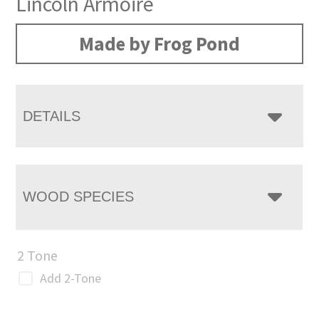
Lincoln Armoire
Made by Frog Pond
DETAILS
WOOD SPECIES
2 Tone
Add 2-Tone