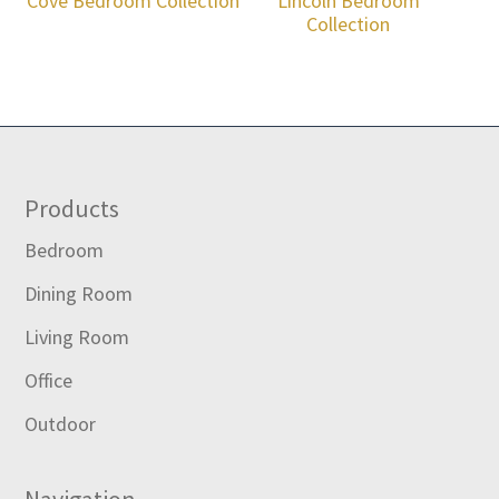
Cove Bedroom Collection
Lincoln Bedroom
Collection
Footer
Products
Bedroom
Dining Room
Living Room
Office
Outdoor
Navigation