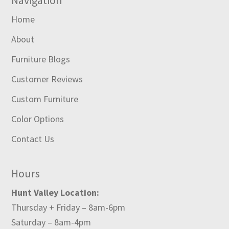
Home
About
Furniture Blogs
Customer Reviews
Custom Furniture
Color Options
Contact Us
Hours
Hunt Valley Location:
Thursday + Friday – 8am-6pm
Saturday – 8am-4pm