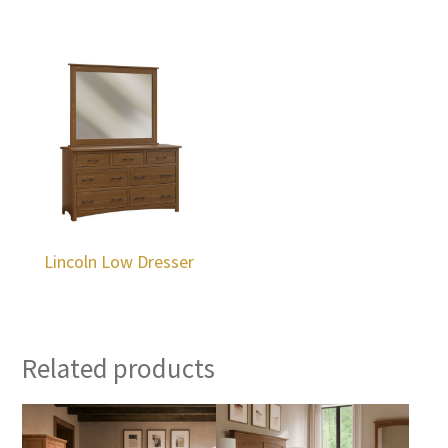
Lincoln Low Dresser
Related products