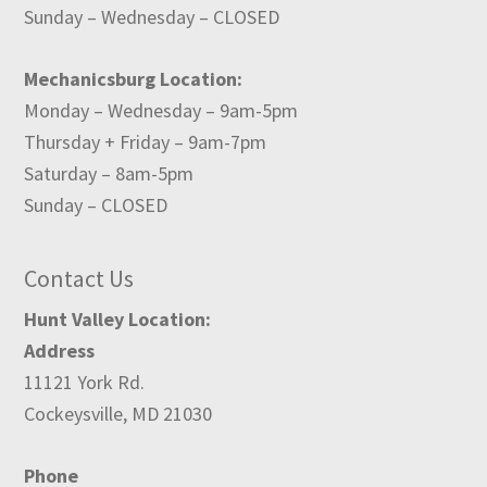
Sunday – Wednesday – CLOSED
Mechanicsburg Location:
Monday – Wednesday – 9am-5pm
Thursday + Friday – 9am-7pm
Saturday – 8am-5pm
Sunday – CLOSED
Contact Us
Hunt Valley Location:
Address
11121 York Rd.
Cockeysville, MD 21030
Phone