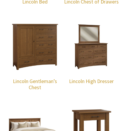
Lincoln Bed
Lincoln Chest of Drawers
Lincoln Gentleman’s
Lincoln High Dresser
Chest