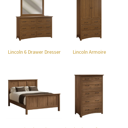
Lincoln 6 Drawer Dresser
Lincoln Armoire