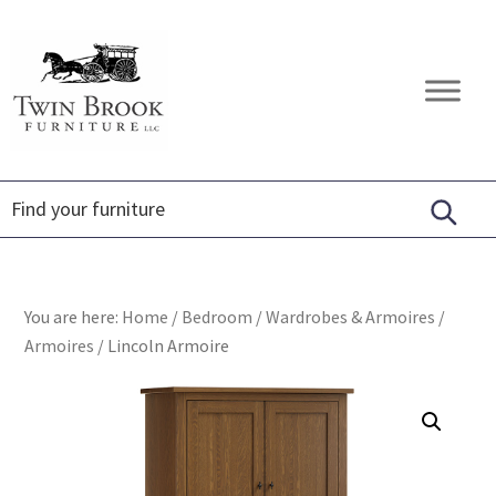
Skip
Skip
Skip
to
to
to
primary
main
footer
Twin
Amish
navigation
content
Brook
Furniture
Furniture
You are here:
Home
/
Bedroom
/
Wardrobes & Armoires
/
Armoires
/
Lincoln Armoire