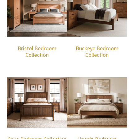
Bristol Bedroom
Buckeye Bedroom
Collection
Collection