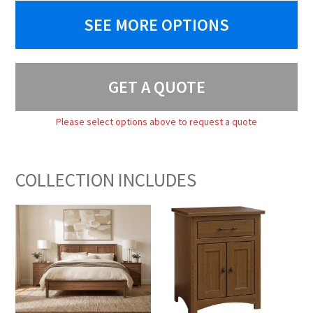
SEE MORE OPTIONS
GET A QUOTE
Please select options above to request a quote
COLLECTION INCLUDES