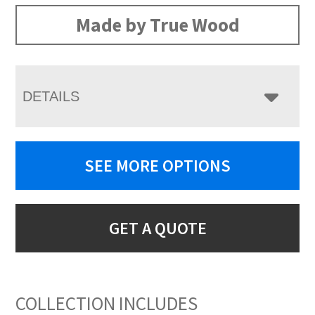
Made by True Wood
DETAILS
SEE MORE OPTIONS
GET A QUOTE
COLLECTION INCLUDES