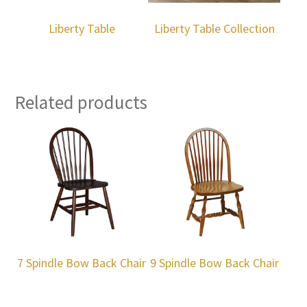
Liberty Table
Liberty Table Collection
Related products
7 Spindle Bow Back Chair
9 Spindle Bow Back Chair