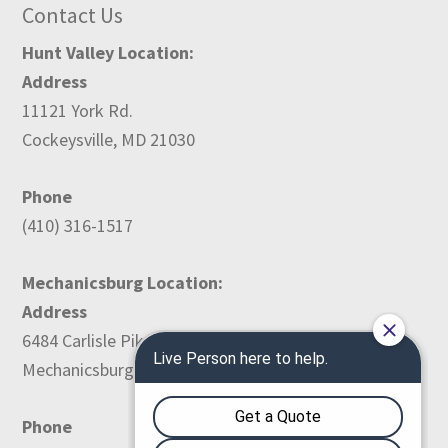
Contact Us
Hunt Valley Location:
Address
11121 York Rd.
Cockeysville, MD 21030
Phone
(410) 316-1517
Mechanicsburg Location:
Address
6484 Carlisle Pike
Mechanicsburg, PA 17050
Phone