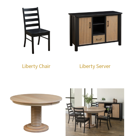
Liberty Chair
Liberty Server