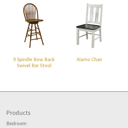
9 Spindle Bow Back
Alamo Chair
Swivel Bar Stool
Footer
Products
Bedroom