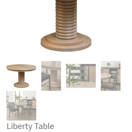
Liberty Table