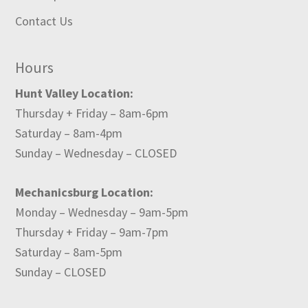
Contact Us
Hours
Hunt Valley Location:
Thursday + Friday – 8am-6pm
Saturday – 8am-4pm
Sunday – Wednesday – CLOSED
Mechanicsburg Location:
Monday – Wednesday – 9am-5pm
Thursday + Friday – 9am-7pm
Saturday – 8am-5pm
Sunday – CLOSED