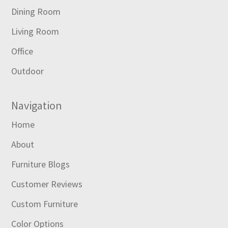
Dining Room
Living Room
Office
Outdoor
Navigation
Home
About
Furniture Blogs
Customer Reviews
Custom Furniture
Color Options