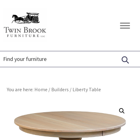
Skip
Skip
Skip
to
to
to
primary
main
footer
Twin
Amish
navigation
content
Brook
Furniture
Furniture
You are here:
Home
/
Builders
/
Liberty Table