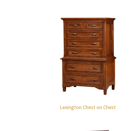
Lexington Chest on Chest