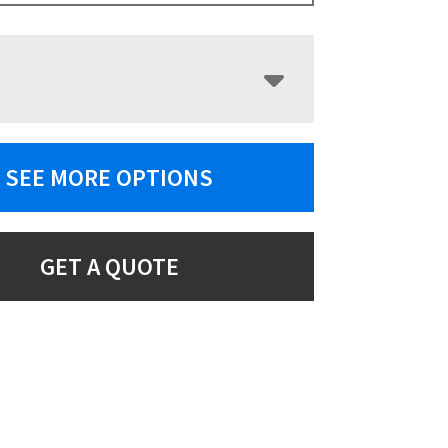
SEE MORE OPTIONS
GET A QUOTE