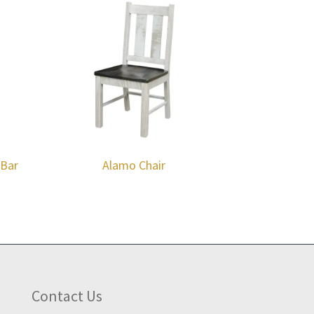
 Bar
Alamo Chair
Contact Us