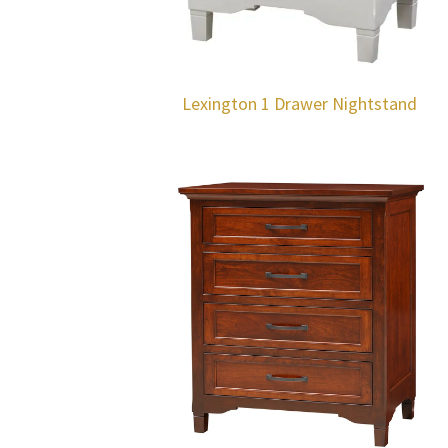
Lexington 1 Drawer Nightstand