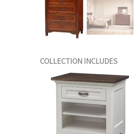
COLLECTION INCLUDES