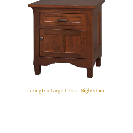
Lexington Large 1 Door Nightstand