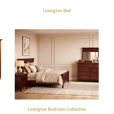
Lexington Bed
Lexington Bedroom Collection