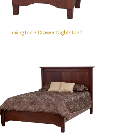
Lexington 3 Drawer Nightstand