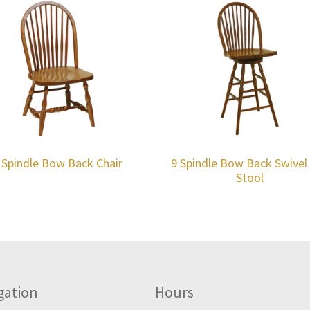
 Spindle Bow Back Chair
9 Spindle Bow Back Swivel
Stool
gation
Hours