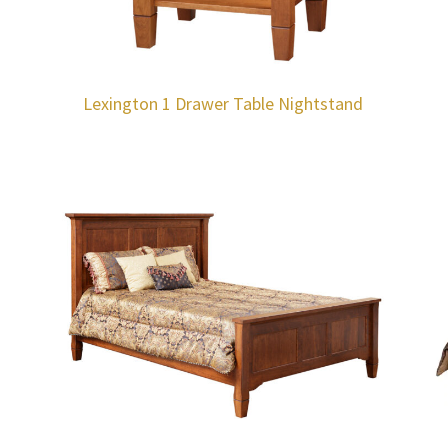
Lexington 1 Drawer Table Nightstand