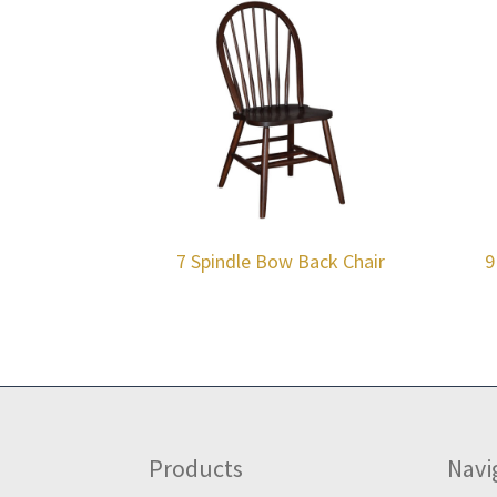
7 Spindle Bow Back Chair
9
Footer
Products
Navi