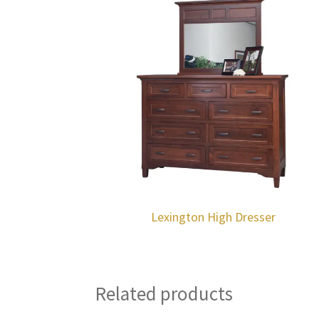
Lexington High Dresser
Related products