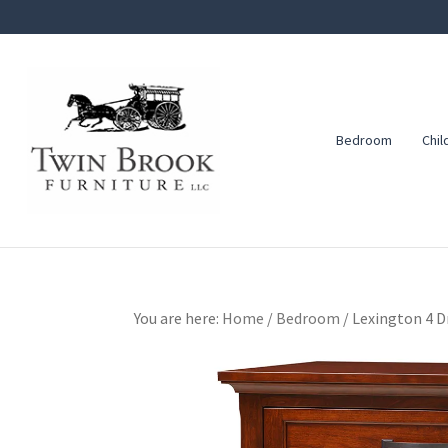
Skip
Skip
Skip
to
to
to
primary
main
footer
navigation
content
Bedroom
Chil
Twin
Amish
Brook
Furniture
Furniture
You are here:
Home
/
Bedroom
/
Lexington 4 D