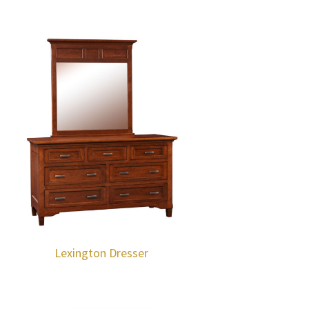
Lexington Dresser