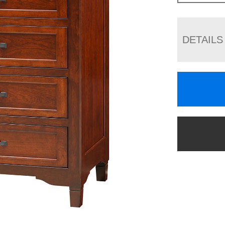
DETAILS