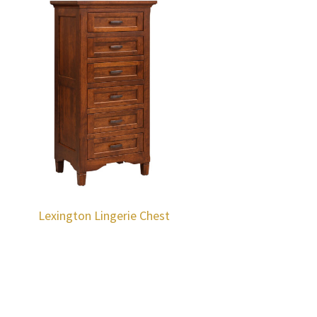
Lexington Lingerie Chest