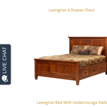
Lexington 4 Drawer Chest
Lexington Bed With Understorage Rails