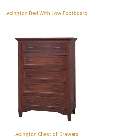
Lexington Bed With Low Footboard
Lexington Chest of Drawers