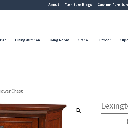
About
Furniture Blogs
Custom Furnitur
dren
Dining/Kitchen
Living Room
Office
Outdoor
Cup
rawer Chest
Lexingt