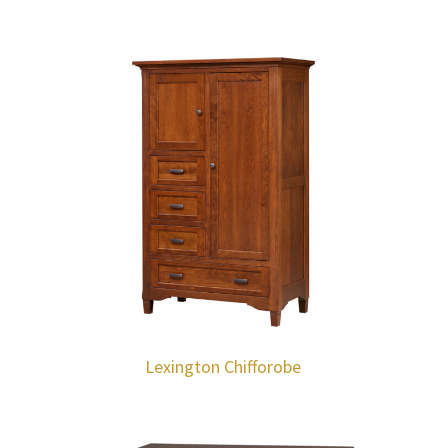
Lexington Chifforobe