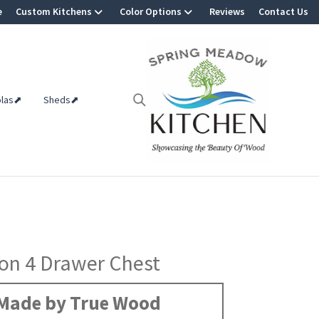
e
Custom Kitchens
Color Options
Reviews
Contact Us
olas⬈
Sheds⬈
on 4 Drawer Chest
Made by True Wood