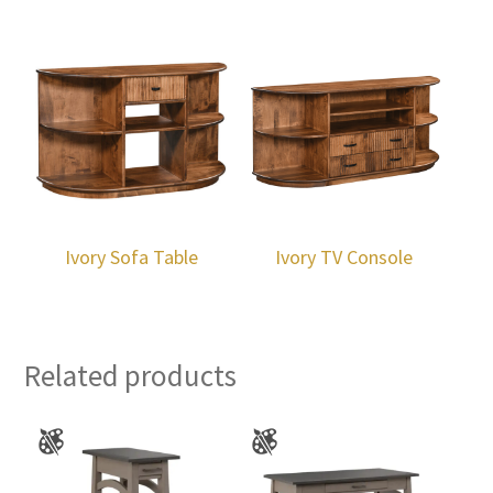
Ivory Sofa Table
Ivory TV Console
Related products