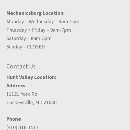
Mechanicsburg Location:
Monday – Wednesday – 9am-5pm
Thursday + Friday – 9am-7pm
Saturday – 8am-5pm
Sunday – CLOSED
Contact Us
Hunt Valley Location:
Address
11121 York Rd.
Cockeysville, MD 21030
Phone
(410) 316-1517