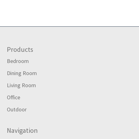
Footer
Products
Bedroom
Dining Room
Living Room
Office
Outdoor
Navigation