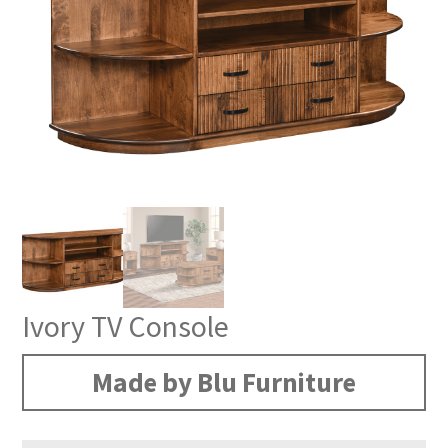
Ivory TV Console
Made by Blu Furniture