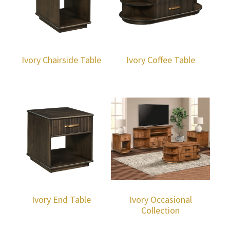
Ivory Chairside Table
Ivory Coffee Table
Ivory End Table
Ivory Occasional
Collection