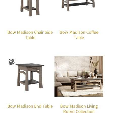
Bow Madison Chair Side
Bow Madison Coffee
Table
Table
Bow Madison End Table
Bow Madison Living
Room Collection