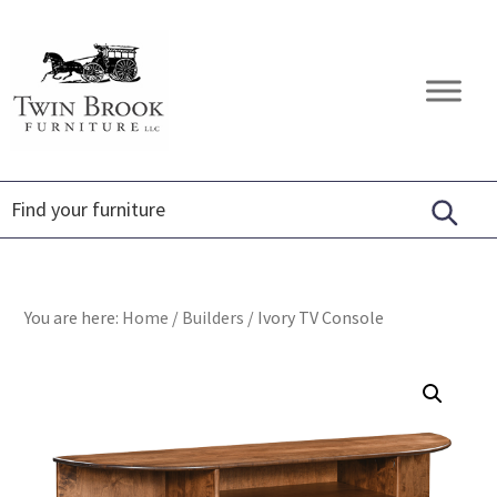
Skip
Skip
Skip
to
to
to
primary
main
footer
Twin
Amish
navigation
content
Brook
Furniture
Furniture
You are here:
Home
/
Builders
/
Ivory TV Console