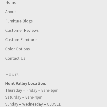
Home
About
Furniture Blogs
Customer Reviews
Custom Furniture
Color Options
Contact Us
Hours
Hunt Valley Location:
Thursday + Friday – 8am-6pm
Saturday – 8am-4pm
Sunday – Wednesday – CLOSED