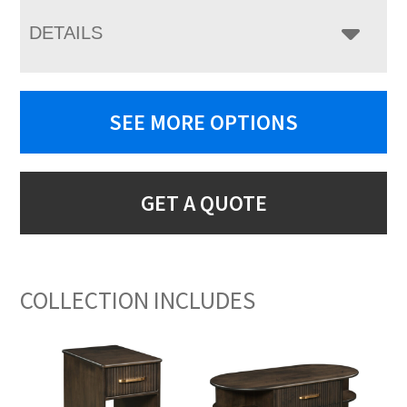
DETAILS
SEE MORE OPTIONS
GET A QUOTE
COLLECTION INCLUDES