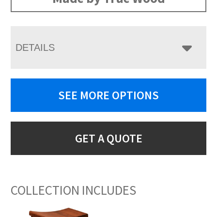
DETAILS
SEE MORE OPTIONS
GET A QUOTE
COLLECTION INCLUDES