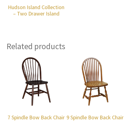
Hudson Island Collection
– Two Drawer Island
Related products
7 Spindle Bow Back Chair
9 Spindle Bow Back Chair