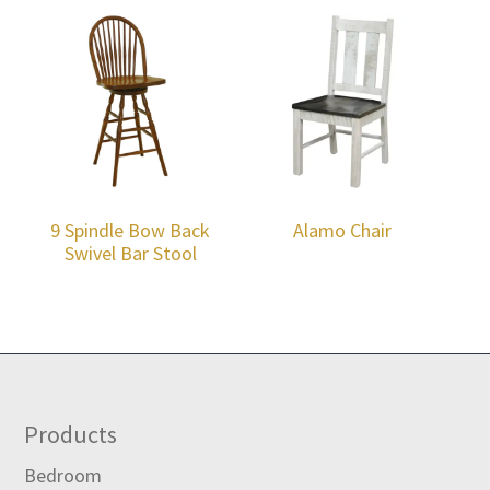
9 Spindle Bow Back
Alamo Chair
Swivel Bar Stool
Footer
Products
Bedroom