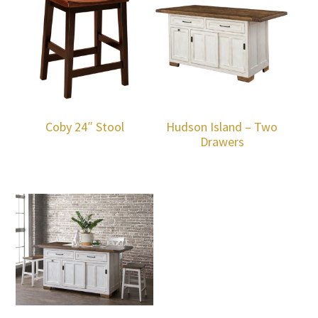
Coby 24″ Stool
Hudson Island – Two
Drawers