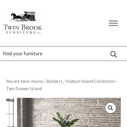
Skip
Skip
Skip
to
to
to
primary
main
footer
Twin
Amish
navigation
content
Brook
Furniture
Furniture
You are here:
Home
/
Builders
/
Hudson Island Collection –
Two Drawer Island