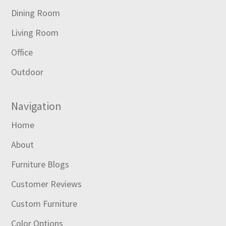
Dining Room
Living Room
Office
Outdoor
Navigation
Home
About
Furniture Blogs
Customer Reviews
Custom Furniture
Color Options