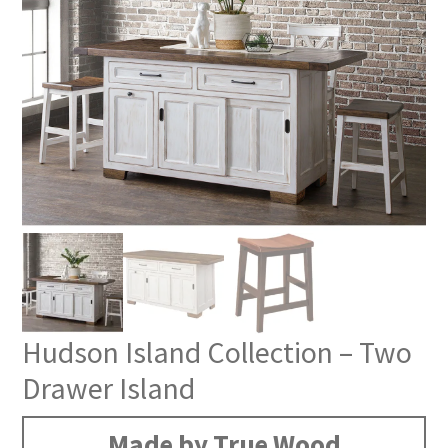
Hudson Island Collection – Two
Drawer Island
Made by True Wood