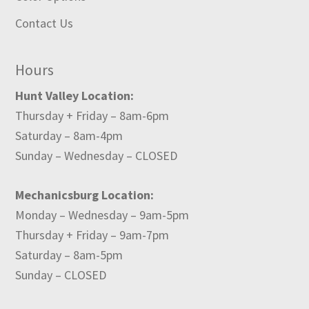
Contact Us
Hours
Hunt Valley Location:
Thursday + Friday – 8am-6pm
Saturday – 8am-4pm
Sunday – Wednesday – CLOSED
Mechanicsburg Location:
Monday – Wednesday – 9am-5pm
Thursday + Friday – 9am-7pm
Saturday – 8am-5pm
Sunday – CLOSED