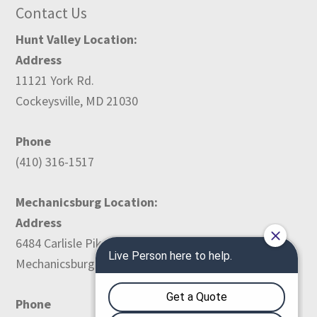
Contact Us
Hunt Valley Location:
Address
11121 York Rd.
Cockeysville, MD 21030
Phone
(410) 316-1517
Mechanicsburg Location:
Address
6484 Carlisle Pike
Mechanicsburg, PA 17050
Phone