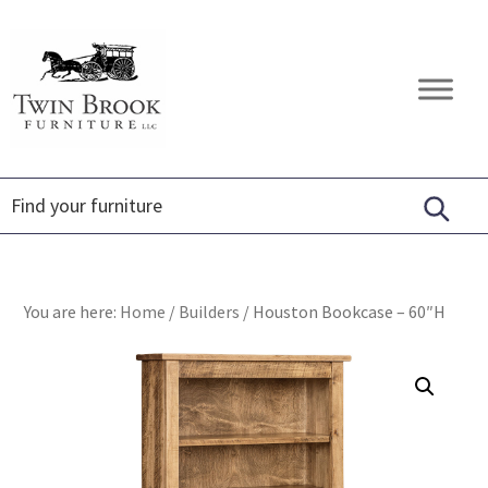
Skip
Skip
Skip
to
to
to
primary
main
footer
Twin
Amish
navigation
content
Brook
Furniture
Furniture
You are here:
Home
/
Builders
/
Houston Bookcase – 60″H