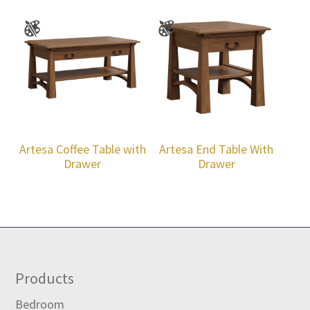
Artesa Coffee Table with
Artesa End Table With
Drawer
Drawer
Footer
Products
Bedroom