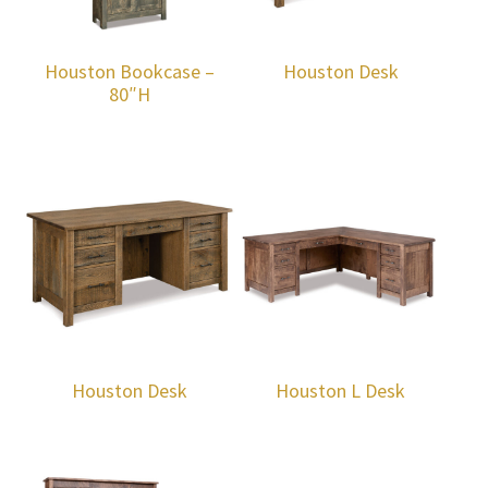
Houston Bookcase –
Houston Desk
80″H
Houston Desk
Houston L Desk