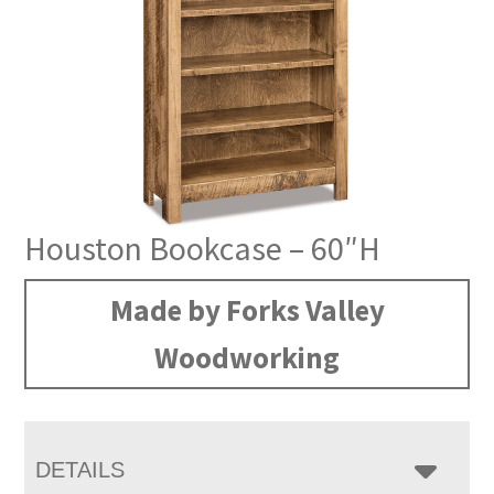
Houston Bookcase – 60″H
Made by Forks Valley
Woodworking
DETAILS