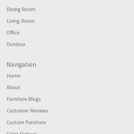
Dining Room
Living Room
Office
Outdoor
Navigation
Home
About
Furniture Blogs
Customer Reviews
Custom Furniture
Color Options