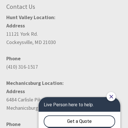
Contact Us
Hunt Valley Location:
Address
11121 York Rd.
Cockeysville, MD 21030
Phone
(410) 316-1517
Mechanicsburg Location:
Address
6484 Carlisle Pike
Mechanicsburg, PA 17050
Phone