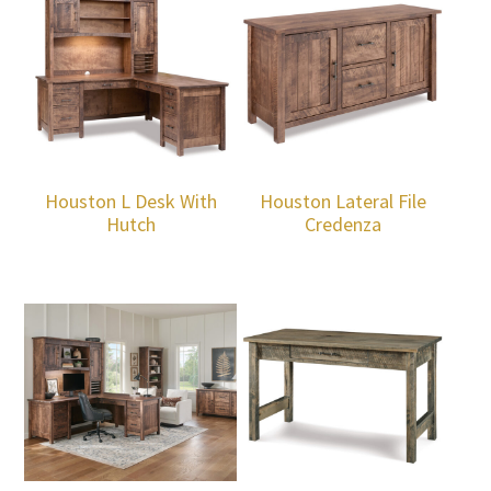
Houston L Desk With
Houston Lateral File
Hutch
Credenza