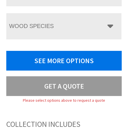
WOOD SPECIES
SEE MORE OPTIONS
GET A QUOTE
Please select options above to request a quote
COLLECTION INCLUDES