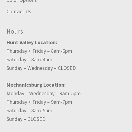
Contact Us
Hours
Hunt Valley Location:
Thursday + Friday – 8am-6pm
Saturday – 8am-4pm
Sunday – Wednesday – CLOSED
Mechanicsburg Location:
Monday – Wednesday – 9am-5pm
Thursday + Friday – 9am-7pm
Saturday – 8am-5pm
Sunday – CLOSED