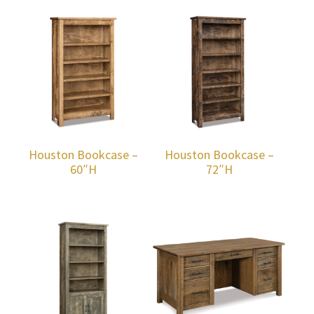
Houston Bookcase –
Houston Bookcase –
60″H
72″H