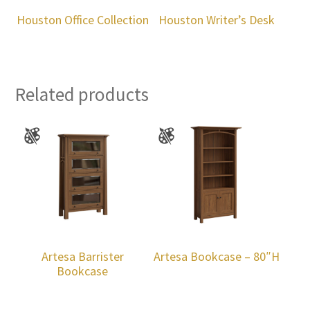
Houston Office Collection
Houston Writer’s Desk
Related products
Artesa Barrister
Artesa Bookcase – 80″H
Bookcase