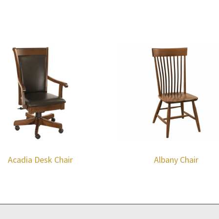
Acadia Desk Chair
Albany Chair