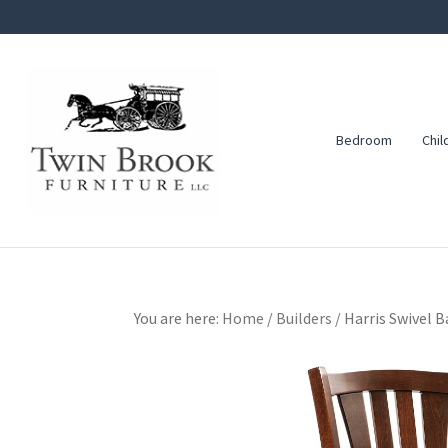
Skip
Skip
Skip
to
to
to
primary
main
footer
navigation
content
Bedroom
Chil
Twin
Amish
Brook
Furniture
Furniture
You are here:
Home
/
Builders
/
Harris Swivel B