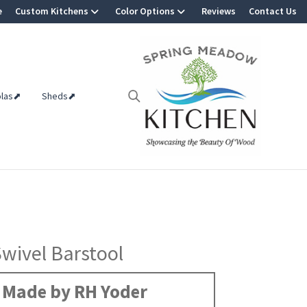
e
Custom Kitchens
Color Options
Reviews
Contact Us
olas⬈
Sheds⬈
Swivel Barstool
Made by RH Yoder