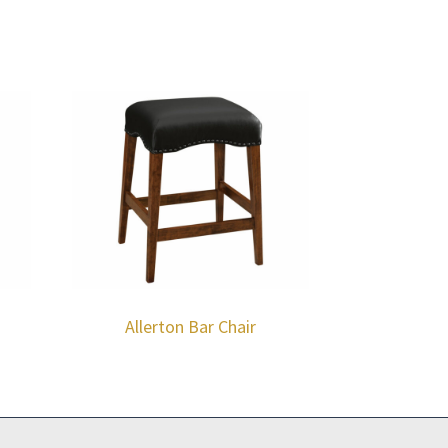
Allerton Bar Chair