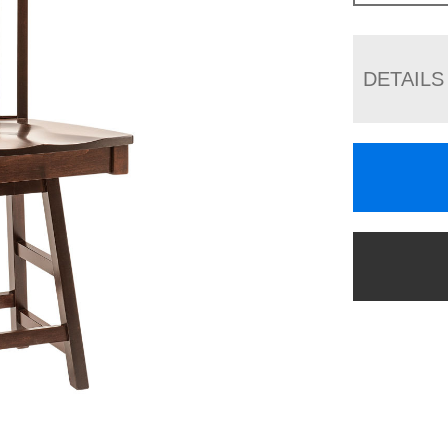
DETAILS