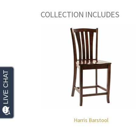
COLLECTION INCLUDES
Harris Barstool