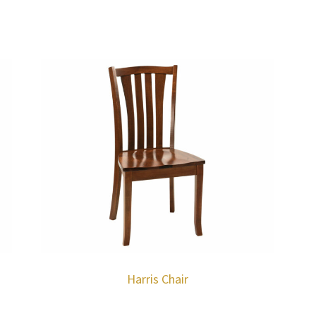
Harris Chair