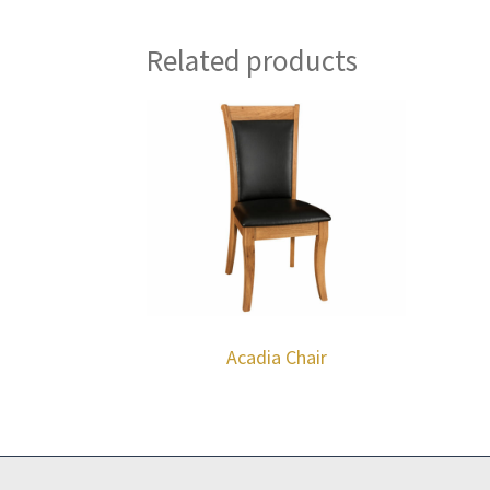
Related products
Acadia Chair