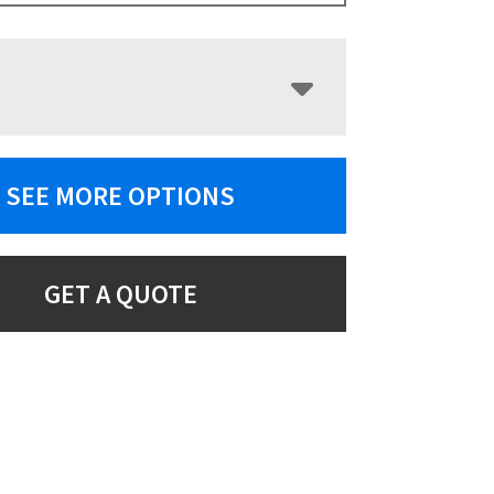
SEE MORE OPTIONS
GET A QUOTE