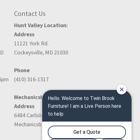
Contact Us
Hunt Valley Location:
Address
11121 York Rd.
ED
Cockeysville, MD 21030
Phone
-5pm
(410) 316-1517
Mechanicsburg Location:
Address
6484 Carlisle Pike
Mechanicsburg, PA 17050