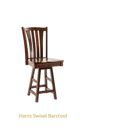
Harris Swivel Barstool