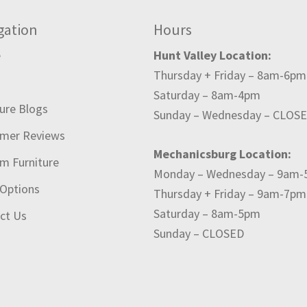
gation
Hours
e
Hunt Valley Location:
Thursday + Friday – 8am-6pm
t
Saturday – 8am-4pm
ture Blogs
Sunday – Wednesday – CLOS
mer Reviews
Mechanicsburg Location:
m Furniture
Monday – Wednesday – 9am
 Options
Thursday + Friday – 9am-7pm
Saturday – 8am-5pm
ct Us
Sunday – CLOSED