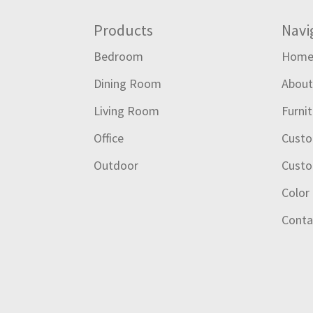
Footer
Products
Navi
Bedroom
Hom
Dining Room
Abou
Living Room
Furni
Office
Custo
Outdoor
Custo
Color
Conta