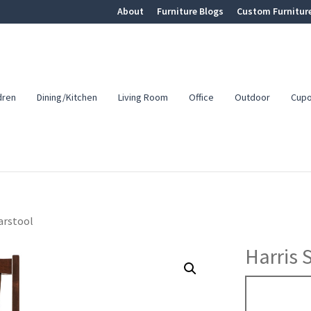
About
Furniture Blogs
Custom Furnitur
dren
Dining/Kitchen
Living Room
Office
Outdoor
Cup
arstool
Harris 