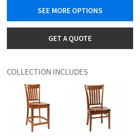
SEE MORE OPTIONS
GET A QUOTE
COLLECTION INCLUDES