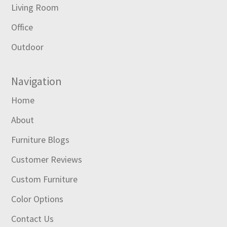
Living Room
Office
Outdoor
Navigation
Home
About
Furniture Blogs
Customer Reviews
Custom Furniture
Color Options
Contact Us