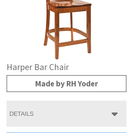
Harper Bar Chair
Made by RH Yoder
DETAILS