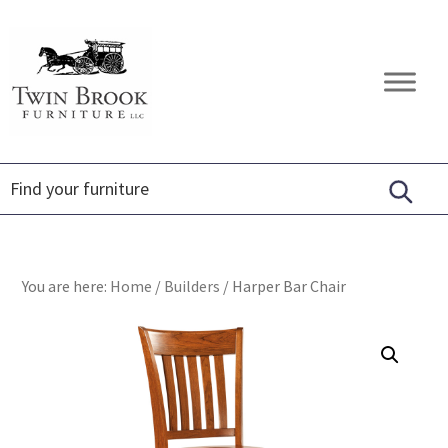
Skip
Skip
Skip
to
to
to
primary
main
footer
Twin
Amish
navigation
content
Brook
Furniture
Furniture
You are here:
Home
/
Builders
/
Harper Bar Chair