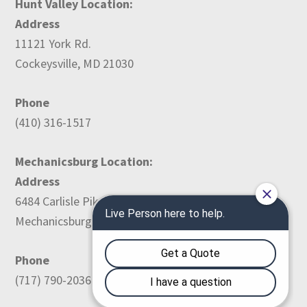
Hunt Valley Location:
Address
11121 York Rd.
Cockeysville, MD 21030
Phone
(410) 316-1517
Mechanicsburg Location:
Address
6484 Carlisle Pike
Mechanicsburg, PA 17050
Phone
(717) 790-2036