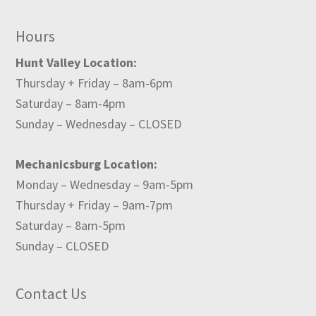
Hours
Hunt Valley Location:
Thursday + Friday – 8am-6pm
Saturday – 8am-4pm
Sunday – Wednesday – CLOSED
Mechanicsburg Location:
Monday – Wednesday – 9am-5pm
Thursday + Friday – 9am-7pm
Saturday – 8am-5pm
Sunday – CLOSED
Contact Us