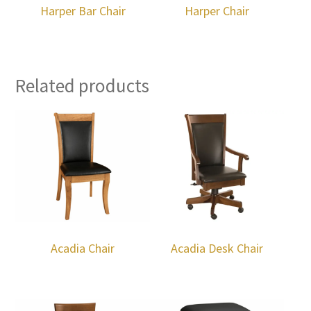
Harper Bar Chair
Harper Chair
Related products
Acadia Chair
Acadia Desk Chair