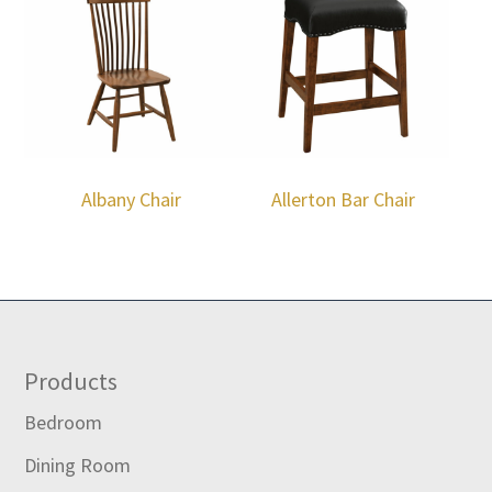
Albany Chair
Allerton Bar Chair
Footer
Products
Bedroom
Dining Room