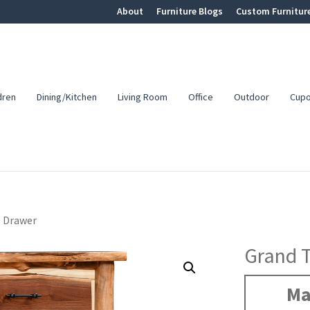
About
Furniture Blogs
Custom Furnitur
dren
Dining/Kitchen
Living Room
Office
Outdoor
Cup
5 Drawer
Grand 
Ma