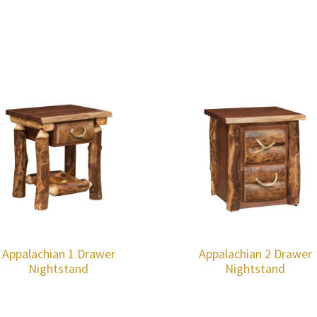
Appalachian 1 Drawer
Appalachian 2 Drawer
Nightstand
Nightstand