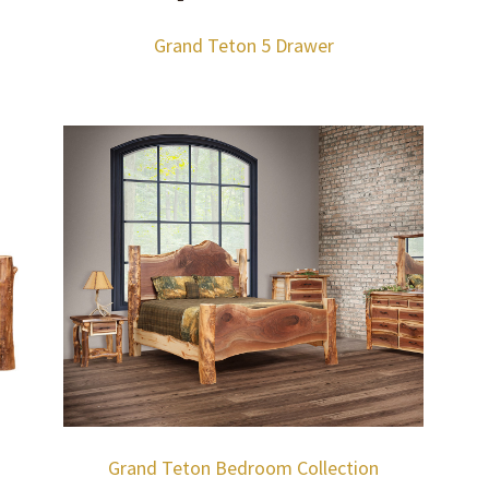
Grand Teton 5 Drawer
Grand Teton Bedroom Collection