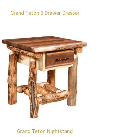
Grand Teton 6 Drawer Dresser
Grand Teton Nightstand