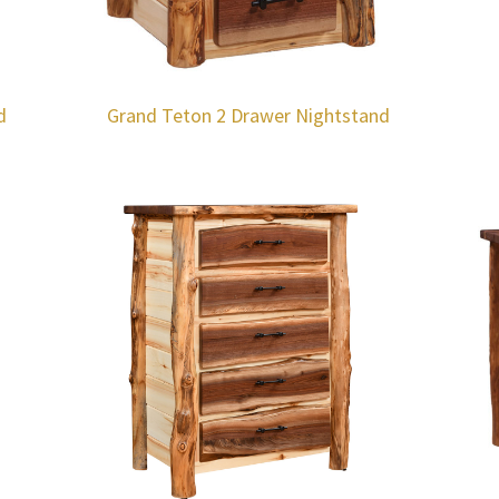
d
Grand Teton 2 Drawer Nightstand