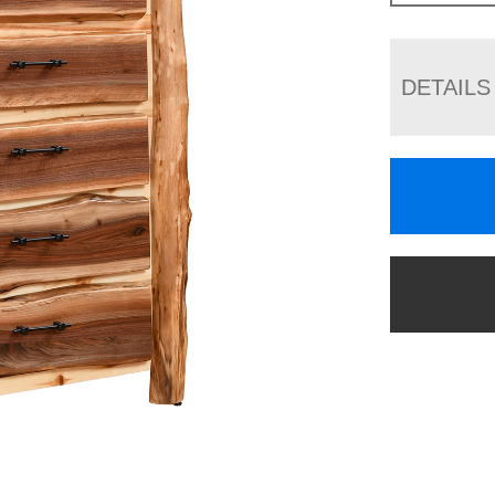
DETAILS