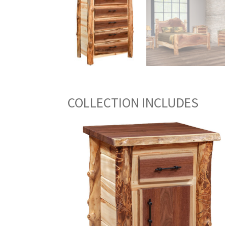
COLLECTION INCLUDES