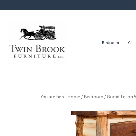
Skip
Skip
Skip
to
to
to
primary
main
footer
navigation
content
Bedroom
Chil
Twin
Amish
Brook
Furniture
Furniture
You are here:
Home
/
Bedroom
/
Grand Teton 