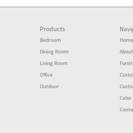
Footer
Products
Navi
Bedroom
Hom
Dining Room
Abou
Living Room
Furni
Office
Custo
Outdoor
Custo
Color
Conta