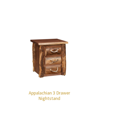
Appalachian 3 Drawer
Nightstand