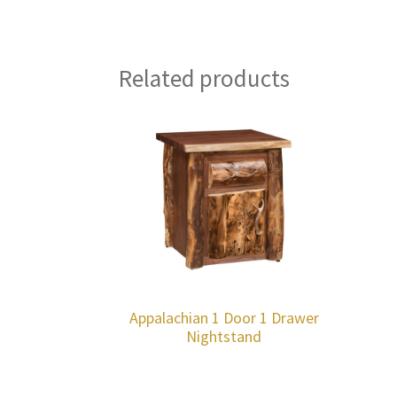
Related products
Appalachian 1 Door 1 Drawer
Nightstand