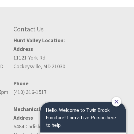
Contact Us
Hunt Valley Location:
Address
11121 York Rd.
ED
Cockeysville, MD 21030
Phone
-5pm
(410) 316-1517
Mechanicsburg Location:
Address
6484 Carlisle Pike