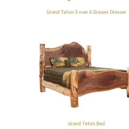
Grand Teton 3 over 6 Drawer Dresser
Grand Teton Bed