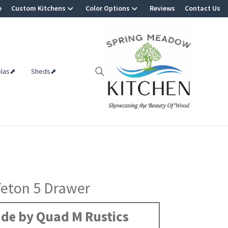
e
Custom Kitchens
Color Options
Reviews
Contact Us
olas⬈
Sheds⬈
Teton 5 Drawer
de by Quad M Rustics