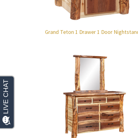
Grand Teton 1 Drawer 1 Door Nightstan