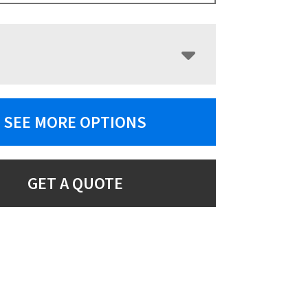
SEE MORE OPTIONS
GET A QUOTE