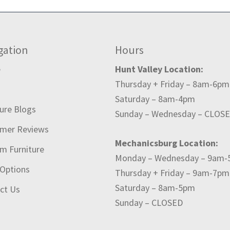
gation
Hours
e
Hunt Valley Location:
Thursday + Friday – 8am-6pm
t
Saturday – 8am-4pm
ture Blogs
Sunday – Wednesday – CLOS
mer Reviews
Mechanicsburg Location:
m Furniture
Monday – Wednesday – 9am
 Options
Thursday + Friday – 9am-7pm
Saturday – 8am-5pm
ct Us
Sunday – CLOSED