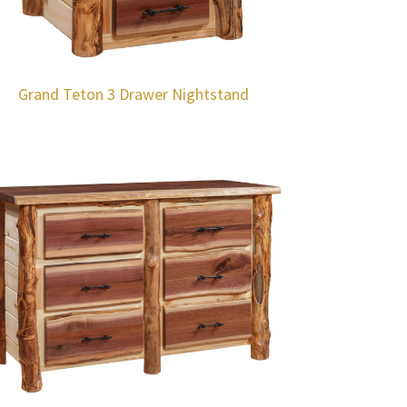
Grand Teton 3 Drawer Nightstand