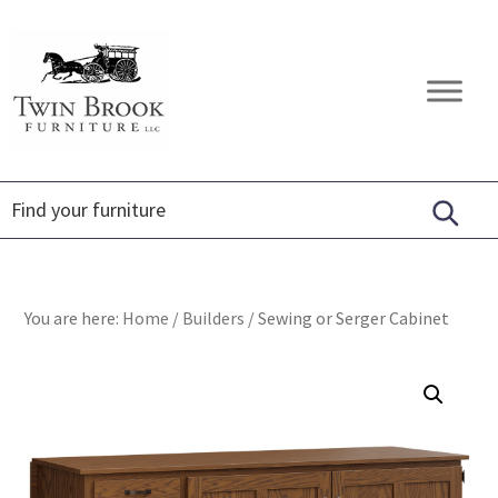
Skip
Skip
Skip
to
to
to
primary
main
footer
Twin
Amish
navigation
content
Brook
Furniture
Furniture
You are here:
Home
/
Builders
/
Sewing or Serger Cabinet