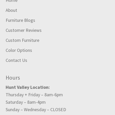
Home
About
Furniture Blogs
Customer Reviews
Custom Furniture
Color Options
Contact Us
Hours
Hunt Valley Location:
Thursday + Friday – 8am-6pm
Saturday – 8am-4pm
Sunday – Wednesday – CLOSED