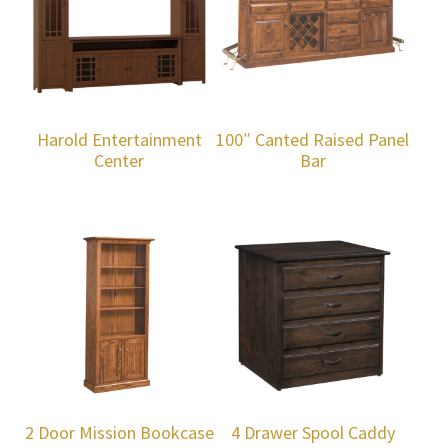
Harold Entertainment
100″ Canted Raised Panel
Center
Bar
2 Door Mission Bookcase
4 Drawer Spool Caddy