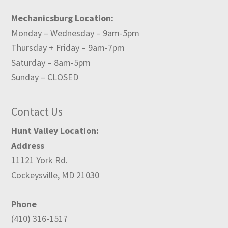
Mechanicsburg Location:
Monday – Wednesday – 9am-5pm
Thursday + Friday – 9am-7pm
Saturday – 8am-5pm
Sunday – CLOSED
Contact Us
Hunt Valley Location:
Address
11121 York Rd.
Cockeysville, MD 21030
Phone
(410) 316-1517