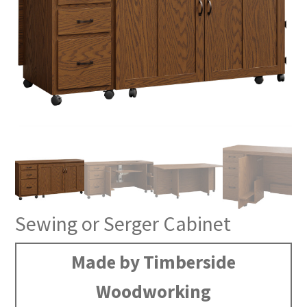
Sewing or Serger Cabinet
Made by Timberside
Woodworking