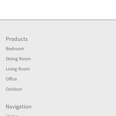
Footer
Products
Bedroom
Dining Room
Living Room
Office
Outdoor
Navigation