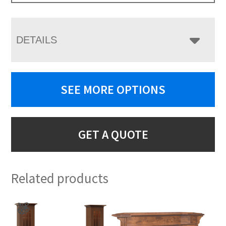
DETAILS
SEE MORE OPTIONS
GET A QUOTE
Related products