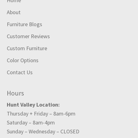
Home
About
Furniture Blogs
Customer Reviews
Custom Furniture
Color Options
Contact Us
Hours
Hunt Valley Location:
Thursday + Friday – 8am-6pm
Saturday – 8am-4pm
Sunday – Wednesday – CLOSED