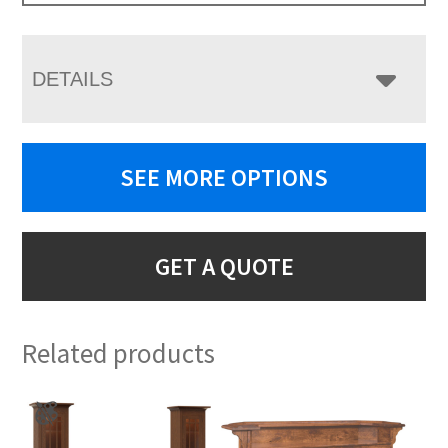
DETAILS
SEE MORE OPTIONS
GET A QUOTE
Related products