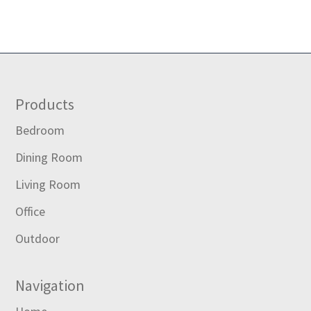
Footer
Products
Bedroom
Dining Room
Living Room
Office
Outdoor
Navigation