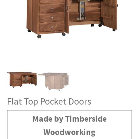
Flat Top Pocket Doors
Made by Timberside
Woodworking