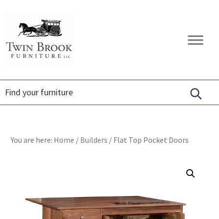
Skip
Skip
Skip
to
to
to
primary
main
footer
Twin
Amish
navigation
content
Brook
Furniture
Furniture
You are here:
Home
/
Builders
/
Flat Top Pocket Doors