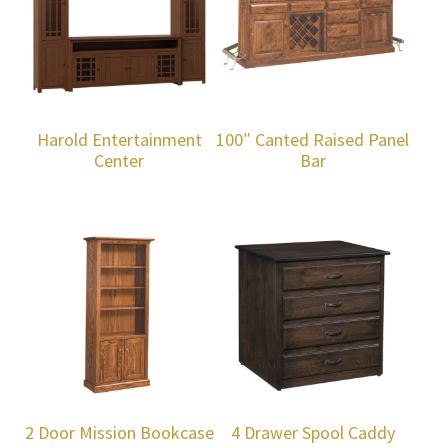
Harold Entertainment
100″ Canted Raised Panel
Center
Bar
2 Door Mission Bookcase
4 Drawer Spool Caddy