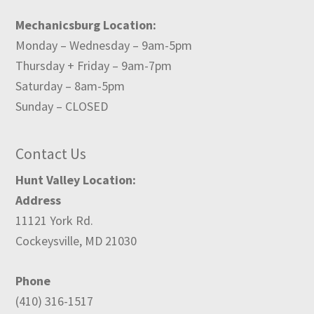
Mechanicsburg Location:
Monday – Wednesday – 9am-5pm
Thursday + Friday – 9am-7pm
Saturday – 8am-5pm
Sunday – CLOSED
Contact Us
Hunt Valley Location:
Address
11121 York Rd.
Cockeysville, MD 21030
Phone
(410) 316-1517