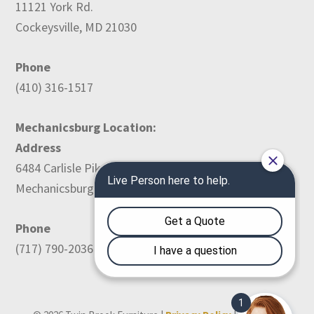
11121 York Rd.
Cockeysville, MD 21030
Phone
(410) 316-1517
Mechanicsburg Location:
Address
6484 Carlisle Pike
Mechanicsburg, PA 17050
Phone
(717) 790-2036