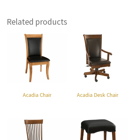
Related products
Acadia Chair
Acadia Desk Chair