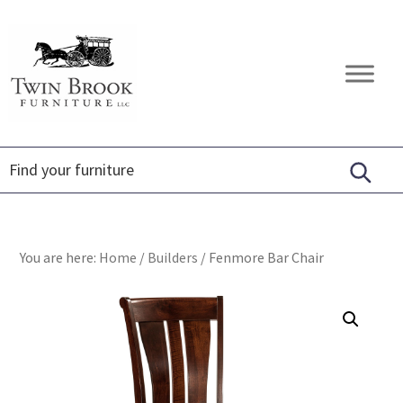
Skip
Skip
Skip
to
to
to
primary
main
footer
Twin
Amish
navigation
content
Brook
Furniture
Furniture
You are here:
Home
/
Builders
/
Fenmore Bar Chair