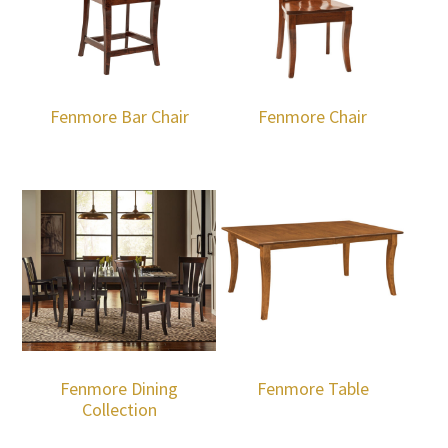
Fenmore Bar Chair
Fenmore Chair
Fenmore Dining
Fenmore Table
Collection