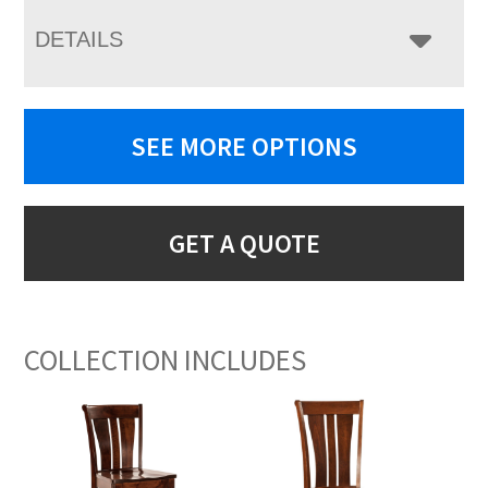
DETAILS
SEE MORE OPTIONS
GET A QUOTE
COLLECTION INCLUDES