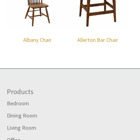
Albany Chair
Allerton Bar Chair
Footer
Products
Bedroom
Dining Room
Living Room
Office