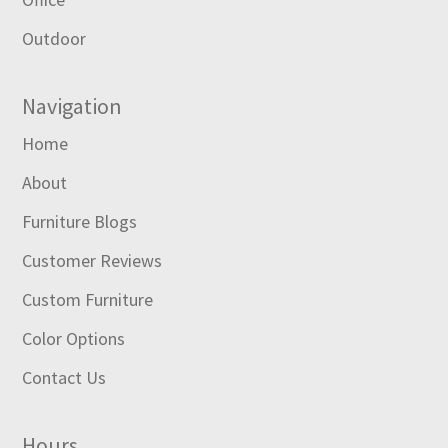
Outdoor
Navigation
Home
About
Furniture Blogs
Customer Reviews
Custom Furniture
Color Options
Contact Us
Hours