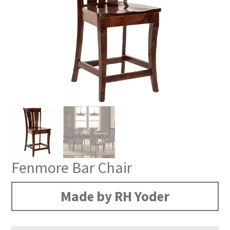
Fenmore Bar Chair
Made by RH Yoder