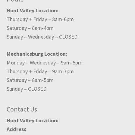
Hunt Valley Location:
Thursday + Friday – 8am-6pm
Saturday – 8am-4pm
Sunday – Wednesday – CLOSED
Mechanicsburg Location:
Monday – Wednesday – 9am-5pm
Thursday + Friday – 9am-7pm
Saturday – 8am-5pm
Sunday – CLOSED
Contact Us
Hunt Valley Location:
Address