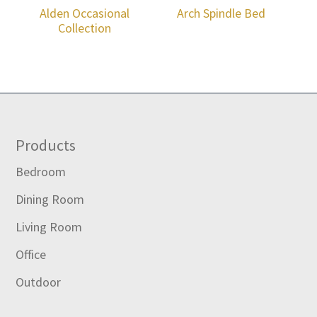
Alden Occasional
Arch Spindle Bed
Collection
Footer
Products
Bedroom
Dining Room
Living Room
Office
Outdoor