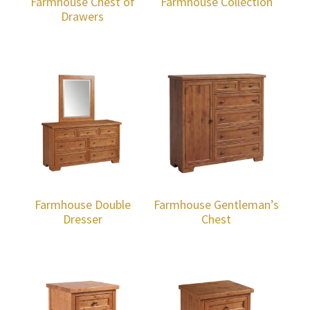
Farmhouse Chest of
Farmhouse Collection
Drawers
Farmhouse Double
Farmhouse Gentleman’s
Dresser
Chest