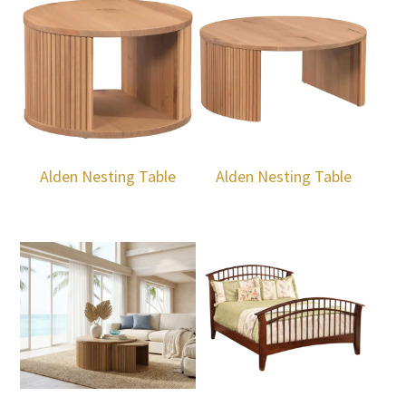
Alden Nesting Table
Alden Nesting Table