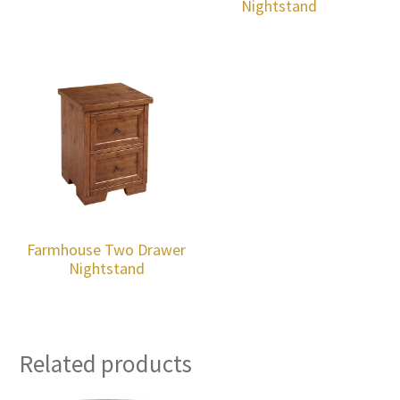
Nightstand
Farmhouse Two Drawer
Nightstand
Related products