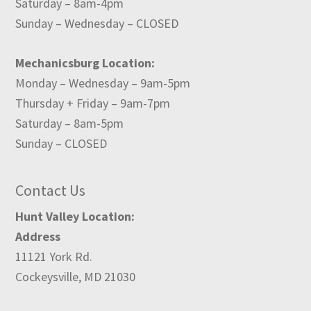
Saturday – 8am-4pm
Sunday – Wednesday – CLOSED
Mechanicsburg Location:
Monday – Wednesday – 9am-5pm
Thursday + Friday – 9am-7pm
Saturday – 8am-5pm
Sunday – CLOSED
Contact Us
Hunt Valley Location:
Address
11121 York Rd.
Cockeysville, MD 21030