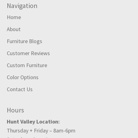
Navigation
Home
About
Furniture Blogs
Customer Reviews
Custom Furniture
Color Options
Contact Us
Hours
Hunt Valley Location:
Thursday + Friday – 8am-6pm