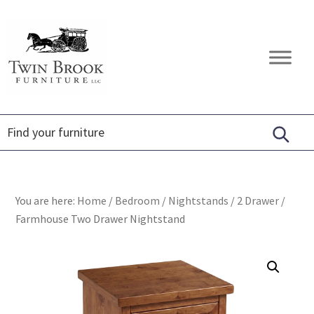
Skip
Skip
Skip
to
to
to
primary
main
footer
Twin
Amish
navigation
content
Brook
Furniture
Furniture
You are here:
Home
/
Bedroom
/
Nightstands
/
2 Drawer
/
Farmhouse Two Drawer Nightstand