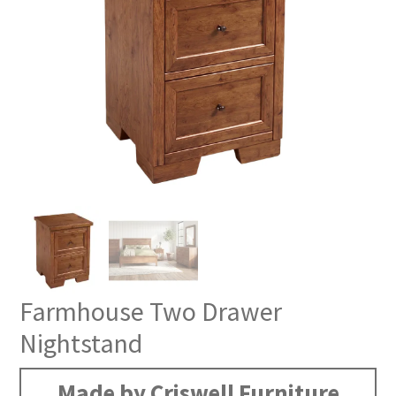
Farmhouse Two Drawer
Nightstand
Made by Criswell Furniture