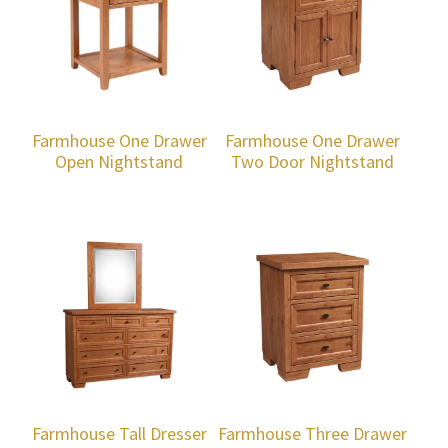
Farmhouse One Drawer
Farmhouse One Drawer
Open Nightstand
Two Door Nightstand
Farmhouse Tall Dresser
Farmhouse Three Drawer