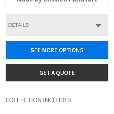
DETAILS
SEE MORE OPTIONS
GET A QUOTE
COLLECTION INCLUDES