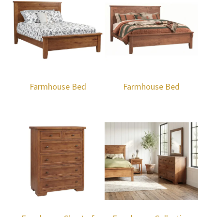
Farmhouse Bed
Farmhouse Bed