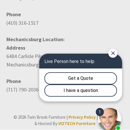
Phone
(410) 316-1517
Mechanicsburg Location:
Address
6484 Carlisle Pike
Mechanicsburg, PA 17050
Phone
(717) 790-2036
© 2026 Twin Brook Furniture |
Privacy Policy
| Designed
& Hosted By
VIZTECH Furniture