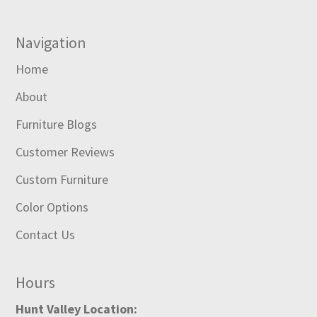
Navigation
Home
About
Furniture Blogs
Customer Reviews
Custom Furniture
Color Options
Contact Us
Hours
Hunt Valley Location: