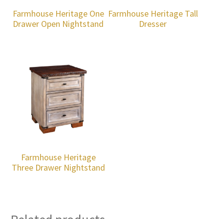
Farmhouse Heritage One
Farmhouse Heritage Tall
Drawer Open Nightstand
Dresser
Farmhouse Heritage
Three Drawer Nightstand