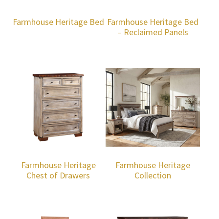
Farmhouse Heritage Bed
Farmhouse Heritage Bed
– Reclaimed Panels
Farmhouse Heritage
Farmhouse Heritage
Chest of Drawers
Collection