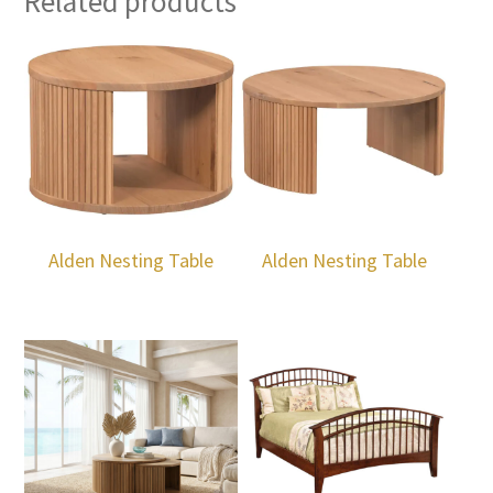
Related products
Alden Nesting Table
Alden Nesting Table