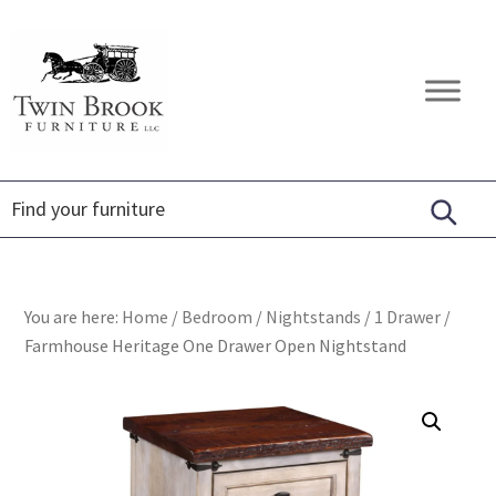
Skip
Skip
Skip
to
to
to
primary
main
footer
Twin
Amish
navigation
content
Brook
Furniture
Furniture
You are here:
Home
/
Bedroom
/
Nightstands
/
1 Drawer
/
Farmhouse Heritage One Drawer Open Nightstand