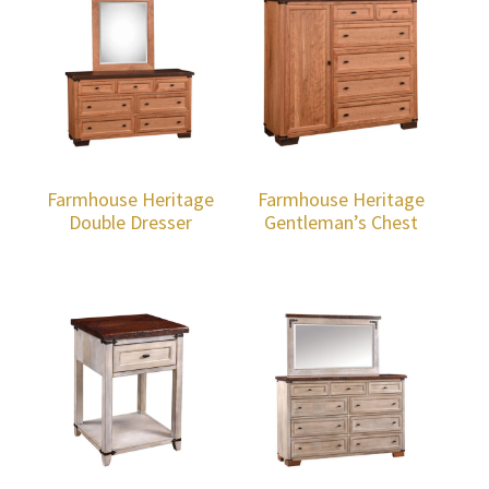
Farmhouse Heritage
Farmhouse Heritage
Double Dresser
Gentleman’s Chest