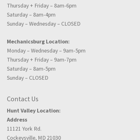
Thursday + Friday – 8am-6pm
Saturday – 8am-4pm
Sunday – Wednesday – CLOSED
Mechanicsburg Location:
Monday – Wednesday – 9am-5pm
Thursday + Friday – 9am-7pm
Saturday – 8am-5pm
Sunday – CLOSED
Contact Us
Hunt Valley Location:
Address
11121 York Rd.
Cockeysville, MD 21030