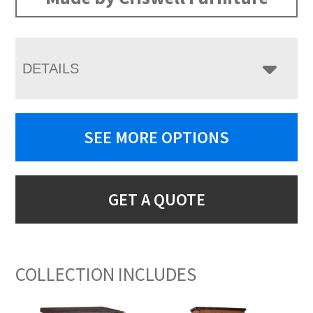
DETAILS
SEE MORE OPTIONS
GET A QUOTE
COLLECTION INCLUDES