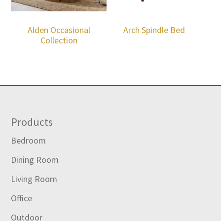
Alden Occasional
Arch Spindle Bed
Collection
Footer
Products
Bedroom
Dining Room
Living Room
Office
Outdoor