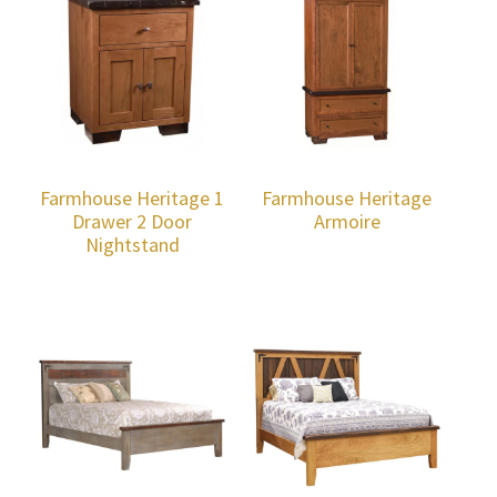
Farmhouse Heritage 1
Farmhouse Heritage
Drawer 2 Door
Armoire
Nightstand