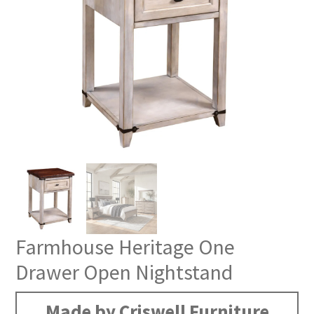
Farmhouse Heritage One
Drawer Open Nightstand
Made by Criswell Furniture