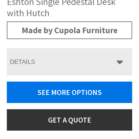
Eshton Single Pedestal Desk
with Hutch
Made by Cupola Furniture
DETAILS
SEE MORE OPTIONS
GET A QUOTE