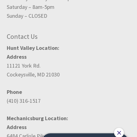
Saturday – 8am-5pm
Sunday – CLOSED
Contact Us
Hunt Valley Location:
Address
11121 York Rd.
Cockeysville, MD 21030
Phone
(410) 316-1517
Mechanicsburg Location:
Address
6484 Carlisle Pike