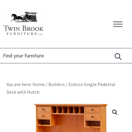
Skip
Skip
Skip
to
to
to
primary
main
footer
Twin
Amish
navigation
content
Brook
Furniture
Furniture
You are here:
Home
/
Builders
/
Eshton Single Pedestal
Desk with Hutch