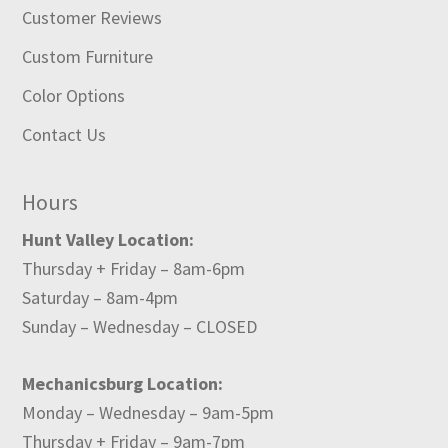
Customer Reviews
Custom Furniture
Color Options
Contact Us
Hours
Hunt Valley Location:
Thursday + Friday – 8am-6pm
Saturday – 8am-4pm
Sunday – Wednesday – CLOSED
Mechanicsburg Location:
Monday – Wednesday – 9am-5pm
Thursday + Friday – 9am-7pm