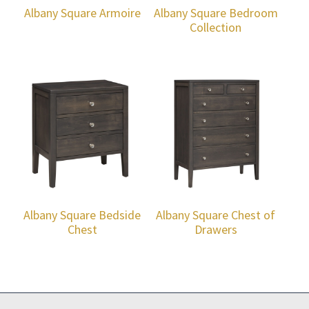
Albany Square Armoire
Albany Square Bedroom
Collection
Albany Square Bedside
Albany Square Chest of
Chest
Drawers