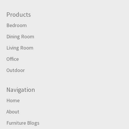
Footer
Products
Bedroom
Dining Room
Living Room
Office
Outdoor
Navigation
Home
About
Furniture Blogs