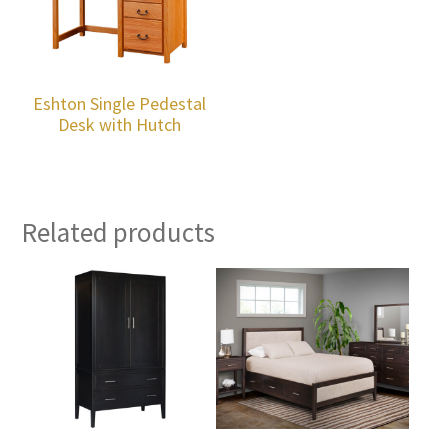
Eshton Single Pedestal
Desk with Hutch
Related products