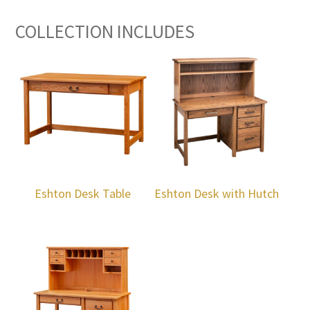
COLLECTION INCLUDES
Eshton Desk Table
Eshton Desk with Hutch