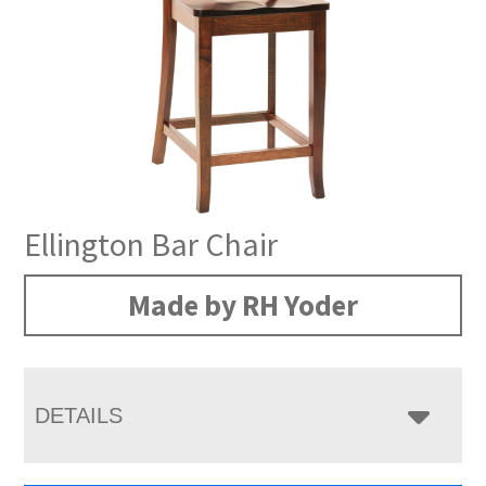
Ellington Bar Chair
Made by RH Yoder
DETAILS