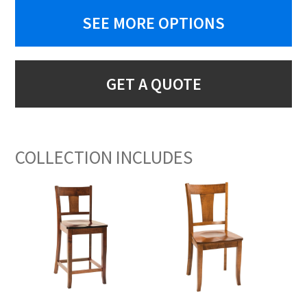
SEE MORE OPTIONS
GET A QUOTE
COLLECTION INCLUDES