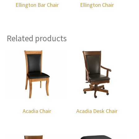
Ellington Bar Chair
Ellington Chair
Related products
Acadia Chair
Acadia Desk Chair