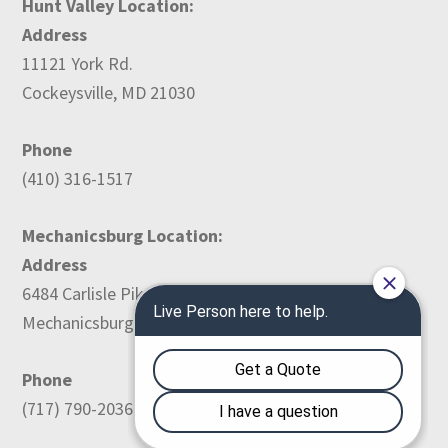
Hunt Valley Location:
Address
11121 York Rd.
Cockeysville, MD 21030
Phone
(410) 316-1517
Mechanicsburg Location:
Address
6484 Carlisle Pike
Mechanicsburg, PA 17050
Phone
(717) 790-2036