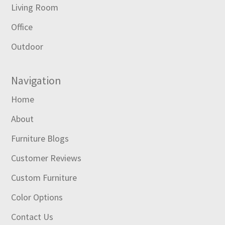
Living Room
Office
Outdoor
Navigation
Home
About
Furniture Blogs
Customer Reviews
Custom Furniture
Color Options
Contact Us