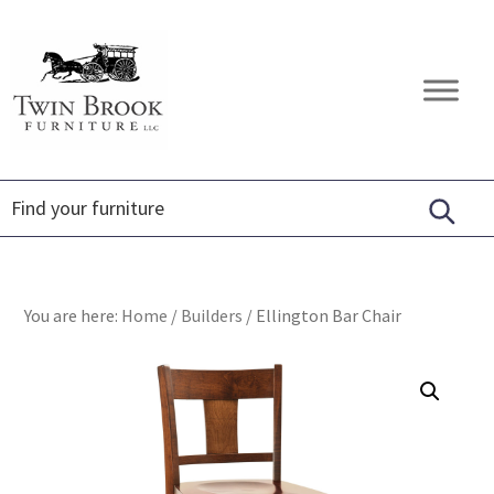
Skip
Skip
Skip
to
to
to
primary
main
footer
Twin
Amish
navigation
content
Brook
Furniture
Furniture
You are here:
Home
/
Builders
/
Ellington Bar Chair