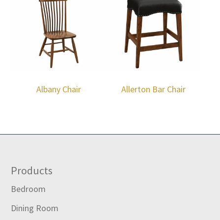
Albany Chair
Allerton Bar Chair
Footer
Products
Bedroom
Dining Room