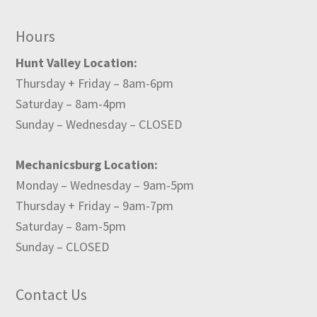
Hours
Hunt Valley Location:
Thursday + Friday – 8am-6pm
Saturday – 8am-4pm
Sunday – Wednesday – CLOSED
Mechanicsburg Location:
Monday – Wednesday – 9am-5pm
Thursday + Friday – 9am-7pm
Saturday – 8am-5pm
Sunday – CLOSED
Contact Us