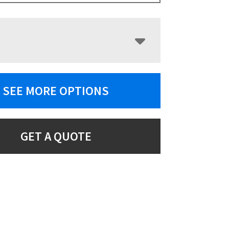
SEE MORE OPTIONS
GET A QUOTE