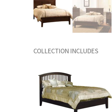
COLLECTION INCLUDES