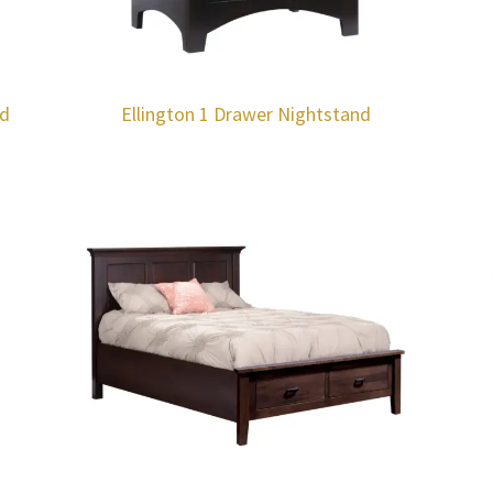
rd
Ellington 1 Drawer Nightstand