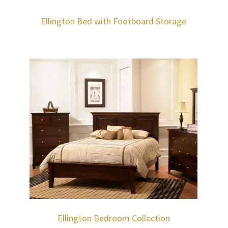
Ellington Bed with Footboard Storage
Ellington Bedroom Collection