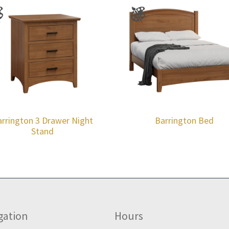
rrington 3 Drawer Night
Barrington Bed
Stand
gation
Hours