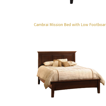
Cambrai Mission Bed with Low Footboa