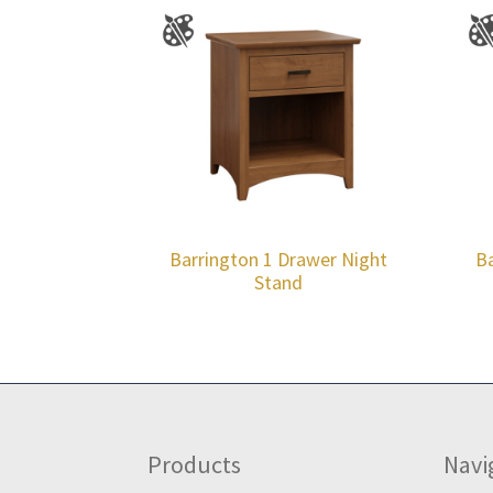
Barrington 1 Drawer Night
Ba
Stand
Footer
Products
Navi