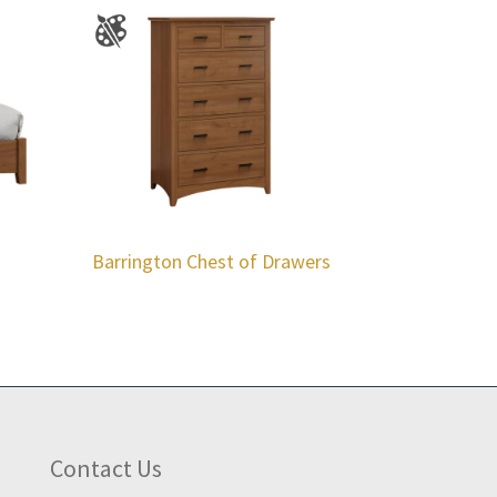
Barrington Chest of Drawers
Contact Us