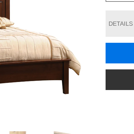
DETAILS