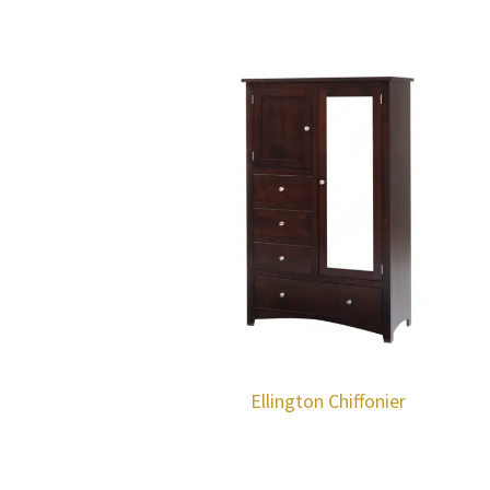
Ellington Chiffonier