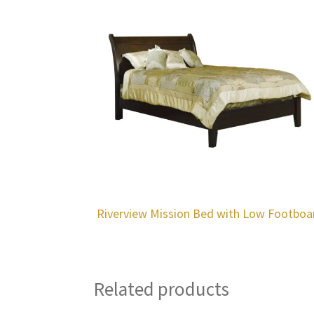
Riverview Mission Bed with Low Footboa
Related products