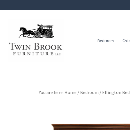
Skip
Skip
Skip
to
to
to
primary
main
footer
navigation
content
Bedroom
Chil
Twin
Amish
Brook
Furniture
Furniture
You are here:
Home
/
Bedroom
/
Ellington Bed