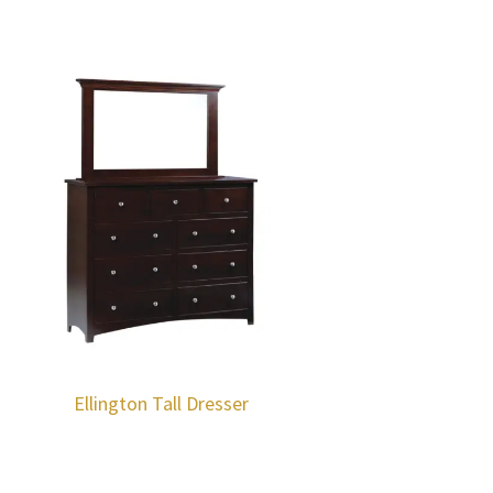
Ellington Tall Dresser