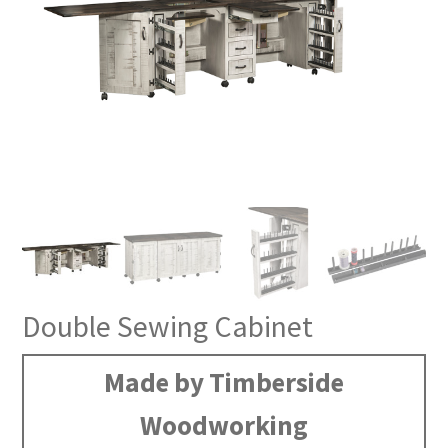
Double Sewing Cabinet
Made by Timberside
Woodworking