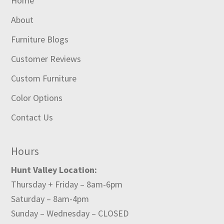
Home
About
Furniture Blogs
Customer Reviews
Custom Furniture
Color Options
Contact Us
Hours
Hunt Valley Location:
Thursday + Friday – 8am-6pm
Saturday – 8am-4pm
Sunday – Wednesday – CLOSED