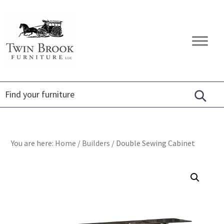
Skip
Skip
Skip
to
to
to
primary
main
footer
Twin
Amish
navigation
content
Brook
Furniture
Furniture
You are here:
Home
/
Builders
/
Double Sewing Cabinet