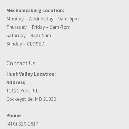
Mechanicsburg Location:
Monday – Wednesday – 9am-5pm
Thursday + Friday – 9am-7pm
Saturday – 8am-5pm
Sunday – CLOSED
Contact Us
Hunt Valley Location:
Address
11121 York Rd.
Cockeysville, MD 21030
Phone
(410) 316-1517