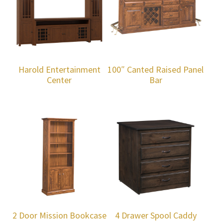
Harold Entertainment
100″ Canted Raised Panel
Center
Bar
2 Door Mission Bookcase
4 Drawer Spool Caddy