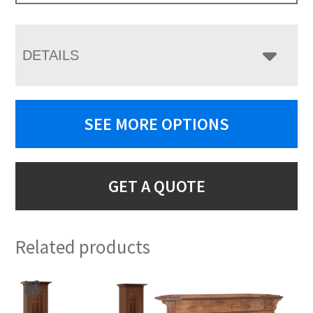
DETAILS
SEE MORE OPTIONS
GET A QUOTE
Related products