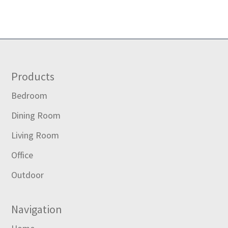
Footer
Products
Bedroom
Dining Room
Living Room
Office
Outdoor
Navigation