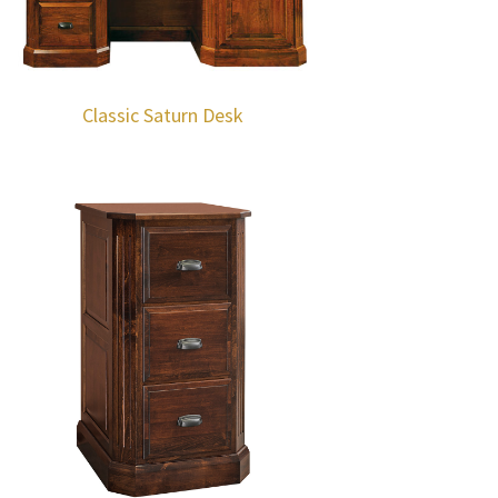
Classic Saturn Desk