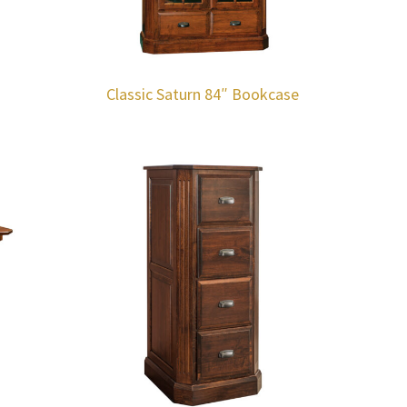
Classic Saturn 84″ Bookcase