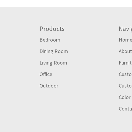
Footer
Products
Navi
Bedroom
Hom
Dining Room
Abou
Living Room
Furni
Office
Custo
Outdoor
Custo
Color
Conta