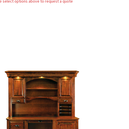
e select options above to request a quote