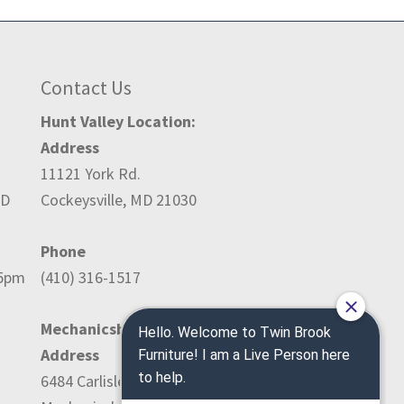
Contact Us
Hunt Valley Location:
Address
11121 York Rd.
ED
Cockeysville, MD 21030
Phone
-5pm
(410) 316-1517
Mechanicsburg Location:
Address
6484 Carlisle Pike