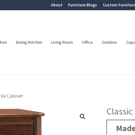
About
Furniture Blogs
Custom Furnitur
dren
Dining/Kitchen
Living Room
Office
Outdoor
Cup
File Cabinet
Classic
Made