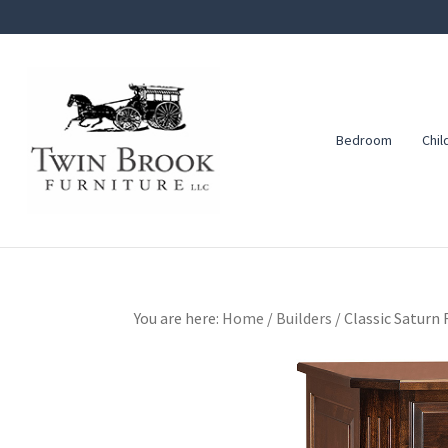
Skip
Skip
Skip
to
to
to
primary
main
footer
navigation
content
Bedroom
Chil
Twin
Amish
Brook
Furniture
Furniture
You are here:
Home
/
Builders
/
Classic Saturn 