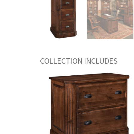
COLLECTION INCLUDES