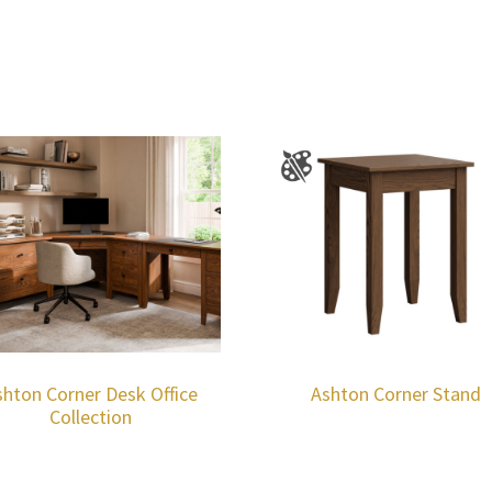
shton Corner Desk Office
Ashton Corner Stand
Collection