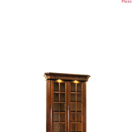
Pleas