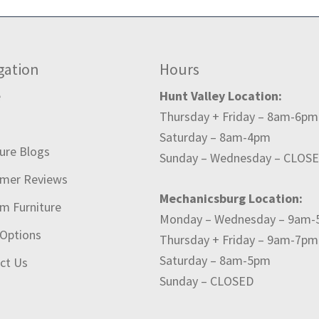
gation
Hours
e
Hunt Valley Location:
Thursday + Friday – 8am-6pm
t
Saturday – 8am-4pm
ture Blogs
Sunday – Wednesday – CLOS
mer Reviews
Mechanicsburg Location:
m Furniture
Monday – Wednesday – 9am
 Options
Thursday + Friday – 9am-7pm
Saturday – 8am-5pm
ct Us
Sunday – CLOSED