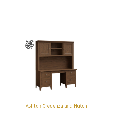
Ashton Credenza and Hutch