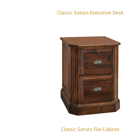
Classic Saturn Executive Desk
Classic Saturn File Cabinet