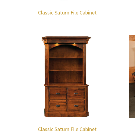
Classic Saturn File Cabinet
Classic Saturn File Cabinet