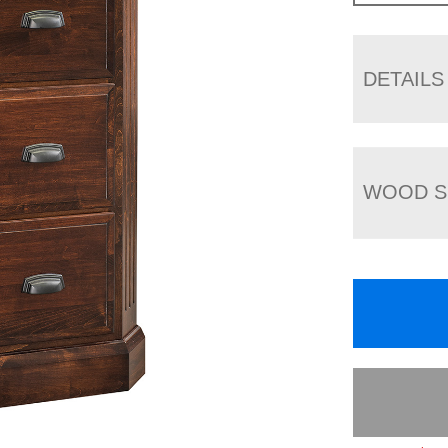
DETAILS
WOOD S