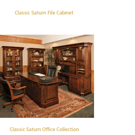
Classic Saturn File Cabinet
Classic Saturn Office Collection