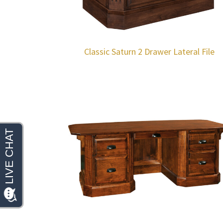
Classic Saturn 2 Drawer Lateral File