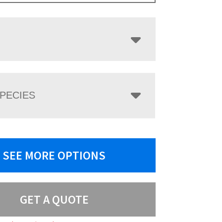
PECIES
SEE MORE OPTIONS
GET A QUOTE