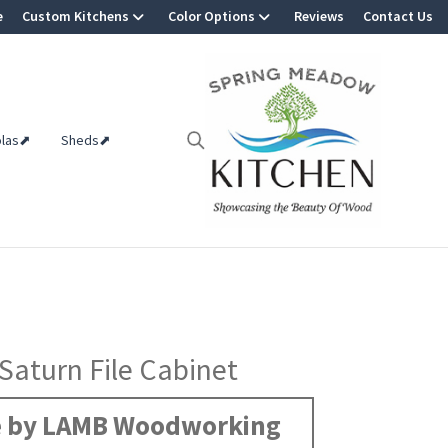
e
Custom Kitchens
Color Options
Reviews
Contact Us
olas⬈
Sheds⬈
 Saturn File Cabinet
 by LAMB Woodworking