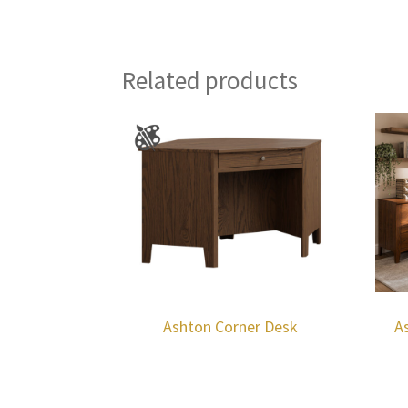
Related products
Ashton Corner Desk
A