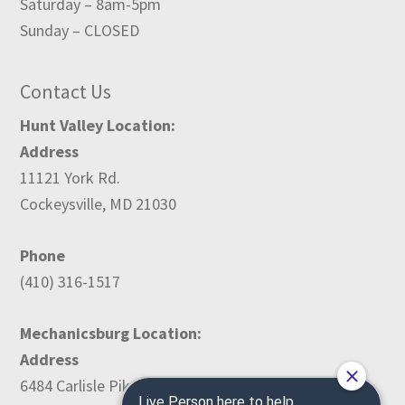
Saturday – 8am-5pm
Sunday – CLOSED
Contact Us
Hunt Valley Location:
Address
11121 York Rd.
Cockeysville, MD 21030
Phone
(410) 316-1517
Mechanicsburg Location:
Address
6484 Carlisle Pike