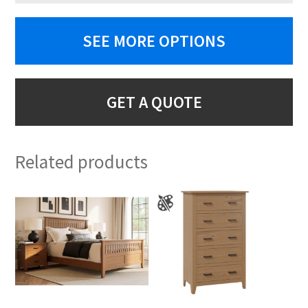
SEE MORE OPTIONS
GET A QUOTE
Related products