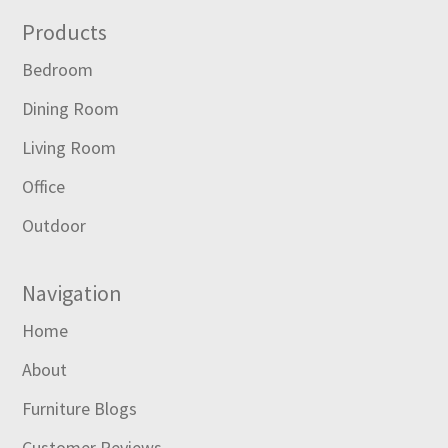
Footer
Products
Bedroom
Dining Room
Living Room
Office
Outdoor
Navigation
Home
About
Furniture Blogs
Customer Reviews