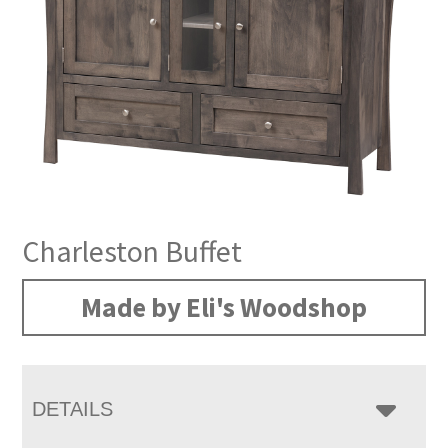
Charleston Buffet
Made by Eli's Woodshop
DETAILS