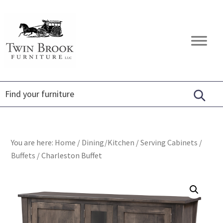
Skip
Skip
Skip
to
to
to
primary
main
footer
Twin
Amish
navigation
content
Brook
Furniture
Furniture
You are here:
Home
/
Dining/Kitchen
/
Serving Cabinets
/
Buffets
/
Charleston Buffet