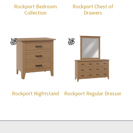
Rockport Bedroom
Rockport Chest of
Collection
Drawers
Rockport Nightstand
Rockport Regular Dresser