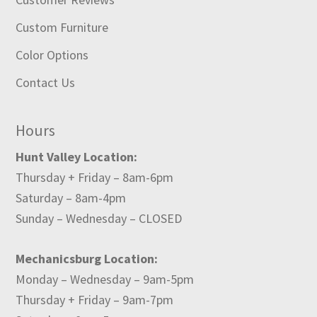
Custom Furniture
Color Options
Contact Us
Hours
Hunt Valley Location:
Thursday + Friday – 8am-6pm
Saturday – 8am-4pm
Sunday – Wednesday – CLOSED
Mechanicsburg Location:
Monday – Wednesday – 9am-5pm
Thursday + Friday – 9am-7pm