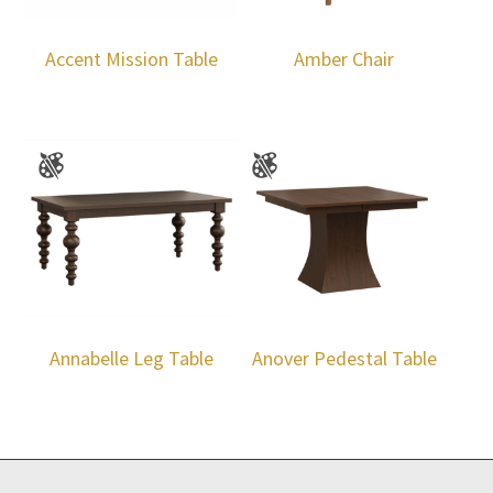
Accent Mission Table
Amber Chair
Annabelle Leg Table
Anover Pedestal Table