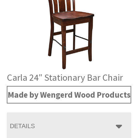
Carla 24″ Stationary Bar Chair
Made by Wengerd Wood Products
DETAILS