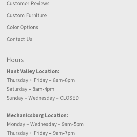
Customer Reviews
Custom Furniture
Color Options
Contact Us
Hours
Hunt Valley Location:
Thursday + Friday – 8am-6pm
Saturday – 8am-4pm
Sunday – Wednesday – CLOSED
Mechanicsburg Location:
Monday – Wednesday – 9am-5pm
Thursday + Friday – 9am-7pm