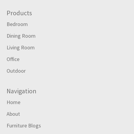
Footer
Products
Bedroom
Dining Room
Living Room
Office
Outdoor
Navigation
Home
About
Furniture Blogs