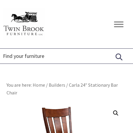
Skip
Skip
Skip
to
to
to
primary
main
footer
Twin
Amish
navigation
content
Brook
Furniture
Furniture
You are here:
Home
/
Builders
/
Carla 24″ Stationary Bar
Chair