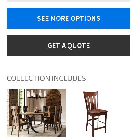
SEE MORE OPTIONS
GET A QUOTE
COLLECTION INCLUDES