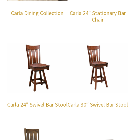
Carla Dining Collection
Carla 24″ Stationary Bar
Chair
Carla 24″ Swivel Bar Stool
Carla 30″ Swivel Bar Stool