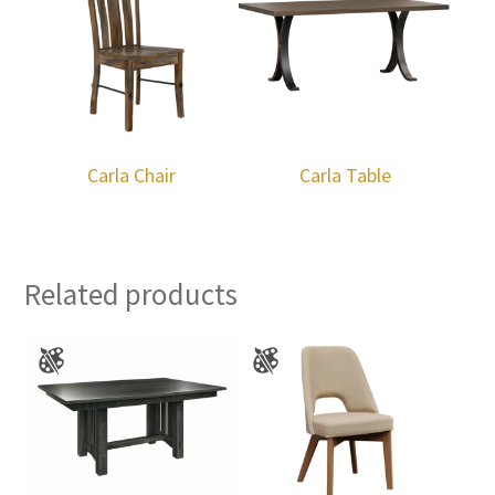
Carla Chair
Carla Table
Related products