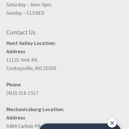
Saturday – 8am-5pm
Sunday – CLOSED
Contact Us
Hunt Valley Location:
Address
11121 York Rd.
Cockeysville, MD 21030
Phone
(410) 316-1517
Mechanicsburg Location:
Address
6484 Carlisle Pike