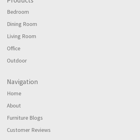
Footer
Products
Bedroom
Dining Room
Living Room
Office
Outdoor
Navigation
Home
About
Furniture Blogs
Customer Reviews