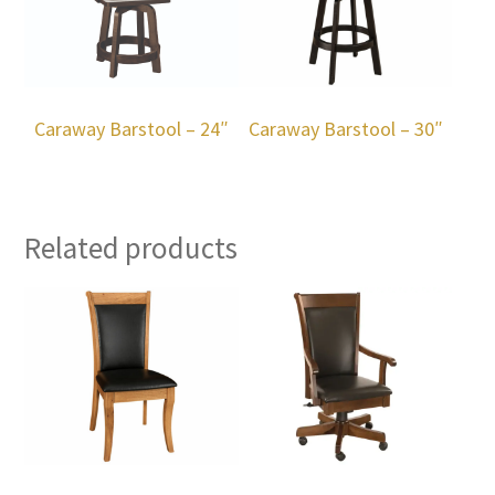
Caraway Barstool – 24″
Caraway Barstool – 30″
Related products