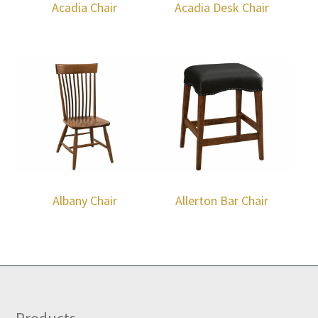
Acadia Chair
Acadia Desk Chair
Albany Chair
Allerton Bar Chair