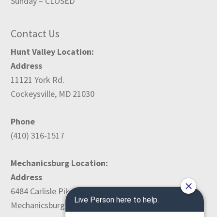
Sunday – CLOSED
Contact Us
Hunt Valley Location:
Address
11121 York Rd.
Cockeysville, MD 21030
Phone
(410) 316-1517
Mechanicsburg Location:
Address
6484 Carlisle Pike
Mechanicsburg, PA 17050