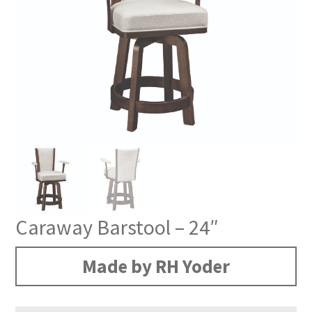
Caraway Barstool – 24″
Made by RH Yoder