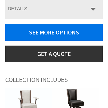
DETAILS
SEE MORE OPTIONS
GET A QUOTE
COLLECTION INCLUDES