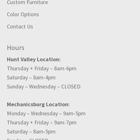
Custom Furniture
Color Options
Contact Us
Hours
Hunt Valley Location:
Thursday + Friday – 8am-6pm
Saturday – 8am-4pm
Sunday – Wednesday – CLOSED
Mechanicsburg Location:
Monday – Wednesday – 9am-5pm
Thursday + Friday – 9am-7pm
Saturday – 8am-5pm