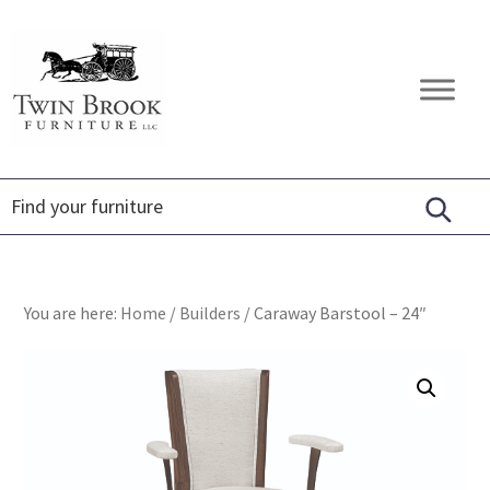
Skip
Skip
Skip
to
to
to
primary
main
footer
Twin
Amish
navigation
content
Brook
Furniture
Furniture
You are here:
Home
/
Builders
/
Caraway Barstool – 24″