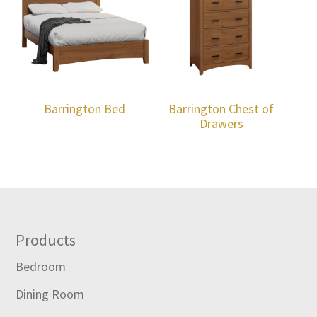
Barrington Bed
Barrington Chest of
Drawers
Footer
Products
Bedroom
Dining Room