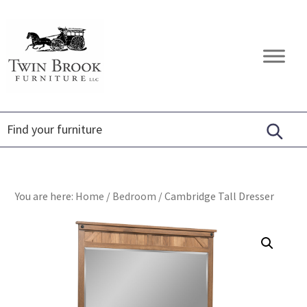
Skip
Skip
Skip
to
to
to
primary
main
footer
Twin
Amish
navigation
content
Brook
Furniture
Furniture
You are here:
Home
/
Bedroom
/
Cambridge Tall Dresser