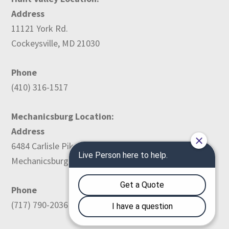
Address
11121 York Rd.
Cockeysville, MD 21030
Phone
(410) 316-1517
Mechanicsburg Location:
Address
6484 Carlisle Pike
Mechanicsburg, PA 17050
Phone
(717) 790-2036