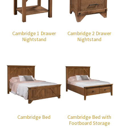
Cambridge 1 Drawer
Cambridge 2 Drawer
Nightstand
Nightstand
Cambridge Bed
Cambridge Bed with
Footboard Storage