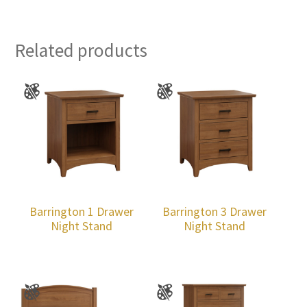
Related products
Barrington 1 Drawer
Barrington 3 Drawer
Night Stand
Night Stand