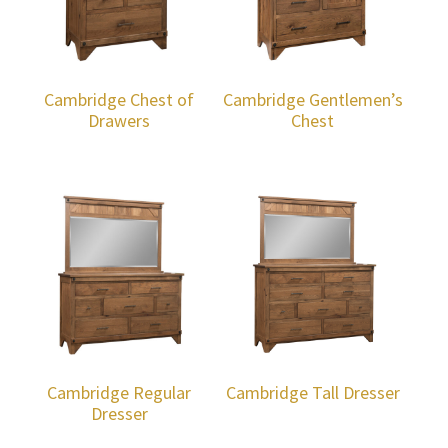
Cambridge Chest of
Cambridge Gentlemen’s
Drawers
Chest
Cambridge Regular
Cambridge Tall Dresser
Dresser