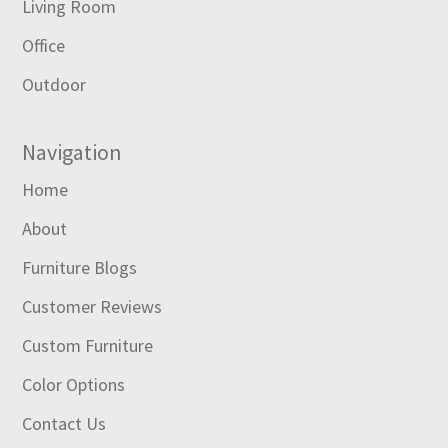
Living Room
Office
Outdoor
Navigation
Home
About
Furniture Blogs
Customer Reviews
Custom Furniture
Color Options
Contact Us