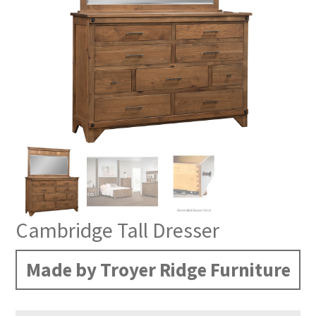
Cambridge Tall Dresser
Made by Troyer Ridge Furniture