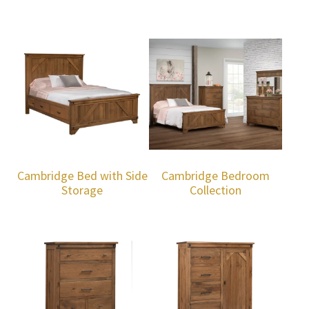
Cambridge Bed with Side
Cambridge Bedroom
Storage
Collection