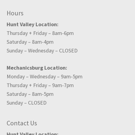
Hours
Hunt Valley Location:
Thursday + Friday – 8am-6pm
Saturday – 8am-4pm
Sunday – Wednesday – CLOSED
Mechanicsburg Location:
Monday – Wednesday – 9am-5pm
Thursday + Friday – 9am-7pm
Saturday – 8am-5pm
Sunday – CLOSED
Contact Us
Hunt Valley Location: