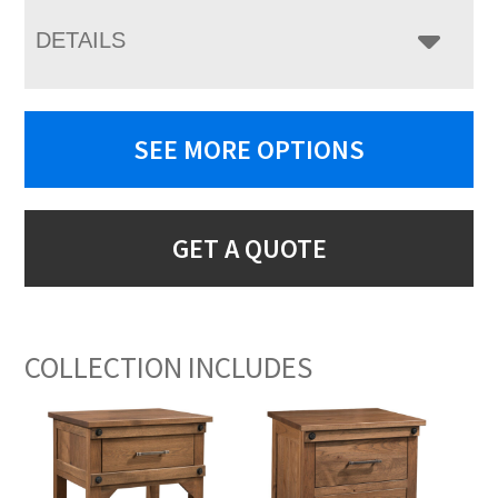
DETAILS
SEE MORE OPTIONS
GET A QUOTE
COLLECTION INCLUDES